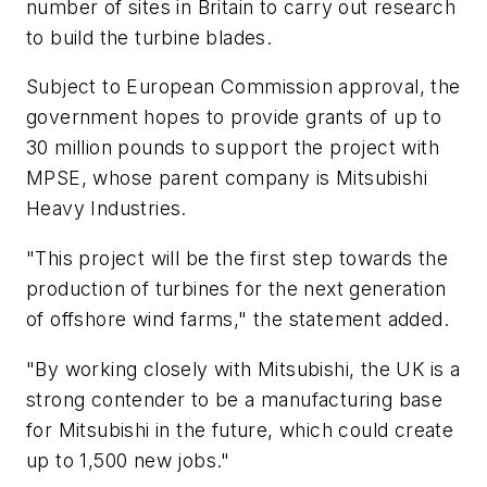
number of sites in Britain to carry out research
to build the turbine blades.
Subject to European Commission approval, the
government hopes to provide grants of up to
30 million pounds to support the project with
MPSE, whose parent company is Mitsubishi
Heavy Industries.
"This project will be the first step towards the
production of turbines for the next generation
of offshore wind farms," the statement added.
"By working closely with Mitsubishi, the UK is a
strong contender to be a manufacturing base
for Mitsubishi in the future, which could create
up to 1,500 new jobs."