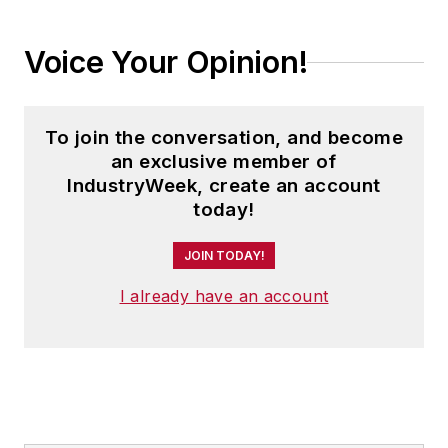
Voice Your Opinion!
To join the conversation, and become
an exclusive member of
IndustryWeek, create an account
today!
JOIN TODAY!
I already have an account