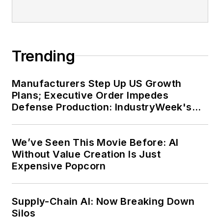
Trending
Manufacturers Step Up US Growth
Plans; Executive Order Impedes
Defense Production: IndustryWeek's
Weekly Review
We’ve Seen This Movie Before: AI
Without Value Creation Is Just
Expensive Popcorn
Supply-Chain AI: Now Breaking Down
Silos