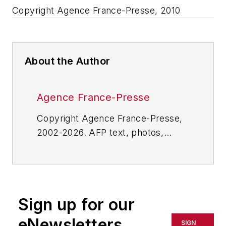
Copyright Agence France-Presse, 2010
About the Author
Agence France-Presse
Copyright Agence France-Presse,
2002-2026. AFP text, photos,
graphics and logos shall not be
reproduced, published, broadcast,
rewritten for broadcast or
publication or redistributed directly
Sign up for our
or indirectly in any medium. AFP
shall not be held liable for any
eNewsletters
SIGN