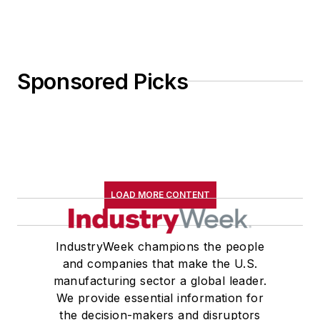
Sponsored Picks
LOAD MORE CONTENT
IndustryWeek champions the people
and companies that make the U.S.
manufacturing sector a global leader.
We provide essential information for
the decision-makers and disruptors