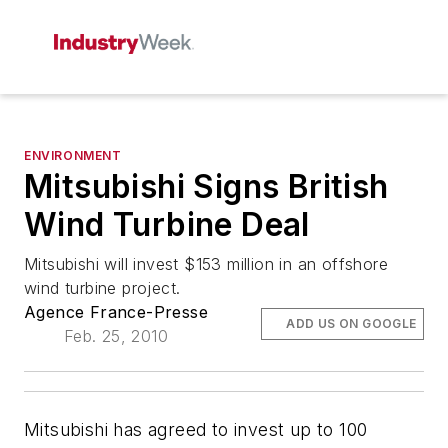
ENVIRONMENT
Mitsubishi Signs British
Wind Turbine Deal
Mitsubishi will invest $153 million in an offshore
wind turbine project.
Agence France-Presse
ADD US ON GOOGLE
Feb. 25, 2010
Mitsubishi has agreed to invest up to 100