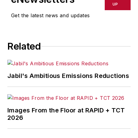
delays, inaccuracies, errors or
UP
omissions in any AFP content, or
Get the latest news and updates
for any actions taken in
consequence.
Related
Jabil's Ambitious Emissions Reductions
Images From the Floor at RAPID + TCT
2026