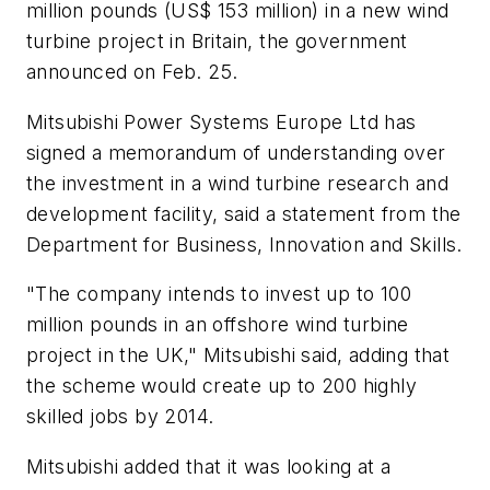
million pounds (US$ 153 million) in a new wind
turbine project in Britain, the government
announced on Feb. 25.
Mitsubishi Power Systems Europe Ltd has
signed a memorandum of understanding over
the investment in a wind turbine research and
development facility, said a statement from the
Department for Business, Innovation and Skills.
"The company intends to invest up to 100
million pounds in an offshore wind turbine
project in the UK," Mitsubishi said, adding that
the scheme would create up to 200 highly
skilled jobs by 2014.
Mitsubishi added that it was looking at a