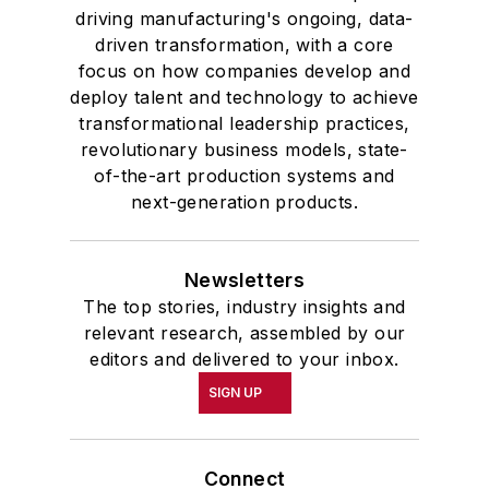
driving manufacturing's ongoing, data-
driven transformation, with a core
focus on how companies develop and
deploy talent and technology to achieve
transformational leadership practices,
revolutionary business models, state-
of-the-art production systems and
next-generation products.
Newsletters
The top stories, industry insights and
relevant research, assembled by our
editors and delivered to your inbox.
SIGN UP
Connect