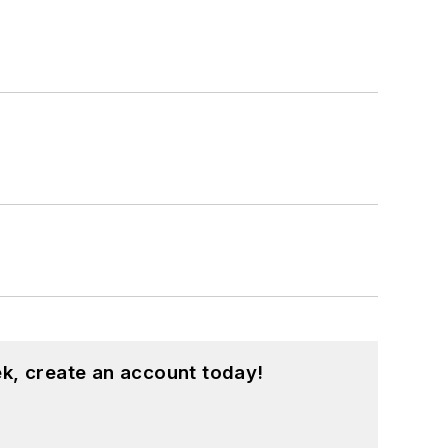
k, create an account today!