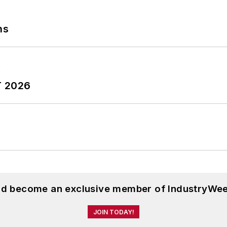
ns
T 2026
and become an exclusive member of IndustryWee
JOIN TODAY!