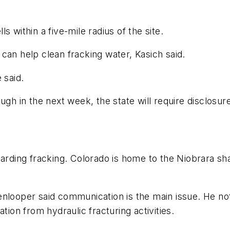
 within a five-mile radius of the site.
can help clean fracking water, Kasich said.
 said.
gh in the next week, the state will require disclosure
garding fracking. Colorado is home to the Niobrara sha
enlooper said communication is the main issue. He no
on from hydraulic fracturing activities.