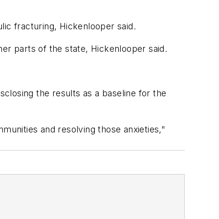
ic fracturing, Hickenlooper said.
er parts of the state, Hickenlooper said.
sclosing the results as a baseline for the
mmunities and resolving those anxieties,"