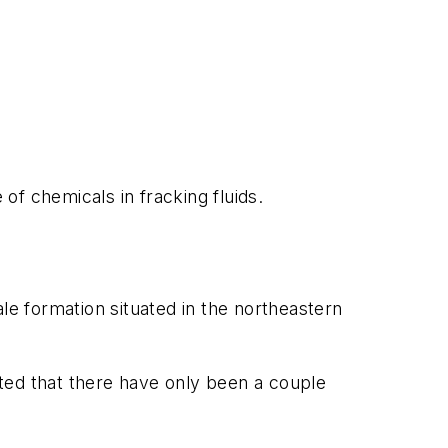
 of chemicals in fracking fluids.
le formation situated in the northeastern
ted that there have only been a couple