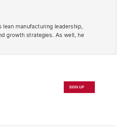
s lean manufacturing leadership,
d growth strategies. As well, he
including oil and gas, renewable and
rnal
and then as an associate editor for
SIGN UP
d Cleveland sports fan.