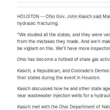
HOUSTON -- Ohio Gov. John Kasich said Marc
hydraulic fracturing.
"We studied all the states, and they were ve
from the mistakes they made. And we'll make 
be vigilant on this. We'll have more inspector
Ohio has become a hotbed of shale gas activit
Kasich, a Republican, and Colorado's Democ
their states during the event in Houston.
Kasich discussed how he and other state ag
near wastewater injection wells for a hydraul
Kasich met with the Ohio Department of Nat