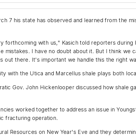
h 7 his state has observed and learned from the mi
ry forthcoming with us," Kasich told reporters durin
mistakes. I have no doubt about it. But I think we ca
s out there. It's important we handle this the right wa
y with the Utica and Marcellus shale plays both locat
ratic Gov. John Hickenlooper discussed how shale ga
encies worked together to address an issue in Youn
ic fracturing operation.
ural Resources on New Year's Eve and they determine