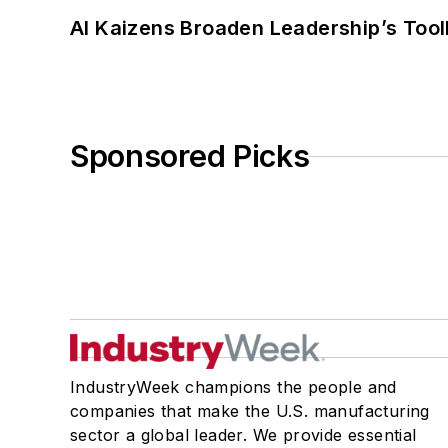
AI Kaizens Broaden Leadership’s Tool
Sponsored Picks
IndustryWeek champions the people and
companies that make the U.S. manufacturing
sector a global leader. We provide essential