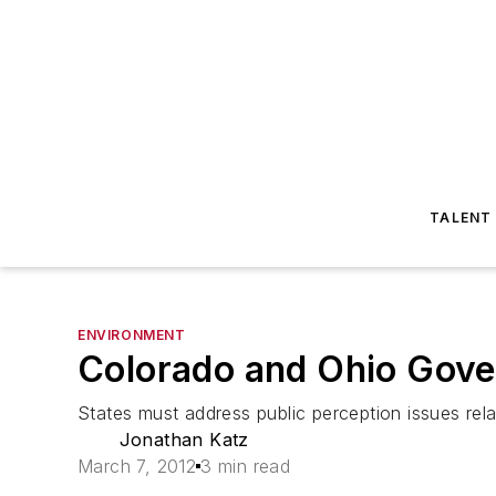
TALENT
ENVIRONMENT
Colorado and Ohio Gove
States must address public perception issues relat
Jonathan Katz
March 7, 2012
3 min read