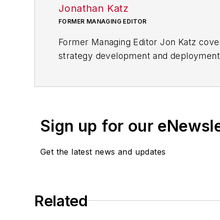
Jonathan Katz
FORMER MANAGING EDITOR
Former Managing Editor Jon Katz covere
strategy development and deployment, c
provided news and analysis of successf
alternative.
Jon worked as an intern for
Industry
Penton Media’s
Supply Chain Technol
Sign up for our eNewsl
Jon received his bachelor’s degree in 
Get the latest news and updates
Related