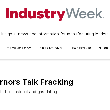
Insights, news and information for manufacturing leaders
TECHNOLOGY
OPERATIONS
LEADERSHIP
SUPPL
rnors Talk Fracking
ed to shale oil and gas drilling.