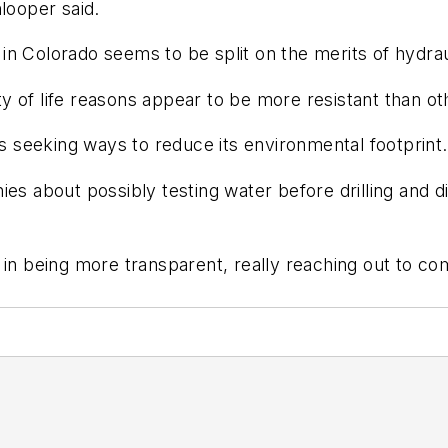
looper said.
n Colorado seems to be split on the merits of hydraul
 of life reasons appear to be more resistant than oth
is seeking ways to reduce its environmental footprint.
es about possibly testing water before drilling and di
 in being more transparent, really reaching out to co