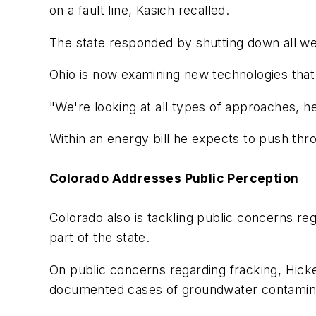
on a fault line, Kasich recalled.
The state responded by shutting down all wells
Ohio is now examining new technologies that 
"We're looking at all types of approaches, he
Within an energy bill he expects to push throu
Colorado Addresses Public Perception
Colorado also is tackling public concerns re
part of the state.
On public concerns regarding fracking, Hick
documented cases of groundwater contaminati