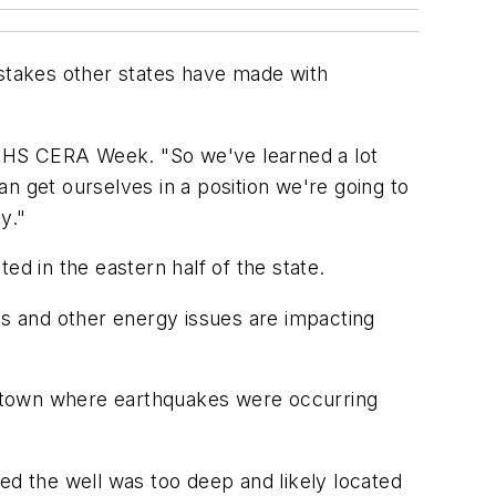
stakes other states have made with
g IHS CERA Week. "So we've learned a lot
n get ourselves in a position we're going to
y."
ed in the eastern half of the state.
s and other energy issues are impacting
gstown where earthquakes were occurring
d the well was too deep and likely located