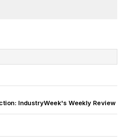
ction: IndustryWeek's Weekly Review