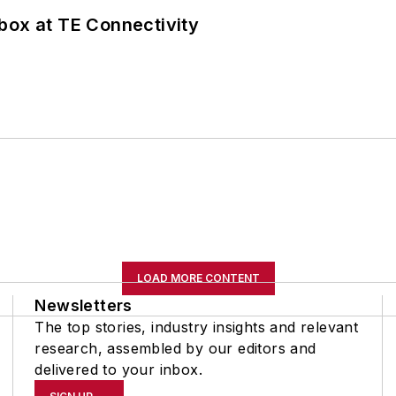
box at TE Connectivity
LOAD MORE CONTENT
Newsletters
The top stories, industry insights and relevant
research, assembled by our editors and
delivered to your inbox.