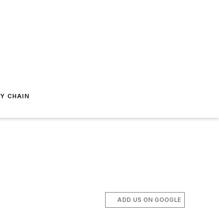
Y CHAIN
ADD US ON GOOGLE