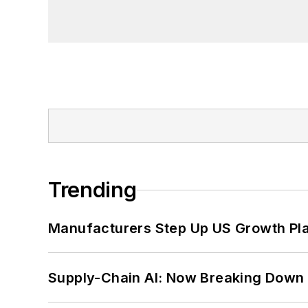
Trending
Manufacturers Step Up US Growth Pl
Supply-Chain AI: Now Breaking Down 