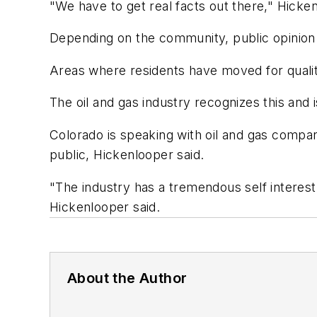
"We have to get real facts out there," Hicken
Depending on the community, public opinion i
Areas where residents have moved for quality
The oil and gas industry recognizes this and 
Colorado is speaking with oil and gas compani
public, Hickenlooper said.
"The industry has a tremendous self interest
Hickenlooper said.
About the Author