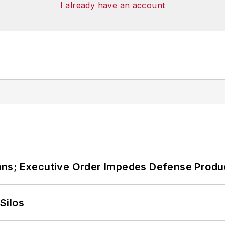
I already have an account
ans; Executive Order Impedes Defense Produ
Silos