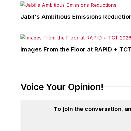
Jabil's Ambitious Emissions Reductio
Images From the Floor at RAPID + TC
Voice Your Opinion!
To join the conversation, 