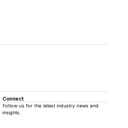
Connect
Follow us for the latest industry news and
insights.