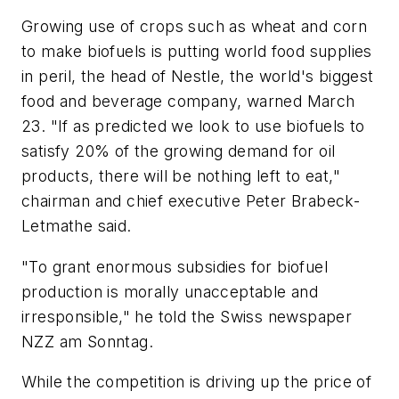
Growing use of crops such as wheat and corn
to make biofuels is putting world food supplies
in peril, the head of Nestle, the world's biggest
food and beverage company, warned March
23. "If as predicted we look to use biofuels to
satisfy 20% of the growing demand for oil
products, there will be nothing left to eat,"
chairman and chief executive Peter Brabeck-
Letmathe said.
"To grant enormous subsidies for biofuel
production is morally unacceptable and
irresponsible," he told the Swiss newspaper
NZZ am Sonntag.
While the competition is driving up the price of