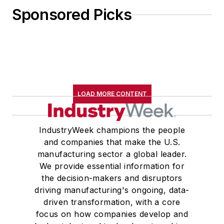
Sponsored Picks
LOAD MORE CONTENT
IndustryWeek champions the people
and companies that make the U.S.
manufacturing sector a global leader.
We provide essential information for
the decision-makers and disruptors
driving manufacturing's ongoing, data-
driven transformation, with a core
focus on how companies develop and