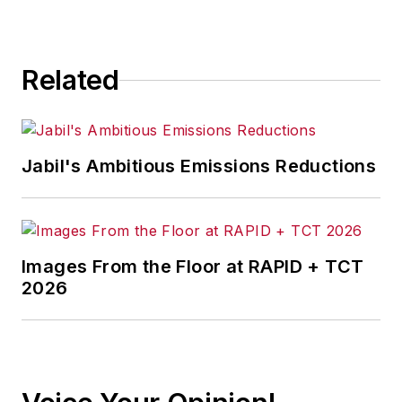
for any actions taken in
consequence.
Related
Jabil's Ambitious Emissions Reductions
Images From the Floor at RAPID + TCT
2026