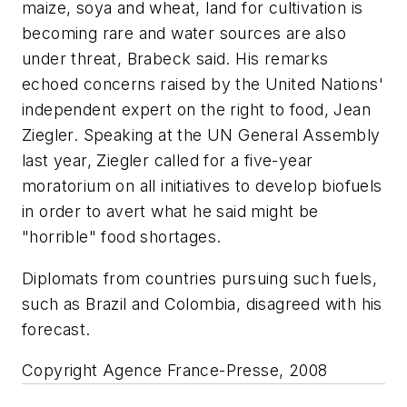
maize, soya and wheat, land for cultivation is
becoming rare and water sources are also
under threat, Brabeck said. His remarks
echoed concerns raised by the United Nations'
independent expert on the right to food, Jean
Ziegler. Speaking at the UN General Assembly
last year, Ziegler called for a five-year
moratorium on all initiatives to develop biofuels
in order to avert what he said might be
"horrible" food shortages.
Diplomats from countries pursuing such fuels,
such as Brazil and Colombia, disagreed with his
forecast.
Copyright Agence France-Presse, 2008