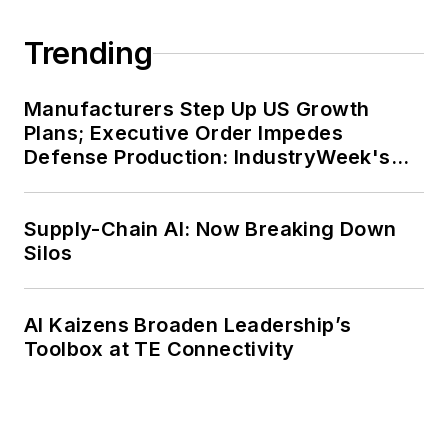
Trending
Manufacturers Step Up US Growth
Plans; Executive Order Impedes
Defense Production: IndustryWeek's
Weekly Review
Supply-Chain AI: Now Breaking Down
Silos
AI Kaizens Broaden Leadership’s
Toolbox at TE Connectivity