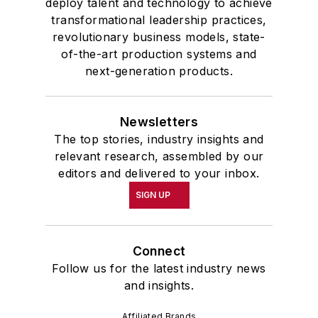
deploy talent and technology to achieve
transformational leadership practices,
revolutionary business models, state-
of-the-art production systems and
next-generation products.
Newsletters
The top stories, industry insights and
relevant research, assembled by our
editors and delivered to your inbox.
SIGN UP
Connect
Follow us for the latest industry news
and insights.
Affiliated Brands