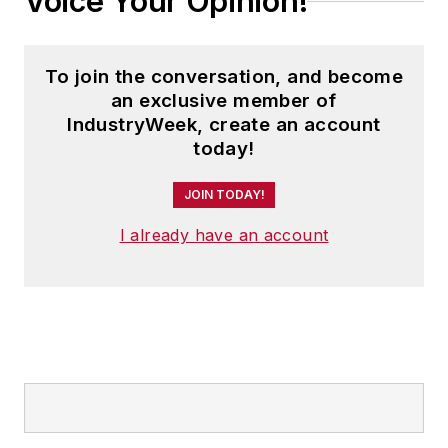
Voice Your Opinion!
To join the conversation, and become
an exclusive member of
IndustryWeek, create an account
today!
JOIN TODAY!
I already have an account