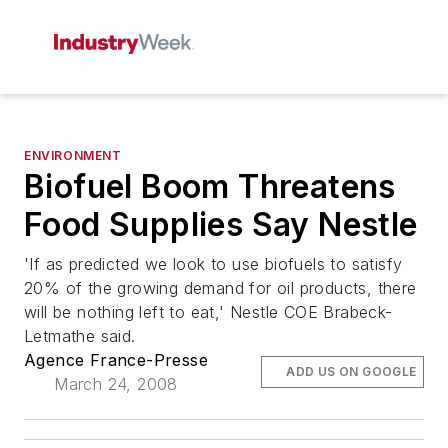
ENVIRONMENT
Biofuel Boom Threatens
Food Supplies Say Nestle
'If as predicted we look to use biofuels to satisfy
20% of the growing demand for oil products, there
will be nothing left to eat,' Nestle COE Brabeck-
Letmathe said.
Agence France-Presse
ADD US ON GOOGLE
March 24, 2008