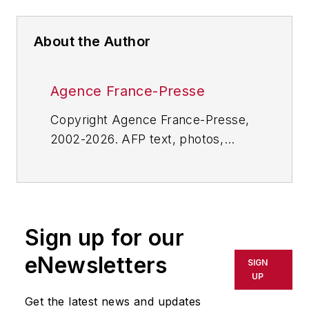
About the Author
Agence France-Presse
Copyright Agence France-Presse,
2002-2026. AFP text, photos,
graphics and logos shall not be
reproduced, published, broadcast,
rewritten for broadcast or
publication or redistributed directly
Sign up for our
or indirectly in any medium. AFP
shall not be held liable for any
eNewsletters
SIGN
delays, inaccuracies, errors or
UP
omissions in any AFP content, or
Get the latest news and updates