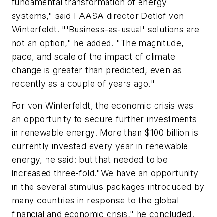
fundamental transformation of energy
systems," said IIAASA director Detlof von
Winterfeldt. "'Business-as-usual' solutions are
not an option," he added. "The magnitude,
pace, and scale of the impact of climate
change is greater than predicted, even as
recently as a couple of years ago."
For von Winterfeldt, the economic crisis was
an opportunity to secure further investments
in renewable energy. More than $100 billion is
currently invested every year in renewable
energy, he said: but that needed to be
increased three-fold."We have an opportunity
in the several stimulus packages introduced by
many countries in response to the global
financial and economic crisis," he concluded.