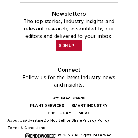
Newsletters
The top stories, industry insights and
relevant research, assembled by our
editors and delivered to your inbox.
SIGN UP
Connect
Follow us for the latest industry news
and insights.
Affiliated Brands
PLANT SERVICES
SMART INDUSTRY
EHS TODAY
MH&L
About Us
Advertise
Do Not Sell or Share
Privacy Policy
Terms & Conditions
© 2026 All rights reserved.