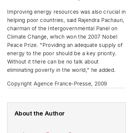
Improving energy resources was also crucial in
helping poor countries, said Rajendra Pachauri,
chairman of the Intergovernmental Panel on
Climate Change, which won the 2007 Nobel
Peace Prize. "Providing an adequate supply of
energy to the poor should be a key priority.
Without it there can be no talk about
eliminating poverty in the world," he added.
Copyright Agence France-Presse, 2009
About the Author