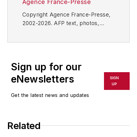
Agence France-Presse
Copyright Agence France-Presse,
2002-2026. AFP text, photos,
graphics and logos shall not be
reproduced, published, broadcast,
rewritten for broadcast or
publication or redistributed directly
Sign up for our
or indirectly in any medium. AFP
shall not be held liable for any
eNewsletters
SIGN
delays, inaccuracies, errors or
UP
omissions in any AFP content, or
Get the latest news and updates
for any actions taken in
consequence.
Related