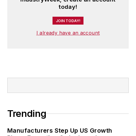
today!
JOIN TODAY!
I already have an account
Trending
Manufacturers Step Up US Growth