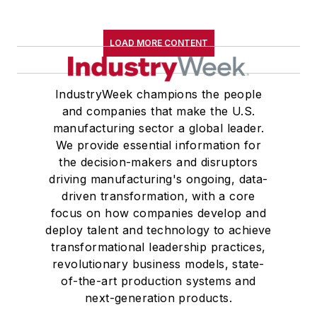
LOAD MORE CONTENT
IndustryWeek champions the people
and companies that make the U.S.
manufacturing sector a global leader.
We provide essential information for
the decision-makers and disruptors
driving manufacturing's ongoing, data-
driven transformation, with a core
focus on how companies develop and
deploy talent and technology to achieve
transformational leadership practices,
revolutionary business models, state-
of-the-art production systems and
next-generation products.