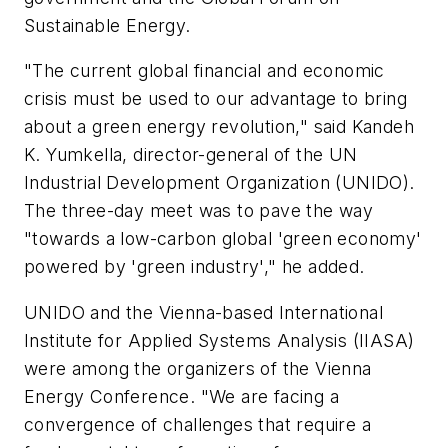
Sustainable Energy.
"The current global financial and economic
crisis must be used to our advantage to bring
about a green energy revolution," said Kandeh
K. Yumkella, director-general of the UN
Industrial Development Organization (UNIDO).
The three-day meet was to pave the way
"towards a low-carbon global 'green economy'
powered by 'green industry'," he added.
UNIDO and the Vienna-based International
Institute for Applied Systems Analysis (IIASA)
were among the organizers of the Vienna
Energy Conference. "We are facing a
convergence of challenges that require a