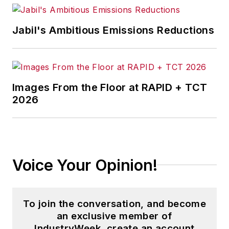
Jabil's Ambitious Emissions Reductions
Images From the Floor at RAPID + TCT
2026
Voice Your Opinion!
To join the conversation, and become
an exclusive member of
IndustryWeek, create an account