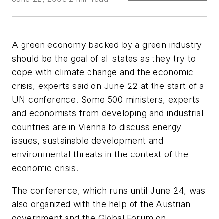
A green economy backed by a green industry
should be the goal of all states as they try to
cope with climate change and the economic
crisis, experts said on June 22 at the start of a
UN conference. Some 500 ministers, experts
and economists from developing and industrial
countries are in Vienna to discuss energy
issues, sustainable development and
environmental threats in the context of the
economic crisis.
The conference, which runs until June 24, was
also organized with the help of the Austrian
government and the Global Forum on