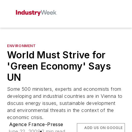
ENVIRONMENT
World Must Strive for
'Green Economy' Says
UN
Some 500 ministers, experts and economists from
developing and industrial countries are in Vienna to
discuss energy issues, sustainable development
and environmental threats in the context of the
economic crisis.
Agence France-Presse
ADD US ON GOOGLE
June 22, 2009
2 min read