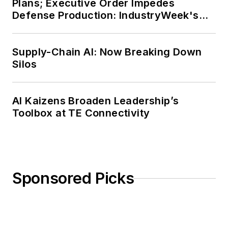
Plans; Executive Order Impedes
Defense Production: IndustryWeek's
Weekly Review
Supply-Chain AI: Now Breaking Down
Silos
AI Kaizens Broaden Leadership’s
Toolbox at TE Connectivity
Sponsored Picks