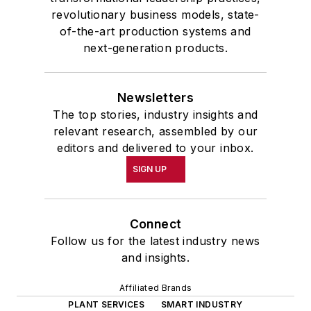
revolutionary business models, state-
of-the-art production systems and
next-generation products.
Newsletters
The top stories, industry insights and
relevant research, assembled by our
editors and delivered to your inbox.
SIGN UP
Connect
Follow us for the latest industry news
and insights.
Affiliated Brands
PLANT SERVICES
SMART INDUSTRY