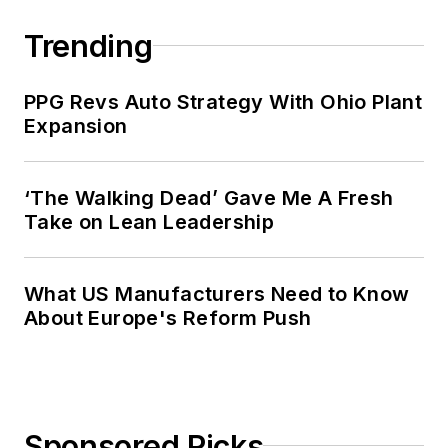
Trending
PPG Revs Auto Strategy With Ohio Plant
Expansion
‘The Walking Dead’ Gave Me A Fresh
Take on Lean Leadership
What US Manufacturers Need to Know
About Europe's Reform Push
Sponsored Picks