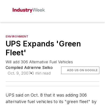
ENVIRONMENT
UPS Expands 'Green
Fleet'
Will add 306 Alternative Fuel Vehicles
Compiled Adrienne Selko
ADD US ON GOOGLE
Oct. 9, 2007
3 min read
UPS said on Oct. 8 that it was adding 306
alternative fuel vehicles to its "green fleet" by