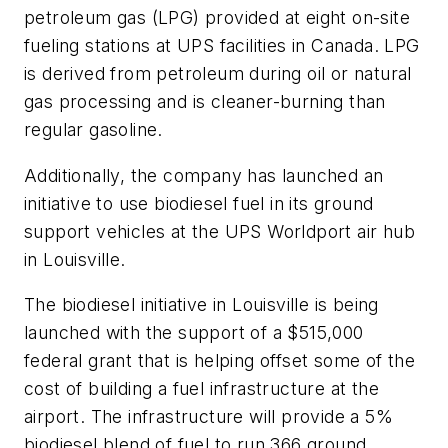
petroleum gas (LPG) provided at eight on-site
fueling stations at UPS facilities in Canada. LPG
is derived from petroleum during oil or natural
gas processing and is cleaner-burning than
regular gasoline.
Additionally, the company has launched an
initiative to use biodiesel fuel in its ground
support vehicles at the UPS Worldport air hub
in Louisville.
The biodiesel initiative in Louisville is being
launched with the support of a $515,000
federal grant that is helping offset some of the
cost of building a fuel infrastructure at the
airport. The infrastructure will provide a 5%
biodiesel blend of fuel to run 366 ground