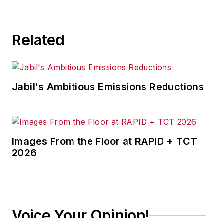
Related
Jabil's Ambitious Emissions Reductions
Images From the Floor at RAPID + TCT
2026
Voice Your Opinion!