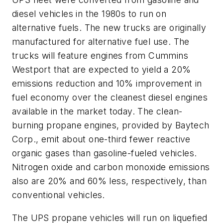
diesel vehicles in the 1980s to run on
alternative fuels. The new trucks are originally
manufactured for alternative fuel use. The
trucks will feature engines from Cummins
Westport that are expected to yield a 20%
emissions reduction and 10% improvement in
fuel economy over the cleanest diesel engines
available in the market today. The clean-
burning propane engines, provided by Baytech
Corp., emit about one-third fewer reactive
organic gases than gasoline-fueled vehicles.
Nitrogen oxide and carbon monoxide emissions
also are 20% and 60% less, respectively, than
conventional vehicles.
The UPS propane vehicles will run on liquefied