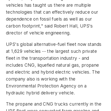
vehicles has taught us there are multiple
technologies that can effectively reduce our
dependence on fossil fuels as well as our
carbon footprint," said Robert Hall, UPS's
director of vehicle engineering.
UPS's global alternative-fuel fleet now stands
at 1,629 vehicles -- the largest such private
fleet in the transportation industry - and
includes CNG, liquefied natural gas, propane
and electric and hybrid electric vehicles. The
company also is working with the
Environmental Protection Agency on a
hydraulic hybrid delivery vehicle.
The propane and CNG trucks currently in the
UPS fleet were converted from gasoline and