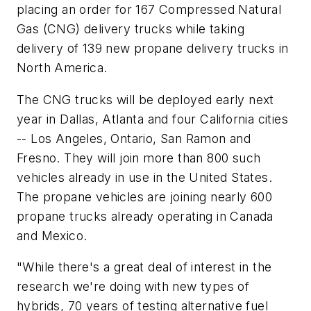
placing an order for 167 Compressed Natural
Gas (CNG) delivery trucks while taking
delivery of 139 new propane delivery trucks in
North America.
The CNG trucks will be deployed early next
year in Dallas, Atlanta and four California cities
-- Los Angeles, Ontario, San Ramon and
Fresno. They will join more than 800 such
vehicles already in use in the United States.
The propane vehicles are joining nearly 600
propane trucks already operating in Canada
and Mexico.
"While there's a great deal of interest in the
research we're doing with new types of
hybrids, 70 years of testing alternative fuel