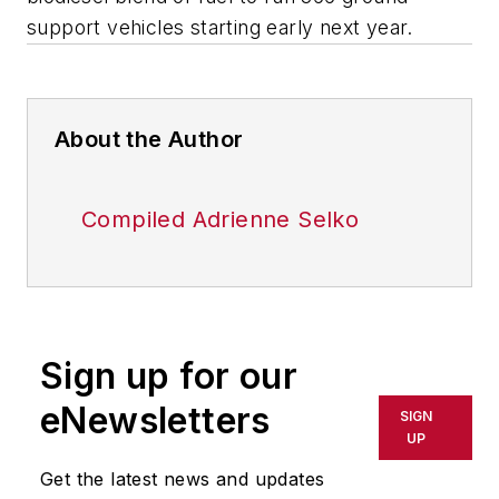
support vehicles starting early next year.
About the Author
Compiled Adrienne Selko
Sign up for our
eNewsletters
SIGN
UP
Get the latest news and updates