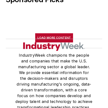
LOAD MORE CONTENT
IndustryWeek champions the people
and companies that make the U.S.
manufacturing sector a global leader.
We provide essential information for
the decision-makers and disruptors
driving manufacturing's ongoing, data-
driven transformation, with a core
focus on how companies develop and
deploy talent and technology to achieve
transformational leadership practices,