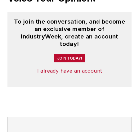
To join the conversation, and become
an exclusive member of
IndustryWeek, create an account
today!
JOIN TODAY!
I already have an account