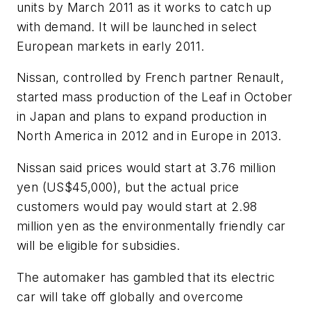
units by March 2011 as it works to catch up
with demand. It will be launched in select
European markets in early 2011.
Nissan, controlled by French partner Renault,
started mass production of the Leaf in October
in Japan and plans to expand production in
North America in 2012 and in Europe in 2013.
Nissan said prices would start at 3.76 million
yen (US$45,000), but the actual price
customers would pay would start at 2.98
million yen as the environmentally friendly car
will be eligible for subsidies.
The automaker has gambled that its electric
car will take off globally and overcome