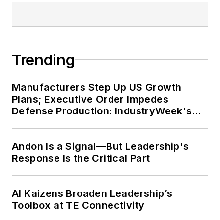
Trending
Manufacturers Step Up US Growth
Plans; Executive Order Impedes
Defense Production: IndustryWeek's
Weekly Review
Andon Is a Signal—But Leadership's
Response Is the Critical Part
AI Kaizens Broaden Leadership’s
Toolbox at TE Connectivity