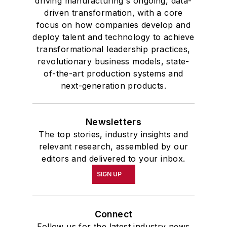
driving manufacturing's ongoing, data-
driven transformation, with a core
focus on how companies develop and
deploy talent and technology to achieve
transformational leadership practices,
revolutionary business models, state-
of-the-art production systems and
next-generation products.
Newsletters
The top stories, industry insights and
relevant research, assembled by our
editors and delivered to your inbox.
SIGN UP
Connect
Follow us for the latest industry news