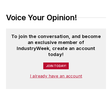
Voice Your Opinion!
To join the conversation, and become
an exclusive member of
IndustryWeek, create an account
today!
JOIN TODAY!
I already have an account