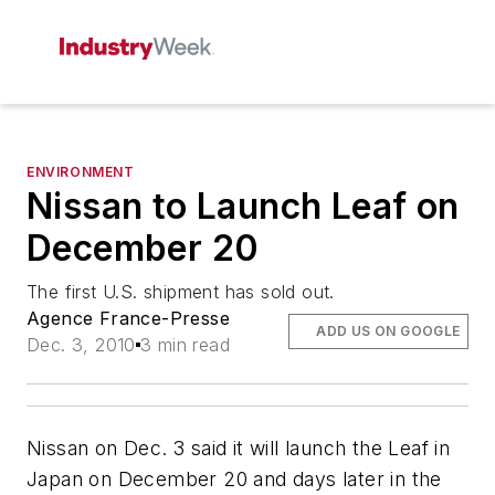
ENVIRONMENT
Nissan to Launch Leaf on
December 20
The first U.S. shipment has sold out.
Agence France-Presse
ADD US ON GOOGLE
Dec. 3, 2010
3 min read
Nissan on Dec. 3 said it will launch the Leaf in
Japan on December 20 and days later in the