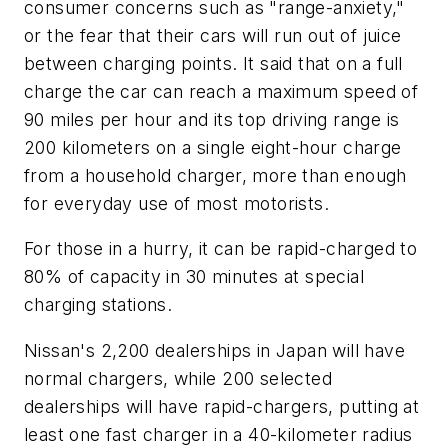
consumer concerns such as "range-anxiety,"
or the fear that their cars will run out of juice
between charging points. It said that on a full
charge the car can reach a maximum speed of
90 miles per hour and its top driving range is
200 kilometers on a single eight-hour charge
from a household charger, more than enough
for everyday use of most motorists.
For those in a hurry, it can be rapid-charged to
80% of capacity in 30 minutes at special
charging stations.
Nissan's 2,200 dealerships in Japan will have
normal chargers, while 200 selected
dealerships will have rapid-chargers, putting at
least one fast charger in a 40-kilometer radius