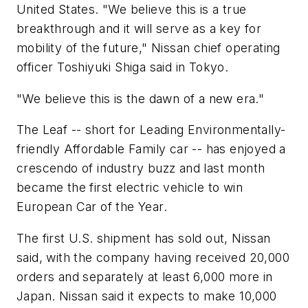
United States. "We believe this is a true
breakthrough and it will serve as a key for
mobility of the future," Nissan chief operating
officer Toshiyuki Shiga said in Tokyo.
"We believe this is the dawn of a new era."
The Leaf -- short for Leading Environmentally-
friendly Affordable Family car -- has enjoyed a
crescendo of industry buzz and last month
became the first electric vehicle to win
European Car of the Year.
The first U.S. shipment has sold out, Nissan
said, with the company having received 20,000
orders and separately at least 6,000 more in
Japan. Nissan said it expects to make 10,000