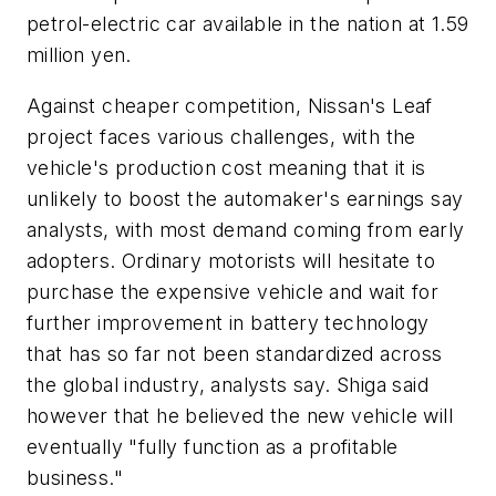
petrol-electric car available in the nation at 1.59
million yen.
Against cheaper competition, Nissan's Leaf
project faces various challenges, with the
vehicle's production cost meaning that it is
unlikely to boost the automaker's earnings say
analysts, with most demand coming from early
adopters. Ordinary motorists will hesitate to
purchase the expensive vehicle and wait for
further improvement in battery technology
that has so far not been standardized across
the global industry, analysts say. Shiga said
however that he believed the new vehicle will
eventually "fully function as a profitable
business."