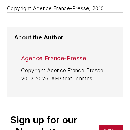
Copyright Agence France-Presse, 2010
About the Author
Agence France-Presse
Copyright Agence France-Presse,
2002-2026. AFP text, photos,
graphics and logos shall not be
reproduced, published, broadcast,
rewritten for broadcast or
publication or redistributed directly
Sign up for our
or indirectly in any medium. AFP
shall not be held liable for any