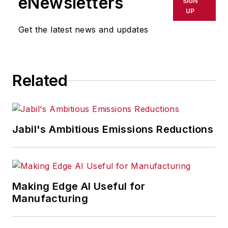
eNewsletters
SIGN
delays, inaccuracies, errors or
UP
omissions in any AFP content, or
Get the latest news and updates
for any actions taken in
consequence.
Related
Jabil's Ambitious Emissions Reductions
Making Edge AI Useful for
Manufacturing