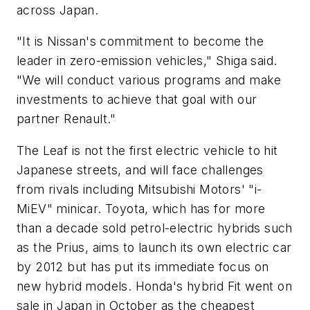
across Japan.
"It is Nissan's commitment to become the
leader in zero-emission vehicles," Shiga said.
"We will conduct various programs and make
investments to achieve that goal with our
partner Renault."
The Leaf is not the first electric vehicle to hit
Japanese streets, and will face challenges
from rivals including Mitsubishi Motors' "i-
MiEV" minicar. Toyota, which has for more
than a decade sold petrol-electric hybrids such
as the Prius, aims to launch its own electric car
by 2012 but has put its immediate focus on
new hybrid models. Honda's hybrid Fit went on
sale in Japan in October as the cheapest