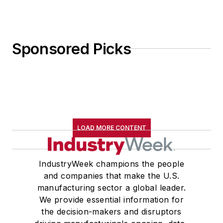
Sponsored Picks
LOAD MORE CONTENT
IndustryWeek champions the people
and companies that make the U.S.
manufacturing sector a global leader.
We provide essential information for
the decision-makers and disruptors