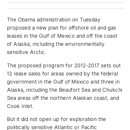
The Obama administration on Tuesday
proposed a new plan for offshore oil and gas
leases in the Gulf of Mexico and off the coast
of Alaska, including the environmentally
sensitive Arctic.
The proposed program for 2012-2017 sets out
12 lease sales for areas owned by the federal
government in the Gulf of Mexico and three in
Alaska, including the Beaufort Sea and Chukchi
Sea areas off the northern Alaskan coast, and
Cook Inlet.
But it did not open up for exploration the
politically sensitive Atlantic or Pacific