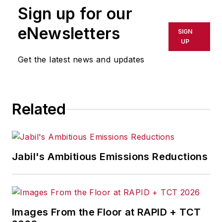
Sign up for our
or indirectly in any medium. AFP
shall not be held liable for any
eNewsletters
SIGN
delays, inaccuracies, errors or
UP
omissions in any AFP content, or
Get the latest news and updates
for any actions taken in
consequence.
Related
Jabil's Ambitious Emissions Reductions
Images From the Floor at RAPID + TCT