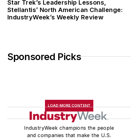
Star Trek’s Leadership Lessons,
Stellantis’ North American Challenge:
IndustryWeek’s Weekly Review
Sponsored Picks
LOAD MORE CONTENT
IndustryWeek champions the people
and companies that make the U.S.