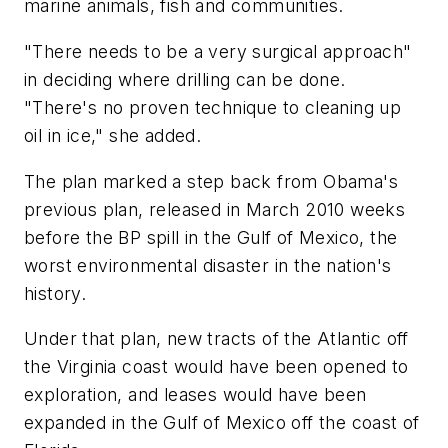
marine animals, fish and communities.
"There needs to be a very surgical approach"
in deciding where drilling can be done.
"There's no proven technique to cleaning up
oil in ice," she added.
The plan marked a step back from Obama's
previous plan, released in March 2010 weeks
before the BP spill in the Gulf of Mexico, the
worst environmental disaster in the nation's
history.
Under that plan, new tracts of the Atlantic off
the Virginia coast would have been opened to
exploration, and leases would have been
expanded in the Gulf of Mexico off the coast of