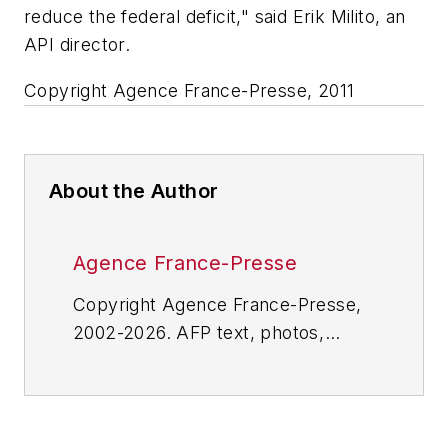
reduce the federal deficit," said Erik Milito, an
API director.
Copyright Agence France-Presse, 2011
About the Author
Agence France-Presse
Copyright Agence France-Presse,
2002-2026. AFP text, photos,
graphics and logos shall not be
reproduced, published, broadcast,
rewritten for broadcast or
publication or redistributed directly