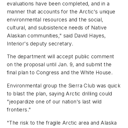
evaluations have been completed, and in a
manner that accounts for the Arctic's unique
environmental resources and the social,
cultural, and subsistence needs of Native
Alaskan communities," said David Hayes,
Interior's deputy secretary.
The department will accept public comment
on the proposal until Jan. 9, and submit the
final plan to Congress and the White House.
Environmental group the Sierra Club was quick
to blast the plan, saying Arctic drilling could
"jeopardize one of our nation's last wild
frontiers."
"The risk to the fragile Arctic area and Alaska