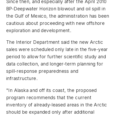
Since then, and especially after the April 2010
BP-Deepwater Horizon blowout and oil spill in
the Gulf of Mexico, the administration has been
cautious about proceeding with new offshore
exploration and development.
The Interior Department said the new Arctic
sales were scheduled only late in the five-year
period to allow for further scientific study and
data collection, and longer-term planning for
spill-response preparedness and
infrastructure.
"In Alaska and off its coast, the proposed
program recommends that the current
inventory of already-leased areas in the Arctic
should be expanded only after additional