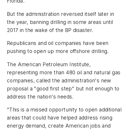
Florida.
But the administration reversed itself later in
the year, banning drilling in some areas until
2017 in the wake of the BP disaster.
Republicans and oil companies have been
pushing to open up more offshore drilling.
The American Petroleum Institute,
representing more than 480 oil and natural gas
companies, called the administration's new
proposal a "good first step" but not enough to
address the nation's needs.
"This is a missed opportunity to open additional
areas that could have helped address rising
energy demand, create American jobs and