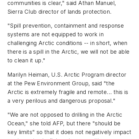
communities is clear," said Athan Manuel,
Sierra Club director of lands protection.
"Spill prevention, containment and response
systems are not equipped to work in
challenging Arctic conditions -- in short, when
there is a spill in the Arctic, we will not be able
to clean it up."
Marilyn Heiman, U.S. Arctic Program director
at the Pew Environment Group, said "the
Arctic is extremely fragile and remote... this is
a very perilous and dangerous proposal."
"We are not opposed to drilling in the Arctic
Ocean," she told AFP, but there "should be
key limits" so that it does not negatively impact