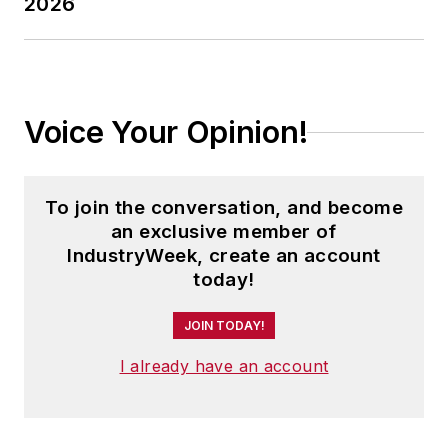
2026
Voice Your Opinion!
To join the conversation, and become
an exclusive member of
IndustryWeek, create an account
today!
JOIN TODAY!
I already have an account