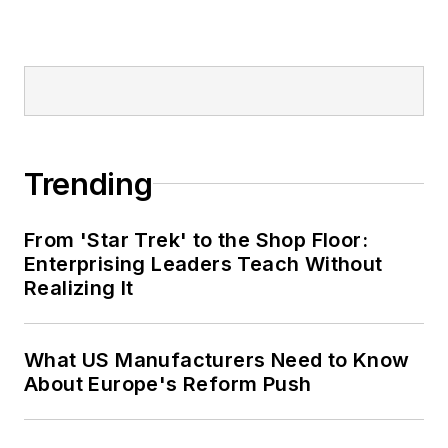
Trending
From 'Star Trek' to the Shop Floor:
Enterprising Leaders Teach Without
Realizing It
What US Manufacturers Need to Know
About Europe's Reform Push