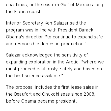
coastlines, or the eastern Gulf of Mexico along
the Florida coast.
Interior Secretary Ken Salazar said the
program was in line with President Barack
Obama's direction "to continue to expand safe
and responsible domestic production."
Salazar acknowledged the sensitivity of
expanding exploration in the Arctic, "where we
must proceed cautiously, safely and based on
the best science available."
The proposal includes the first lease sales in
the Beaufort and Chukchi seas since 2008,
before Obama became president.