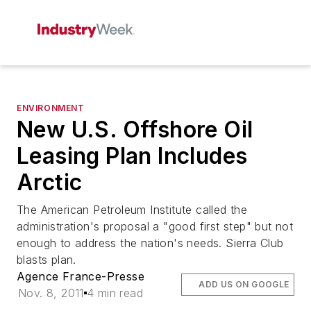
ENVIRONMENT
New U.S. Offshore Oil
Leasing Plan Includes
Arctic
The American Petroleum Institute called the
administration's proposal a "good first step" but not
enough to address the nation's needs. Sierra Club
blasts plan.
Agence France-Presse
ADD US ON GOOGLE
Nov. 8, 2011
4 min read