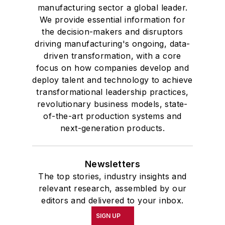
manufacturing sector a global leader.
We provide essential information for
the decision-makers and disruptors
driving manufacturing's ongoing, data-
driven transformation, with a core
focus on how companies develop and
deploy talent and technology to achieve
transformational leadership practices,
revolutionary business models, state-
of-the-art production systems and
next-generation products.
Newsletters
The top stories, industry insights and
relevant research, assembled by our
editors and delivered to your inbox.
SIGN UP