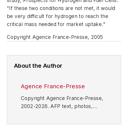
study, Prospects for Hydrogen and Fuel Cells.
"If these two conditions are not met, it would
be very difficult for hydrogen to reach the
critical mass needed for market uptake."
Copyright Agence France-Presse, 2005
About the Author
Agence France-Presse
Copyright Agence France-Presse,
2002-2026. AFP text, photos,
graphics and logos shall not be
reproduced, published, broadcast,