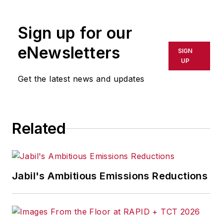
rewritten for broadcast or
publication or redistributed directly
Sign up for our
or indirectly in any medium. AFP
shall not be held liable for any
eNewsletters
SIGN
delays, inaccuracies, errors or
UP
omissions in any AFP content, or
Get the latest news and updates
for any actions taken in
consequence.
Related
Jabil's Ambitious Emissions Reductions