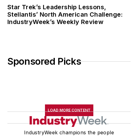
Star Trek’s Leadership Lessons,
Stellantis’ North American Challenge:
IndustryWeek’s Weekly Review
Sponsored Picks
LOAD MORE CONTENT
IndustryWeek champions the people