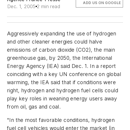
ADD US ON GOOGLE
Dec. 1, 2005
2 min read
Aggressively expanding the use of hydrogen
and other cleaner energies could halve
emissions of carbon dioxide (CO2), the main
greenhouse gas, by 2050, the International
Energy Agency (IEA) said Dec. 1. In a report
coinciding with a key UN conference on global
warming, the IEA said that if conditions were
right, hydrogen and hydrogen fuel cells could
play key roles in weaning energy users away
from oil, gas and coal.
"In the most favorable conditions, hydrogen
fuel cell vehicles would enter the market (in