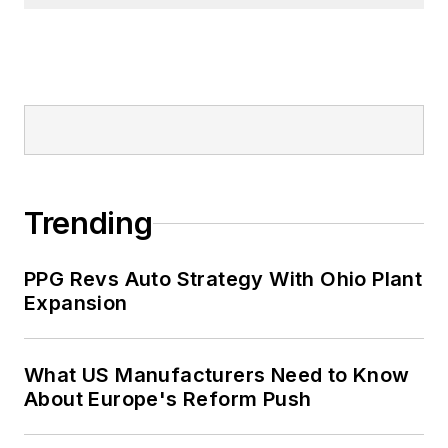
Trending
PPG Revs Auto Strategy With Ohio Plant
Expansion
What US Manufacturers Need to Know
About Europe's Reform Push