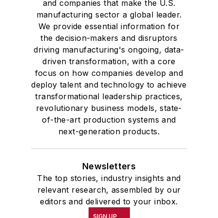
and companies that make the U.S.
manufacturing sector a global leader.
We provide essential information for
the decision-makers and disruptors
driving manufacturing's ongoing, data-
driven transformation, with a core
focus on how companies develop and
deploy talent and technology to achieve
transformational leadership practices,
revolutionary business models, state-
of-the-art production systems and
next-generation products.
Newsletters
The top stories, industry insights and
relevant research, assembled by our
editors and delivered to your inbox.
SIGN UP