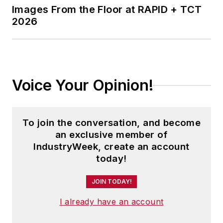
Images From the Floor at RAPID + TCT
2026
Voice Your Opinion!
To join the conversation, and become
an exclusive member of
IndustryWeek, create an account
today!
JOIN TODAY!
I already have an account