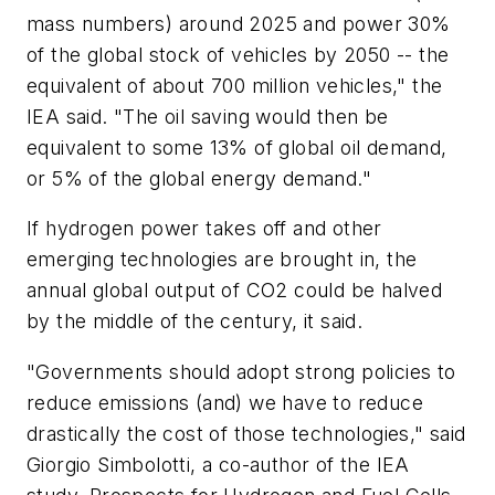
mass numbers) around 2025 and power 30%
of the global stock of vehicles by 2050 -- the
equivalent of about 700 million vehicles," the
IEA said. "The oil saving would then be
equivalent to some 13% of global oil demand,
or 5% of the global energy demand."
If hydrogen power takes off and other
emerging technologies are brought in, the
annual global output of CO2 could be halved
by the middle of the century, it said.
"Governments should adopt strong policies to
reduce emissions (and) we have to reduce
drastically the cost of those technologies," said
Giorgio Simbolotti, a co-author of the IEA