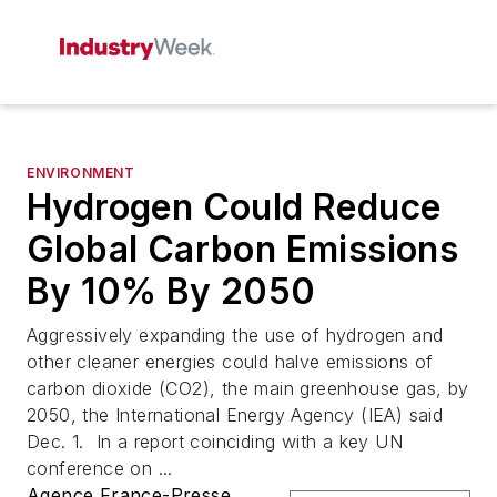
ENVIRONMENT
Hydrogen Could Reduce
Global Carbon Emissions
By 10% By 2050
Aggressively expanding the use of hydrogen and
other cleaner energies could halve emissions of
carbon dioxide (CO2), the main greenhouse gas, by
2050, the International Energy Agency (IEA) said
Dec. 1. In a report coinciding with a key UN
conference on ...
Agence France-Presse