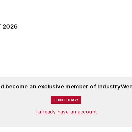
T 2026
and become an exclusive member of IndustryWee
JOIN TODAY!
I already have an account