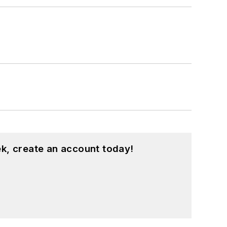
k, create an account today!