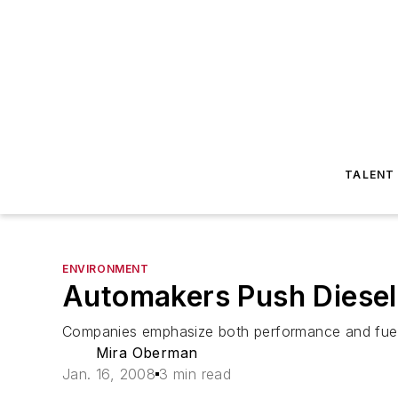
TALENT
ENVIRONMENT
Automakers Push Diesel 
Companies emphasize both performance and fue
Mira Oberman
Jan. 16, 2008
3 min read