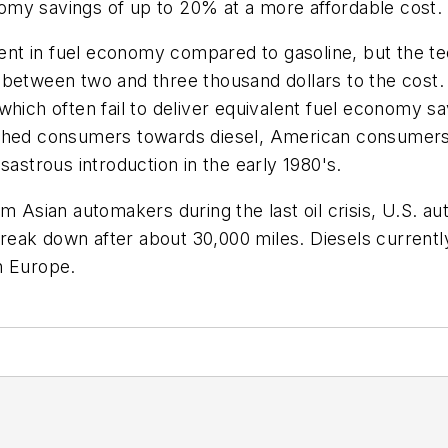
omy savings of up to 20% at a more affordable cost.
nt in fuel economy compared to gasoline, but the t
between two and three thousand dollars to the cost. 
hich often fail to deliver equivalent fuel economy savi
ushed consumers towards diesel, American consumers 
sastrous introduction in the early 1980's.
om Asian automakers during the last oil crisis, U.S. 
eak down after about 30,000 miles. Diesels currentl
n Europe.