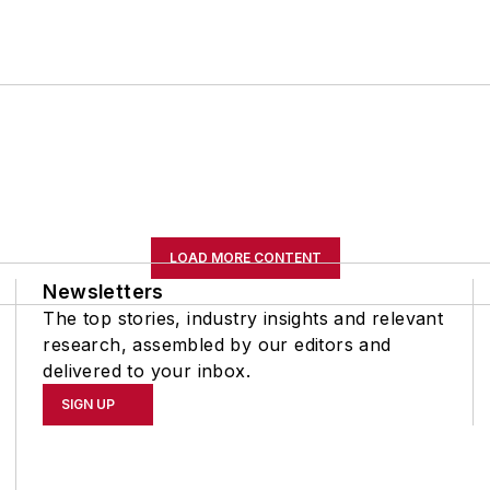
LOAD MORE CONTENT
Newsletters
The top stories, industry insights and relevant
research, assembled by our editors and
delivered to your inbox.
SIGN UP