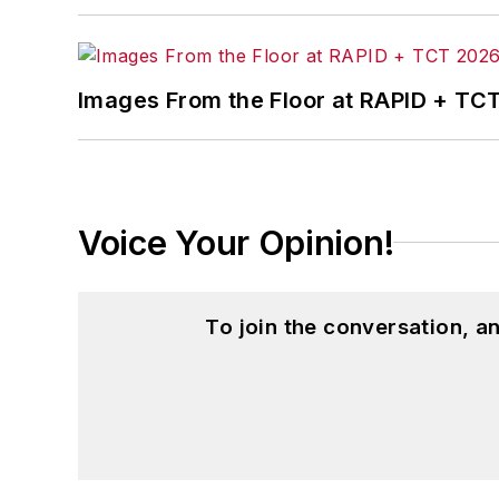
Images From the Floor at RAPID + TC
Voice Your Opinion!
To join the conversation, 