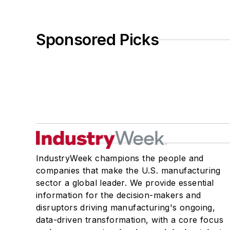
Sponsored Picks
IndustryWeek champions the people and
companies that make the U.S. manufacturing
sector a global leader. We provide essential
information for the decision-makers and
disruptors driving manufacturing's ongoing,
data-driven transformation, with a core focus