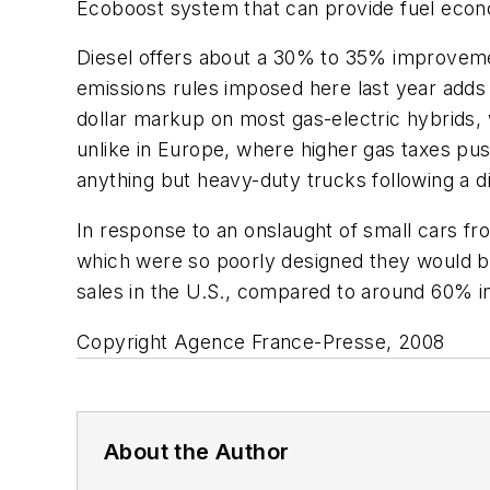
Ecoboost system that can provide fuel econ
Diesel offers about a 30% to 35% improveme
emissions rules imposed here last year adds 
dollar markup on most gas-electric hybrids, w
unlike in Europe, where higher gas taxes p
anything but heavy-duty trucks following a di
In response to an onslaught of small cars fr
which were so poorly designed they would br
sales in the U.S., compared to around 60% i
Copyright Agence France-Presse, 2008
About the Author