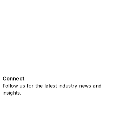
Connect
Follow us for the latest industry news and
insights.