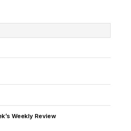
eek’s Weekly Review