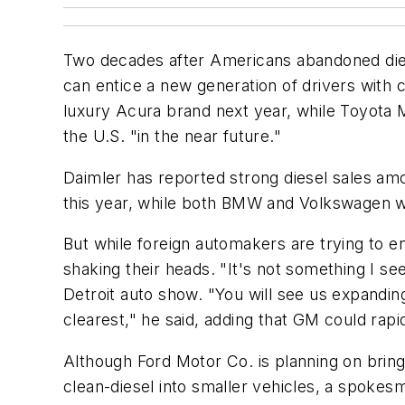
Two decades after Americans abandoned dies
can entice a new generation of drivers with 
luxury Acura brand next year, while Toyota Mo
the U.S. "in the near future."
Daimler has reported strong diesel sales am
this year, while both BMW and Volkswagen wil
But while foreign automakers are trying to 
shaking their heads. "It's not something I se
Detroit auto show. "You will see us expanding
clearest," he said, adding that GM could rapid
Although Ford Motor Co. is planning on bringin
clean-diesel into smaller vehicles, a spokesma