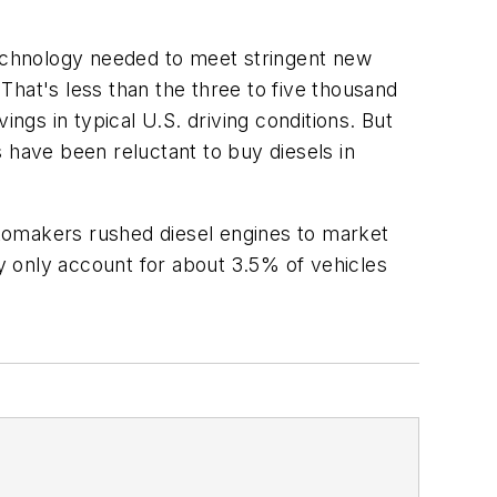
echnology needed to meet stringent new
That's less than the three to five thousand
ngs in typical U.S. driving conditions. But
have been reluctant to buy diesels in
automakers rushed diesel engines to market
y only account for about 3.5% of vehicles