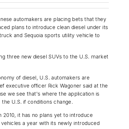
nese automakers are placing bets that they
ced plans to introduce clean diesel under its
ruck and Sequoia sports utility vehicle to
ing three new diesel SUVs to the U.S. market
onomy of diesel, U.S. automakers are
ef executive officer Rick Wagoner said at the
use we see that's where the application is
o the U.S. if conditions change.
n 2010, it has no plans yet to introduce
n vehicles a year with its newly introduced