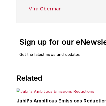
Mira Oberman
Sign up for our eNewsl
Get the latest news and updates
Related
Jabil's Ambitious Emissions Reductio