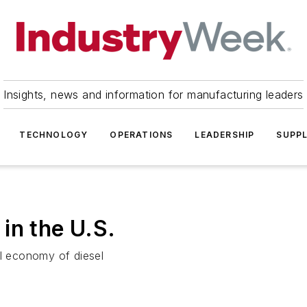
Insights, news and information for manufacturing leaders
TECHNOLOGY
OPERATIONS
LEADERSHIP
SUPPL
in the U.S.
l economy of diesel