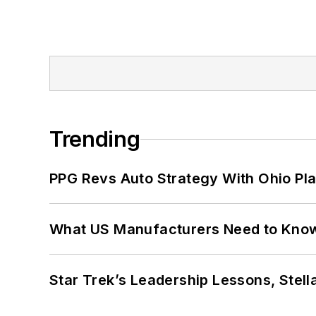
Trending
PPG Revs Auto Strategy With Ohio Pl
What US Manufacturers Need to Kno
Star Trek’s Leadership Lessons, Stel