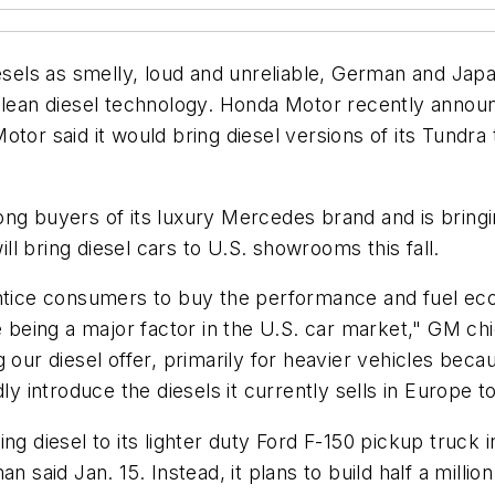
els as smelly, loud and unreliable, German and Japa
clean diesel technology. Honda Motor recently announ
tor said it would bring diesel versions of its Tundra t
ong buyers of its luxury Mercedes brand and is bring
l bring diesel cars to U.S. showrooms this fall.
entice consumers to buy the performance and fuel ec
e being a major factor in the U.S. car market," GM chi
 our diesel offer, primarily for heavier vehicles beca
ly introduce the diesels it currently sells in Europe t
g diesel to its lighter duty Ford F-150 pickup truck i
n said Jan. 15. Instead, it plans to build half a millio