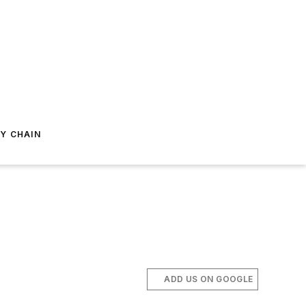
Y CHAIN
ADD US ON GOOGLE