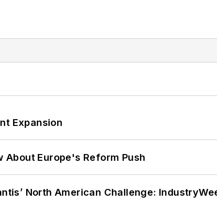
ant Expansion
w About Europe's Reform Push
lantis’ North American Challenge: IndustryW