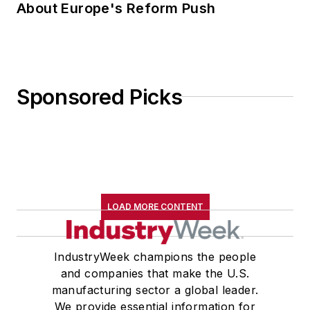
About Europe's Reform Push
Sponsored Picks
LOAD MORE CONTENT
IndustryWeek champions the people
and companies that make the U.S.
manufacturing sector a global leader.
We provide essential information for