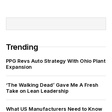
Trending
PPG Revs Auto Strategy With Ohio Plant
Expansion
‘The Walking Dead’ Gave Me A Fresh
Take on Lean Leadership
What US Manufacturers Need to Know