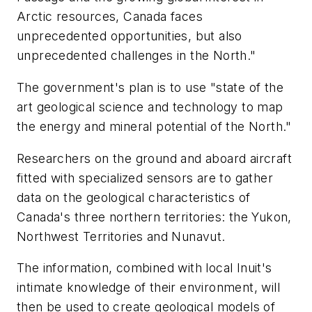
Arctic resources, Canada faces
unprecedented opportunities, but also
unprecedented challenges in the North."
The government's plan is to use "state of the
art geological science and technology to map
the energy and mineral potential of the North."
Researchers on the ground and aboard aircraft
fitted with specialized sensors are to gather
data on the geological characteristics of
Canada's three northern territories: the Yukon,
Northwest Territories and Nunavut.
The information, combined with local Inuit's
intimate knowledge of their environment, will
then be used to create geological models of