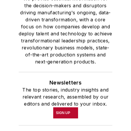
the decision-makers and disruptors
driving manufacturing's ongoing, data-
driven transformation, with a core
focus on how companies develop and
deploy talent and technology to achieve
transformational leadership practices,
revolutionary business models, state-
of-the-art production systems and
next-generation products.
Newsletters
The top stories, industry insights and
relevant research, assembled by our
editors and delivered to your inbox.
SIGN UP