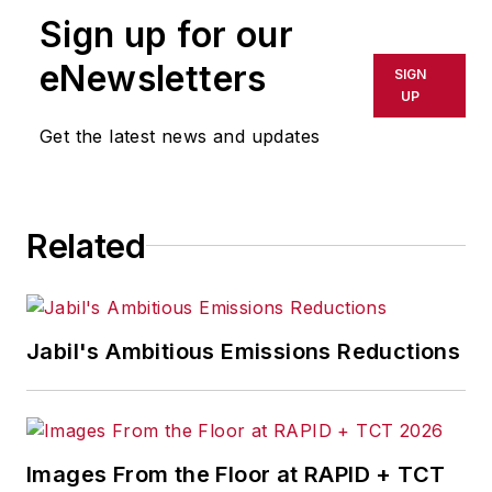
publication or redistributed directly
Sign up for our
or indirectly in any medium. AFP
shall not be held liable for any
eNewsletters
SIGN
delays, inaccuracies, errors or
UP
omissions in any AFP content, or
Get the latest news and updates
for any actions taken in
consequence.
Related
Jabil's Ambitious Emissions Reductions
Images From the Floor at RAPID + TCT