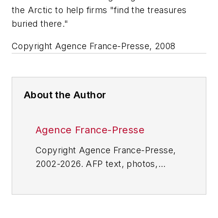
the Arctic to help firms "find the treasures
buried there."
Copyright Agence France-Presse, 2008
About the Author
Agence France-Presse
Copyright Agence France-Presse,
2002-2026. AFP text, photos,
graphics and logos shall not be
reproduced, published, broadcast,
rewritten for broadcast or