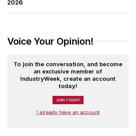
2026
Voice Your Opinion!
To join the conversation, and become
an exclusive member of
IndustryWeek, create an account
today!
JOIN TODAY!
I already have an account