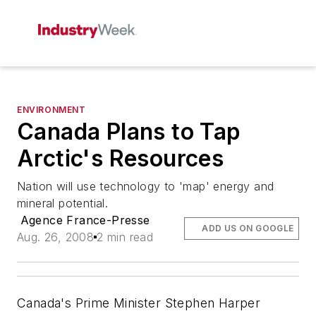
ENVIRONMENT
Canada Plans to Tap
Arctic's Resources
Nation will use technology to 'map' energy and
mineral potential.
Agence France-Presse
ADD US ON GOOGLE
Aug. 26, 2008
2 min read
Canada's Prime Minister Stephen Harper