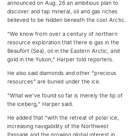
announced on Aug. 26 an ambitious plan to
discover and tap mineral, oil and gas riches
believed to be hidden beneath the cool Arctic.
"We know from over a century of northern
resource exploration that there is gas in the
Beaufort (Sea), oil in the Eastern Arctic, and
gold in the Yukon," Harper told reporters.
He also said diamonds and other "precious
resources" are buried under the ice.
"What we've found so far is merely the tip of
the iceberg," Harper said.
He added that "with the retreat of polar ice,
increasing navigability of the Northwest
Passage and the growing global interest in