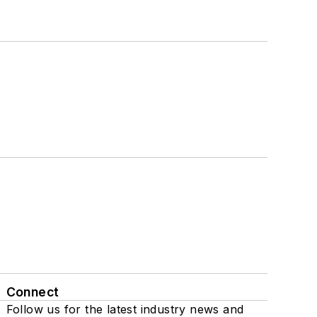
Connect
Follow us for the latest industry news and