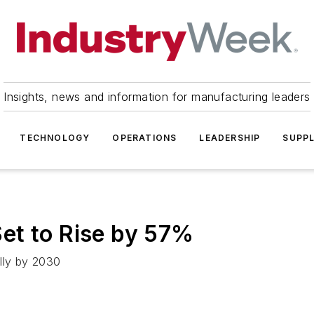
Insights, news and information for manufacturing leaders
TECHNOLOGY
OPERATIONS
LEADERSHIP
SUPPL
et to Rise by 57%
lly by 2030