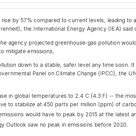
rise by 57% compared to current levels, leading to a 
renheit), the International Energy Agency (IEA) said 
, the agency projected greenhouse-gas pollution would
to mitigate emissions.
llution down to a stable, safer level any time soon. 
rgovernmental Panel on Climate Change (IPCC), the U
se in global temperatures to 2.4 C (4.3 F) -- the most
 to stabilize at 450 parts per million (ppm) of carb
missions would have to peak by 2015 at the latest 
rgy Outlook saw no peak in emissions before 2020.