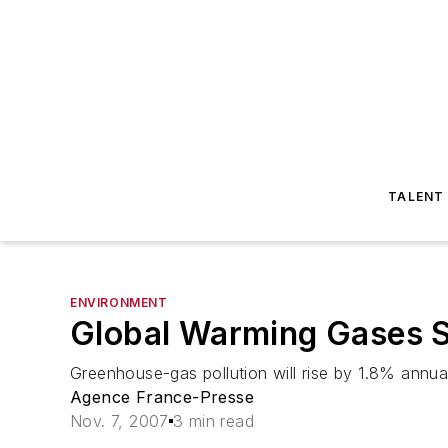
TALENT
ENVIRONMENT
Global Warming Gases S
Greenhouse-gas pollution will rise by 1.8% annua
Agence France-Presse
Nov. 7, 2007
3 min read