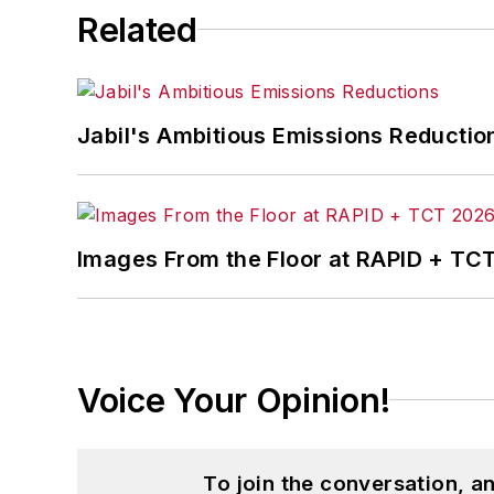
Related
Jabil's Ambitious Emissions Reductio
Images From the Floor at RAPID + TC
Voice Your Opinion!
To join the conversation, 