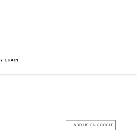
Y CHAIN
ADD US ON GOOGLE