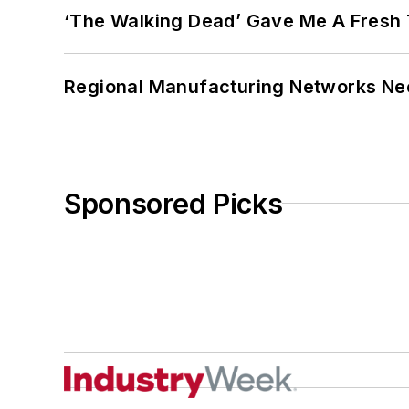
‘The Walking Dead’ Gave Me A Fresh 
Regional Manufacturing Networks Nee
Sponsored Picks