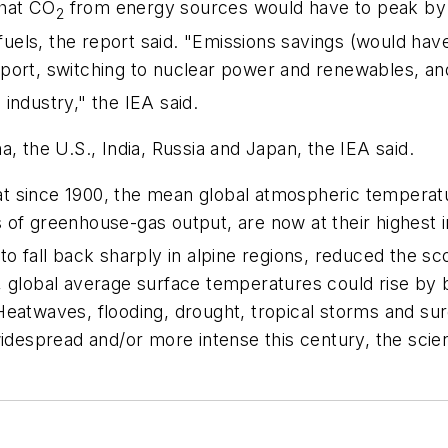
that CO
from energy sources would have to peak by 2
2
 fuels, the report said. "Emissions savings (would ha
ransport, switching to nuclear power and renewables,
industry," the IEA said.
, the U.S., India, Russia and Japan, the IEA said.
hat since 1900, the mean global atmospheric temperatu
 of greenhouse-gas output, are now at their highest 
to fall back sharply in alpine regions, reduced the sc
 global average surface temperatures could rise by be
Heatwaves, flooding, drought, tropical storms and su
spread and/or more intense this century, the scient