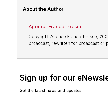
About the Author
Agence France-Presse
Copyright Agence France-Presse, 2002-
broadcast, rewritten for broadcast or pu
for any delays, inaccuracies, errors o
Sign up for our eNewsl
Get the latest news and updates