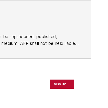
t be reproduced, published,
ny medium. AFP shall not be held liable
ken in consequence.
SIGN UP