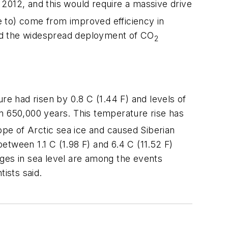
012, and this would require a massive drive
ve to) come from improved efficiency in
 and the widespread deployment of CO
2
re had risen by 0.8 C (1.44 F) and levels of
in 650,000 years. This temperature rise has
ope of Arctic sea ice and caused Siberian
tween 1.1 C (1.98 F) and 6.4 C (11.52 F)
rges in sea level are among the events
ists said.