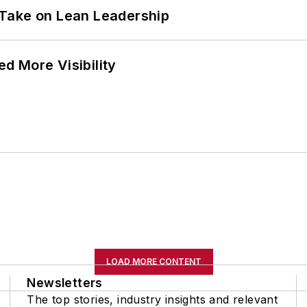
Take on Lean Leadership
d More Visibility
LOAD MORE CONTENT
Newsletters
The top stories, industry insights and relevant