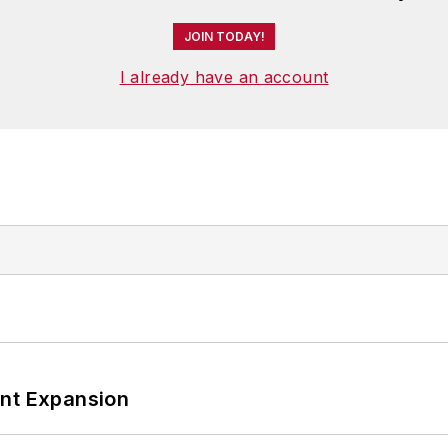
JOIN TODAY!
I already have an account
ant Expansion