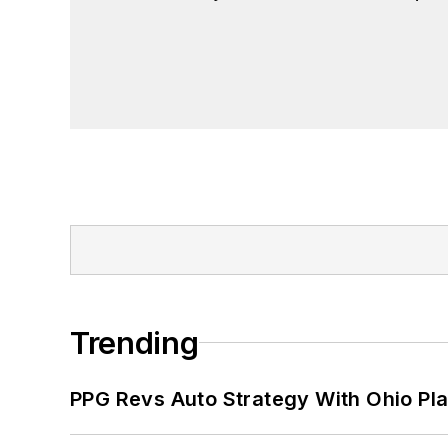
Trending
PPG Revs Auto Strategy With Ohio Pl