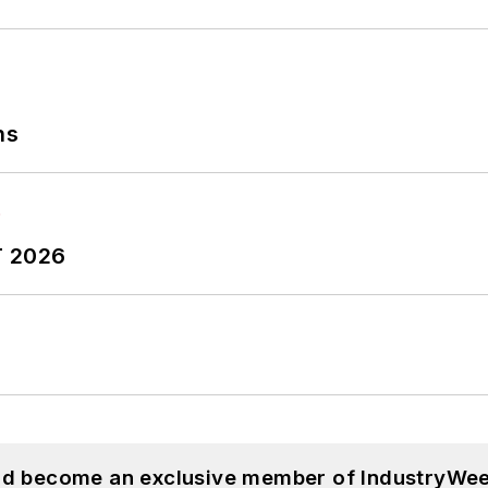
ns
T 2026
and become an exclusive member of IndustryWee