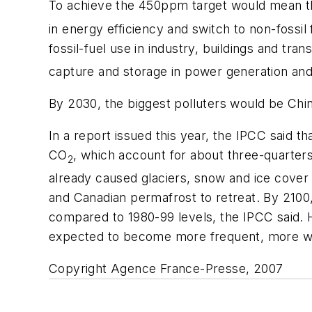
To achieve the 450ppm target would mean 
in energy efficiency and switch to non-fossil
fossil-fuel use in industry, buildings and t
capture and storage in power generation and 
By 2030, the biggest polluters would be China
In a report issued this year, the IPCC said t
CO
, which account for about three-quarters
2
already caused glaciers, snow and ice cover 
and Canadian permafrost to retreat. By 2100,
compared to 1980-99 levels, the IPCC said. 
expected to become more frequent, more wide
Copyright Agence France-Presse, 2007