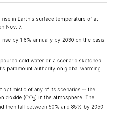
rise in Earth's surface temperature of at
on Nov. 7.
 rise by 1.8% annually by 2030 on the basis
It poured cold water on a scenario sketched
N's paramount authority on global warming
 optimistic of any of its scenarios -- the
on dioxide (CO
) in the atmosphere. The
2
and then fall between 50% and 85% by 2050.