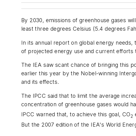
By 2030, emissions of greenhouse gases will 
least three degrees Celsius (5.4 degrees Fah
In its annual report on global energy needs
of projected energy use and current efforts 
The IEA saw scant chance of bringing this po
earlier this year by the Nobel-winning Inte
and its effects.
The IPCC said that to limit the average increa
concentration of greenhouse gases would have
IPCC warned that, to achieve this goal, CO
e
2
But the 2007 edition of the IEA's World Ene