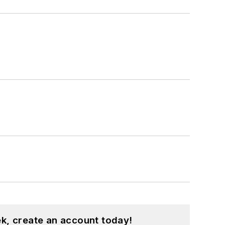
k, create an account today!