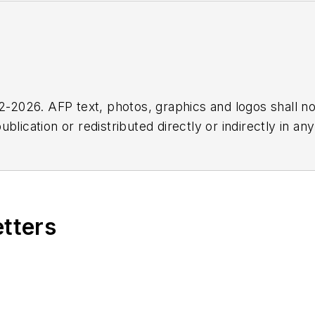
2026. AFP text, photos, graphics and logos shall no
blication or redistributed directly or indirectly in a
r omissions in any AFP content, or for any actions ta
etters