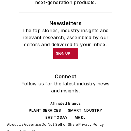
next-generation products.
Newsletters
The top stories, industry insights and
relevant research, assembled by our
editors and delivered to your inbox.
SIGN UP
Connect
Follow us for the latest industry news
and insights.
Affiliated Brands
PLANT SERVICES
SMART INDUSTRY
EHS TODAY
MH&L
About Us
Advertise
Do Not Sell or Share
Privacy Policy