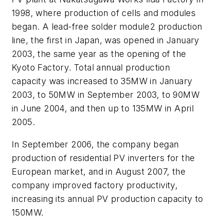
1998, where production of cells and modules
began. A lead-free solder module2 production
line, the first in Japan, was opened in January
2003, the same year as the opening of the
Kyoto Factory. Total annual production
capacity was increased to 35MW in January
2003, to 50MW in September 2003, to 90MW
in June 2004, and then up to 135MW in April
2005.
In September 2006, the company began
production of residential PV inverters for the
European market, and in August 2007, the
company improved factory productivity,
increasing its annual PV production capacity to
150MW.