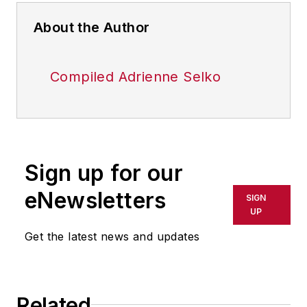
About the Author
Compiled Adrienne Selko
Sign up for our
eNewsletters
SIGN
UP
Get the latest news and updates
Related