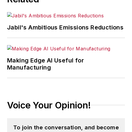
Jabil's Ambitious Emissions Reductions
Making Edge AI Useful for
Manufacturing
Voice Your Opinion!
To join the conversation, and become