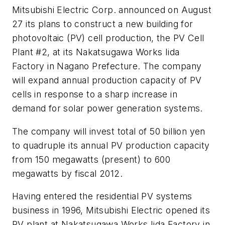
Mitsubishi Electric Corp. announced on August
27 its plans to construct a new building for
photovoltaic (PV) cell production, the PV Cell
Plant #2, at its Nakatsugawa Works Iida
Factory in Nagano Prefecture. The company
will expand annual production capacity of PV
cells in response to a sharp increase in
demand for solar power generation systems.
The company will invest total of 50 billion yen
to quadruple its annual PV production capacity
from 150 megawatts (present) to 600
megawatts by fiscal 2012.
Having entered the residential PV systems
business in 1996, Mitsubishi Electric opened its
PV plant at Nakatsugawa Works Iida Factory in