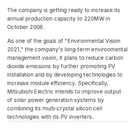
The company is getting ready to increase its
annual production capacity to 220MW in
October 2008.
As one of the goals of "Environmental Vision
2021," the company's long-term environmental
management vision, it plans to reduce carbon
dioxide emissions by further promoting PV
installation and by developing technologies to
increase module efficiency. Specifically,
Mitsubishi Electric intends to improve output
of solar power generation systems by
combining its multi-crystal silicon cell
technologies with its PV inverters.