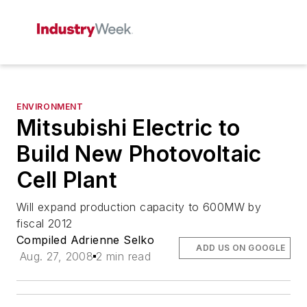
ENVIRONMENT
Mitsubishi Electric to
Build New Photovoltaic
Cell Plant
Will expand production capacity to 600MW by
fiscal 2012
Compiled Adrienne Selko
ADD US ON GOOGLE
Aug. 27, 2008
2 min read