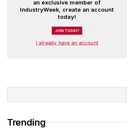
an exclusive member of
IndustryWeek, create an account
today!
JOIN TODAY!
I already have an account
Trending