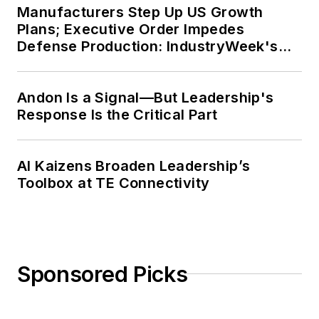
Manufacturers Step Up US Growth
Plans; Executive Order Impedes
Defense Production: IndustryWeek's
Weekly Review
Andon Is a Signal—But Leadership's
Response Is the Critical Part
AI Kaizens Broaden Leadership’s
Toolbox at TE Connectivity
Sponsored Picks