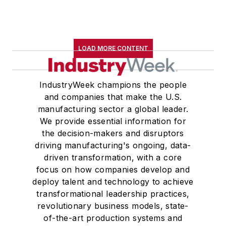
LOAD MORE CONTENT
IndustryWeek champions the people
and companies that make the U.S.
manufacturing sector a global leader.
We provide essential information for
the decision-makers and disruptors
driving manufacturing's ongoing, data-
driven transformation, with a core
focus on how companies develop and
deploy talent and technology to achieve
transformational leadership practices,
revolutionary business models, state-
of-the-art production systems and