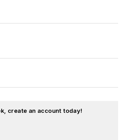
k, create an account today!