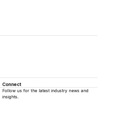
Connect
Follow us for the latest industry news and
insights.