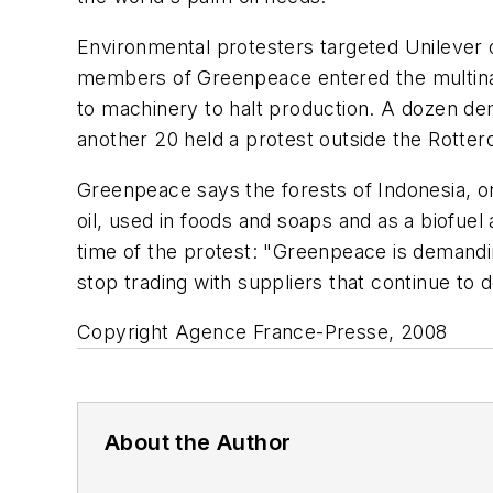
Environmental protesters targeted Unilever on
members of Greenpeace entered the multinat
to machinery to halt production. A dozen dem
another 20 held a protest outside the Rotte
Greenpeace says the forests of Indonesia, on
oil, used in foods and soaps and as a biofue
time of the protest: "Greenpeace is demanding
stop trading with suppliers that continue to d
Copyright Agence France-Presse, 2008
About the Author