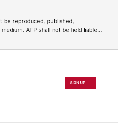
t be reproduced, published,
ny medium. AFP shall not be held liable
ken in consequence.
SIGN UP