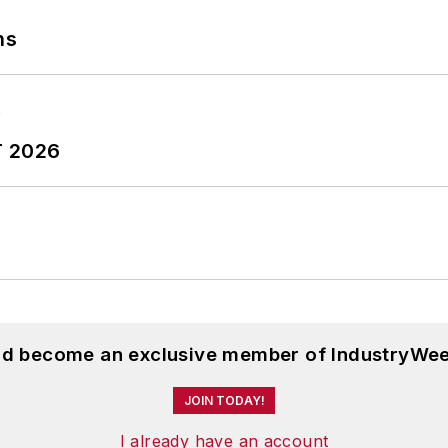
ns
T 2026
and become an exclusive member of IndustryWee
JOIN TODAY!
I already have an account