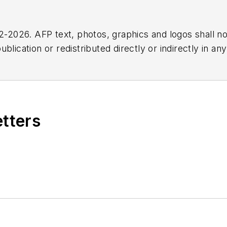
2026. AFP text, photos, graphics and logos shall no
blication or redistributed directly or indirectly in a
r omissions in any AFP content, or for any actions ta
etters