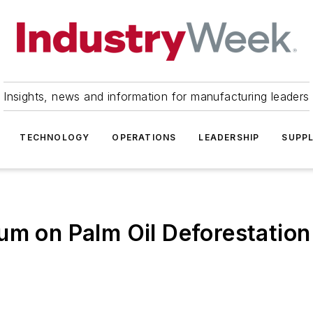
Insights, news and information for manufacturing leaders
TECHNOLOGY
OPERATIONS
LEADERSHIP
SUPPL
um on Palm Oil Deforestation 