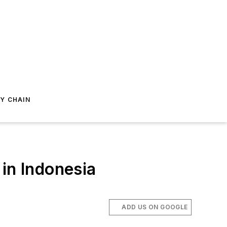
Y CHAIN
in Indonesia
ADD US ON GOOGLE