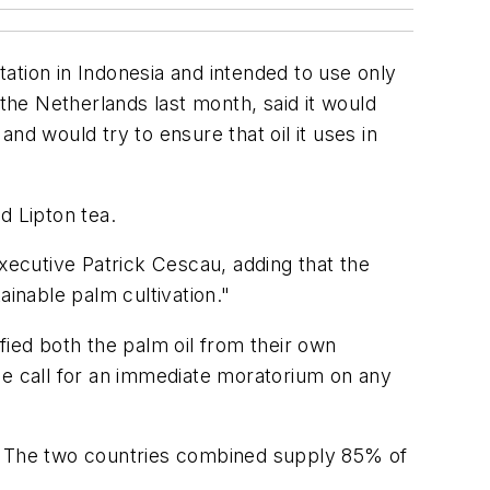
ation in Indonesia and intended to use only
 the Netherlands last month, said it would
and would try to ensure that oil it uses in
 Lipton tea.
executive Patrick Cescau, adding that the
ainable palm cultivation."
fied both the palm oil from their own
he call for an immediate moratorium on any
r. The two countries combined supply 85% of