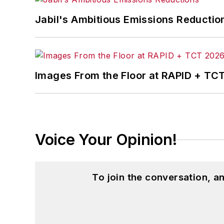
Jabil's Ambitious Emissions Reductio
Images From the Floor at RAPID + TC
Voice Your Opinion!
To join the conversation, 