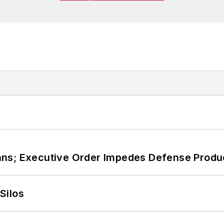
ans; Executive Order Impedes Defense Produ
Silos