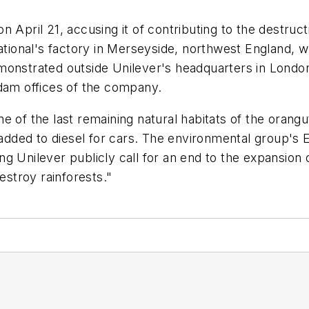
 April 21, accusing it of contributing to the destruct
ional's factory in Merseyside, northwest England, w
onstrated outside Unilever's headquarters in London, 
rdam offices of the company.
e of the last remaining natural habitats of the oran
l added to diesel for cars. The environmental group's
 Unilever publicly call for an end to the expansion o
estroy rainforests."