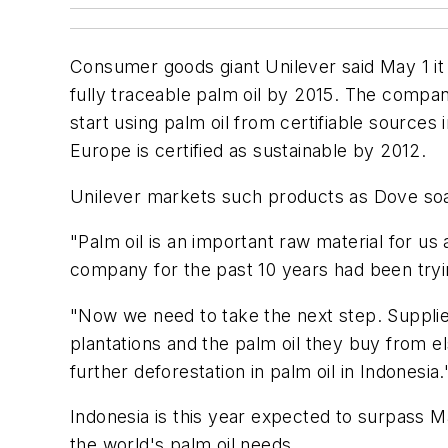
Consumer goods giant Unilever said May 1 it 
fully traceable palm oil by 2015. The company
start using palm oil from certifiable sources 
Europe is certified as sustainable by 2012.
Unilever markets such products as Dove soa
"Palm oil is an important raw material for u
company for the past 10 years had been trying
"Now we need to take the next step. Supplier
plantations and the palm oil they buy from e
further deforestation in palm oil in Indonesia.
Indonesia is this year expected to surpass 
the world's palm oil needs.