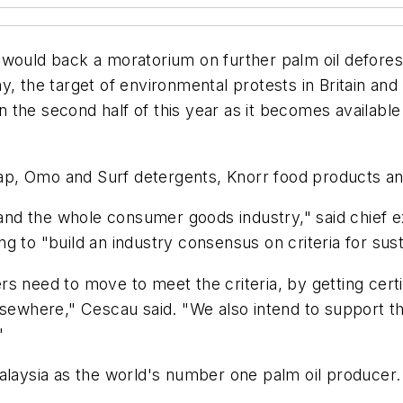
would back a moratorium on further palm oil deforest
, the target of environmental protests in Britain and
in the second half of this year as it becomes available 
p, Omo and Surf detergents, Knorr food products and
s and the whole consumer goods industry," said chief 
 to "build an industry consensus on criteria for sust
s need to move to meet the criteria, by getting certi
lsewhere," Cescau said. "We also intend to support t
"
Malaysia as the world's number one palm oil produce