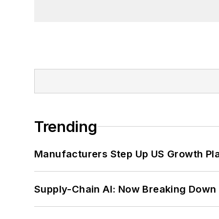
Trending
Manufacturers Step Up US Growth Pl
Supply-Chain AI: Now Breaking Down 