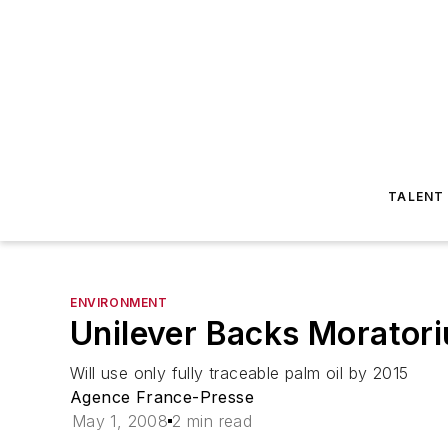
TALENT
ENVIRONMENT
Unilever Backs Moratori
Will use only fully traceable palm oil by 2015
Agence France-Presse
May 1, 2008
2 min read