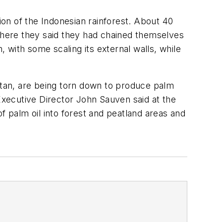
ion of the Indonesian rainforest. About 40
here they said they had chained themselves
with some scaling its external walls, while
gutan, are being torn down to produce palm
 Executive Director John Sauven said at the
f palm oil into forest and peatland areas and