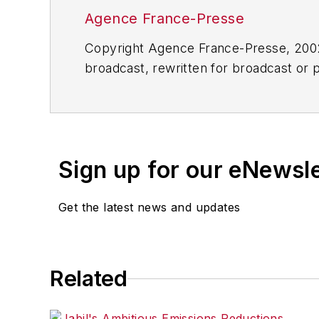
Agence France-Presse
Copyright Agence France-Presse, 2002-
broadcast, rewritten for broadcast or pu
for any delays, inaccuracies, errors o
Sign up for our eNewsl
Get the latest news and updates
Related