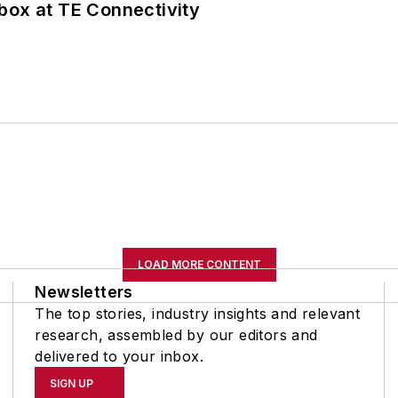
box at TE Connectivity
LOAD MORE CONTENT
Newsletters
The top stories, industry insights and relevant
research, assembled by our editors and
delivered to your inbox.
SIGN UP