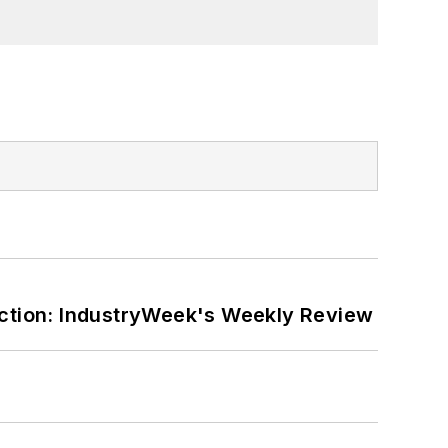
ction: IndustryWeek's Weekly Review