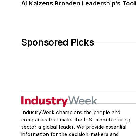
AI Kaizens Broaden Leadership’s Tool
Sponsored Picks
IndustryWeek champions the people and
companies that make the U.S. manufacturing
sector a global leader. We provide essential
information for the decision-makers and