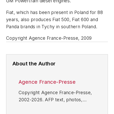
GM Powertrain diesel engines.
Fiat, which has been present in Poland for 88
years, also produces Fiat 500, Fiat 600 and
Panda brands in Tychy in southern Poland.
Copyright Agence France-Presse, 2009
About the Author
Agence France-Presse
Copyright Agence France-Presse,
2002-2026. AFP text, photos,
graphics and logos shall not be
reproduced, published, broadcast,