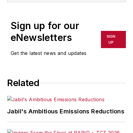
rewritten for broadcast or
publication or redistributed directly
Sign up for our
or indirectly in any medium. AFP
shall not be held liable for any
eNewsletters
SIGN
delays, inaccuracies, errors or
UP
omissions in any AFP content, or
Get the latest news and updates
for any actions taken in
consequence.
Related
Jabil's Ambitious Emissions Reductions