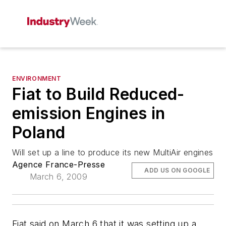
ENVIRONMENT
Fiat to Build Reduced-
emission Engines in
Poland
Will set up a line to produce its new MultiAir engines
Agence France-Presse
ADD US ON GOOGLE
March 6, 2009
Fiat said on March 6 that it was setting up a