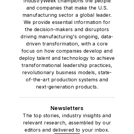
IndustryWeek champions the people
and companies that make the U.S.
manufacturing sector a global leader.
We provide essential information for
the decision-makers and disruptors
driving manufacturing's ongoing, data-
driven transformation, with a core
focus on how companies develop and
deploy talent and technology to achieve
transformational leadership practices,
revolutionary business models, state-
of-the-art production systems and
next-generation products.
Newsletters
The top stories, industry insights and
relevant research, assembled by our
editors and delivered to your inbox.