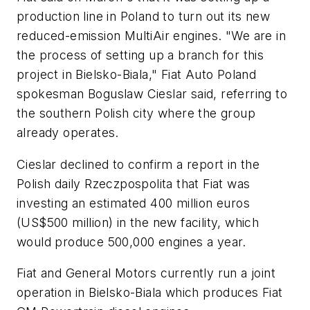
production line in Poland to turn out its new
reduced-emission MultiAir engines. "We are in
the process of setting up a branch for this
project in Bielsko-Biala," Fiat Auto Poland
spokesman Boguslaw Cieslar said, referring to
the southern Polish city where the group
already operates.
Cieslar declined to confirm a report in the
Polish daily Rzeczpospolita that Fiat was
investing an estimated 400 million euros
(US$500 million) in the new facility, which
would produce 500,000 engines a year.
Fiat and General Motors currently run a joint
operation in Bielsko-Biala which produces Fiat