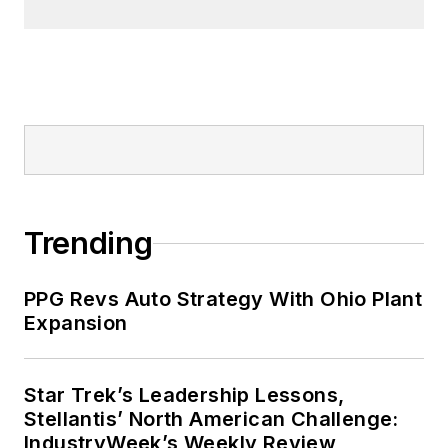
Trending
PPG Revs Auto Strategy With Ohio Plant
Expansion
Star Trek’s Leadership Lessons,
Stellantis’ North American Challenge:
IndustryWeek’s Weekly Review