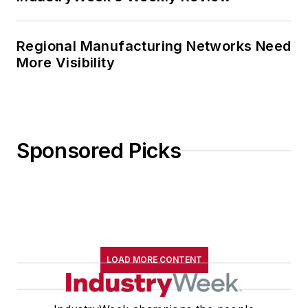
Regional Manufacturing Networks Need
More Visibility
Sponsored Picks
LOAD MORE CONTENT