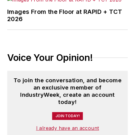
Images From the Floor at RAPID + TCT
2026
Voice Your Opinion!
To join the conversation, and become
an exclusive member of
IndustryWeek, create an account
today!
JOIN TODAY!
I already have an account