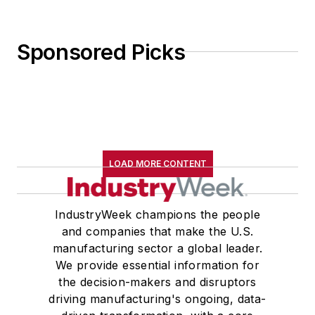
Sponsored Picks
LOAD MORE CONTENT
IndustryWeek champions the people
and companies that make the U.S.
manufacturing sector a global leader.
We provide essential information for
the decision-makers and disruptors
driving manufacturing's ongoing, data-