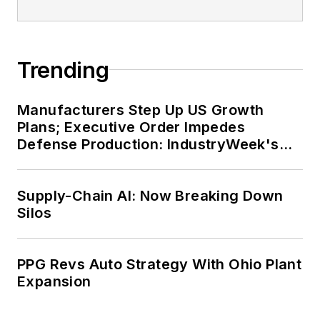
Trending
Manufacturers Step Up US Growth
Plans; Executive Order Impedes
Defense Production: IndustryWeek's
Weekly Review
Supply-Chain AI: Now Breaking Down
Silos
PPG Revs Auto Strategy With Ohio Plant
Expansion