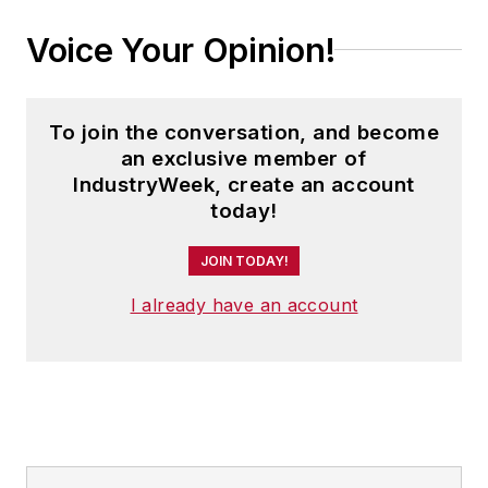
Voice Your Opinion!
To join the conversation, and become
an exclusive member of
IndustryWeek, create an account
today!
JOIN TODAY!
I already have an account