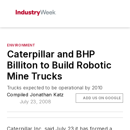
ENVIRONMENT
Caterpillar and BHP
Billiton to Build Robotic
Mine Trucks
Trucks expected to be operational by 2010
Compiled Jonathan Katz
ADD US ON GOOGLE
July 23, 2008
Caterpillar Inc. said July 23 it has formed a