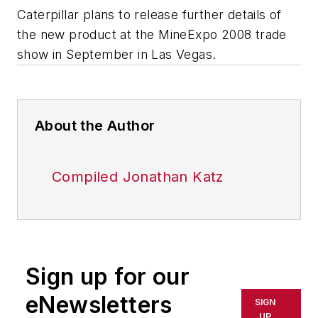
Caterpillar plans to release further details of
the new product at the MineExpo 2008 trade
show in September in Las Vegas.
About the Author
Compiled Jonathan Katz
Sign up for our
eNewsletters
SIGN
UP