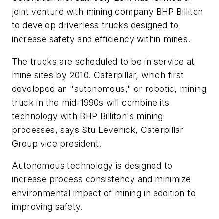
joint venture with mining company BHP Billiton
to develop driverless trucks designed to
increase safety and efficiency within mines.
The trucks are scheduled to be in service at
mine sites by 2010. Caterpillar, which first
developed an "autonomous," or robotic, mining
truck in the mid-1990s will combine its
technology with BHP Billiton's mining
processes, says Stu Levenick, Caterpillar
Group vice president.
Autonomous technology is designed to
increase process consistency and minimize
environmental impact of mining in addition to
improving safety.