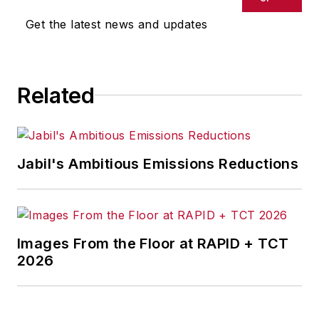
Get the latest news and updates
Related
Jabil's Ambitious Emissions Reductions
Images From the Floor at RAPID + TCT
2026