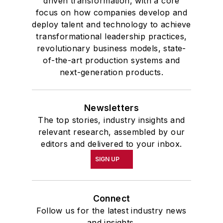
driven transformation, with a core
focus on how companies develop and
deploy talent and technology to achieve
transformational leadership practices,
revolutionary business models, state-
of-the-art production systems and
next-generation products.
Newsletters
The top stories, industry insights and
relevant research, assembled by our
editors and delivered to your inbox.
SIGN UP
Connect
Follow us for the latest industry news
and insights.