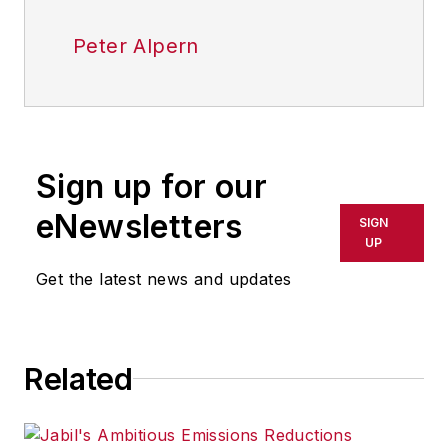
Peter Alpern
Sign up for our
eNewsletters
SIGN
UP
Get the latest news and updates
Related