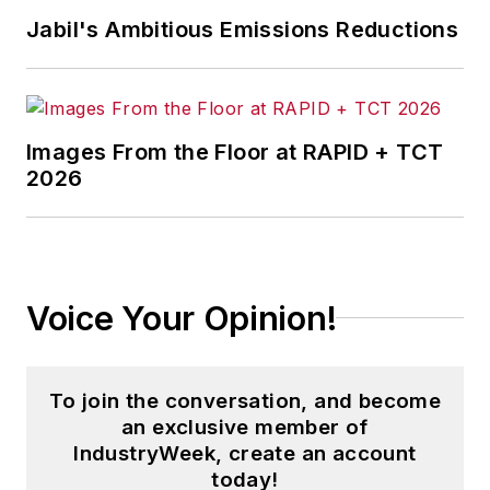
Jabil's Ambitious Emissions Reductions
Images From the Floor at RAPID + TCT
2026
Voice Your Opinion!
To join the conversation, and become
an exclusive member of
IndustryWeek, create an account
today!