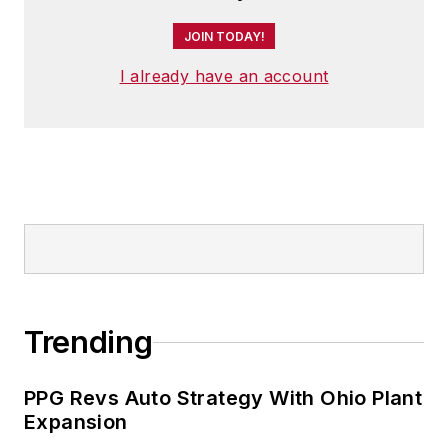
JOIN TODAY!
I already have an account
Trending
PPG Revs Auto Strategy With Ohio Plant
Expansion