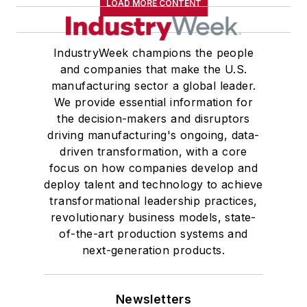
LOAD MORE CONTENT
IndustryWeek champions the people
and companies that make the U.S.
manufacturing sector a global leader.
We provide essential information for
the decision-makers and disruptors
driving manufacturing's ongoing, data-
driven transformation, with a core
focus on how companies develop and
deploy talent and technology to achieve
transformational leadership practices,
revolutionary business models, state-
of-the-art production systems and
next-generation products.
Newsletters