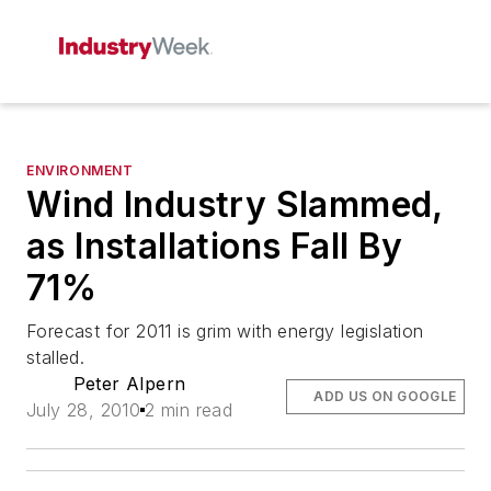
ENVIRONMENT
Wind Industry Slammed,
as Installations Fall By
71%
Forecast for 2011 is grim with energy legislation
stalled.
Peter Alpern
ADD US ON GOOGLE
July 28, 2010
2 min read