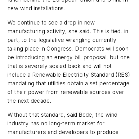
new wind installations.
We continue to see a drop in new
manufacturing activity, she said. This is tied, in
part, to the legislative wrangling currently
taking place in Congress. Democrats will soon
be introducing an energy bill proposal, but one
that is severely scaled back and will not
include a Renewable Electricity Standard (RES)
mandating that utilities obtain a set percentage
of their power from renewable sources over
the next decade.
Without that standard, said Bode, the wind
industry has no long-term market for
manufacturers and developers to produce