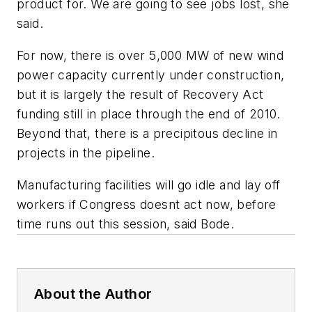
product for. We are going to see jobs lost, she
said.
For now, there is over 5,000 MW of new wind
power capacity currently under construction,
but it is largely the result of Recovery Act
funding still in place through the end of 2010.
Beyond that, there is a precipitous decline in
projects in the pipeline.
Manufacturing facilities will go idle and lay off
workers if Congress doesnt act now, before
time runs out this session, said Bode.
About the Author