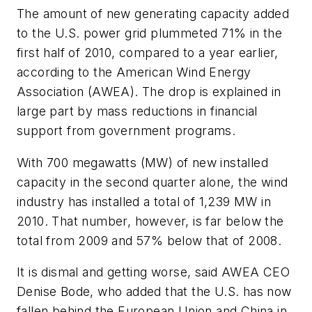
The amount of new generating capacity added
to the U.S. power grid plummeted 71% in the
first half of 2010, compared to a year earlier,
according to the American Wind Energy
Association (AWEA). The drop is explained in
large part by mass reductions in financial
support from government programs.
With 700 megawatts (MW) of new installed
capacity in the second quarter alone, the wind
industry has installed a total of 1,239 MW in
2010. That number, however, is far below the
total from 2009 and 57% below that of 2008.
It is dismal and getting worse, said AWEA CEO
Denise Bode, who added that the U.S. has now
fallen behind the European Union and China in