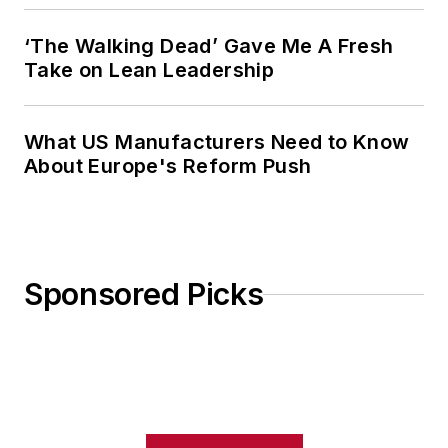
‘The Walking Dead’ Gave Me A Fresh
Take on Lean Leadership
What US Manufacturers Need to Know
About Europe's Reform Push
Sponsored Picks