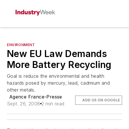
ENVIRONMENT
New EU Law Demands
More Battery Recycling
Goal is reduce the environmental and health
hazards posed by mercury, lead, cadmium and
other metals.
Agence France-Presse
ADD US ON GOOGLE
Sept. 26, 2008
2 min read