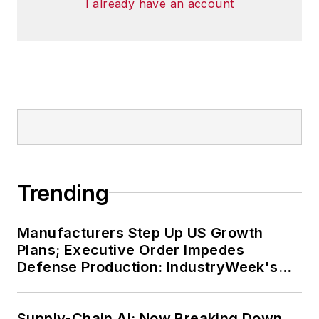
I already have an account
Trending
Manufacturers Step Up US Growth
Plans; Executive Order Impedes
Defense Production: IndustryWeek's
Weekly Review
Supply-Chain AI: Now Breaking Down