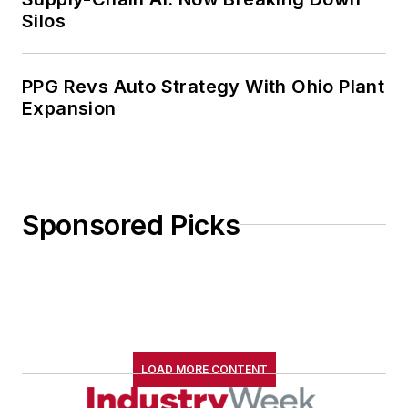
Silos
PPG Revs Auto Strategy With Ohio Plant
Expansion
Sponsored Picks
LOAD MORE CONTENT