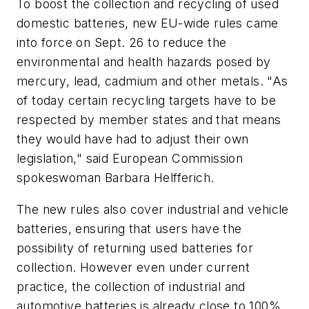
To boost the collection and recycling of used
domestic batteries, new EU-wide rules came
into force on Sept. 26 to reduce the
environmental and health hazards posed by
mercury, lead, cadmium and other metals. "As
of today certain recycling targets have to be
respected by member states and that means
they would have had to adjust their own
legislation," said European Commission
spokeswoman Barbara Helfferich.
The new rules also cover industrial and vehicle
batteries, ensuring that users have the
possibility of returning used batteries for
collection. However even under current
practice, the collection of industrial and
automotive batteries is already close to 100%