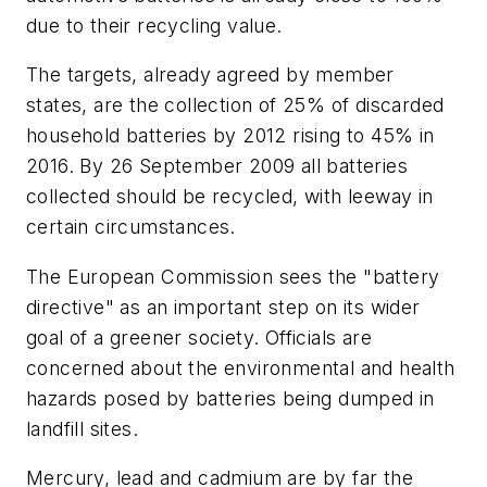
due to their recycling value.
The targets, already agreed by member
states, are the collection of 25% of discarded
household batteries by 2012 rising to 45% in
2016. By 26 September 2009 all batteries
collected should be recycled, with leeway in
certain circumstances.
The European Commission sees the "battery
directive" as an important step on its wider
goal of a greener society. Officials are
concerned about the environmental and health
hazards posed by batteries being dumped in
landfill sites.
Mercury, lead and cadmium are by far the