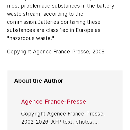
most problematic substances in the battery
waste stream, according to the
commission.Batteries containing these
substances are classified in Europe as
"hazardous waste."
Copyright Agence France-Presse, 2008
About the Author
Agence France-Presse
Copyright Agence France-Presse,
2002-2026. AFP text, photos,
graphics and logos shall not be