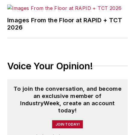
Images From the Floor at RAPID + TCT
2026
Voice Your Opinion!
To join the conversation, and become
an exclusive member of
IndustryWeek, create an account
today!
JOIN TODAY!