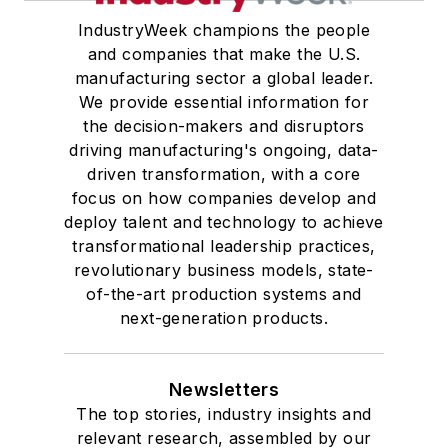
IndustryWeek champions the people
and companies that make the U.S.
manufacturing sector a global leader.
We provide essential information for
the decision-makers and disruptors
driving manufacturing's ongoing, data-
driven transformation, with a core
focus on how companies develop and
deploy talent and technology to achieve
transformational leadership practices,
revolutionary business models, state-
of-the-art production systems and
next-generation products.
Newsletters
The top stories, industry insights and
relevant research, assembled by our