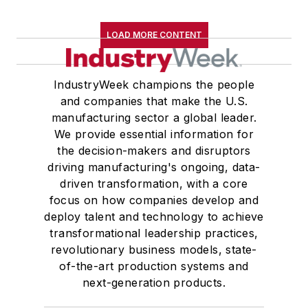
LOAD MORE CONTENT
IndustryWeek champions the people
and companies that make the U.S.
manufacturing sector a global leader.
We provide essential information for
the decision-makers and disruptors
driving manufacturing's ongoing, data-
driven transformation, with a core
focus on how companies develop and
deploy talent and technology to achieve
transformational leadership practices,
revolutionary business models, state-
of-the-art production systems and
next-generation products.