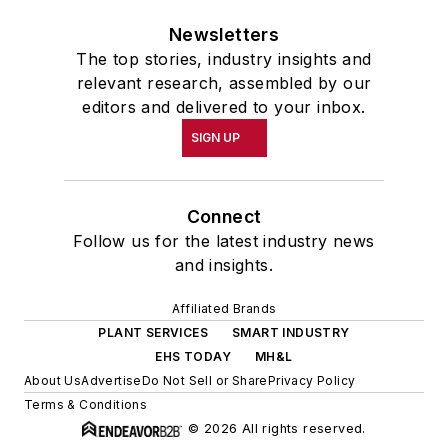
Newsletters
The top stories, industry insights and
relevant research, assembled by our
editors and delivered to your inbox.
SIGN UP
Connect
Follow us for the latest industry news
and insights.
Affiliated Brands
PLANT SERVICES
SMART INDUSTRY
EHS TODAY
MH&L
About Us
Advertise
Do Not Sell or Share
Privacy Policy
Terms & Conditions
© 2026 All rights reserved.