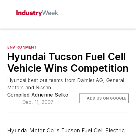
ENVIRONMENT
Hyundai Tucson Fuel Cell
Vehicle Wins Competition
Hyundai beat out teams from Daimler AG, General
Motors and Nissan.
Compiled Adrienne Selko
ADD US ON GOOGLE
Dec. 11, 2007
Hyundai Motor Co.'s Tucson Fuel Cell Electric