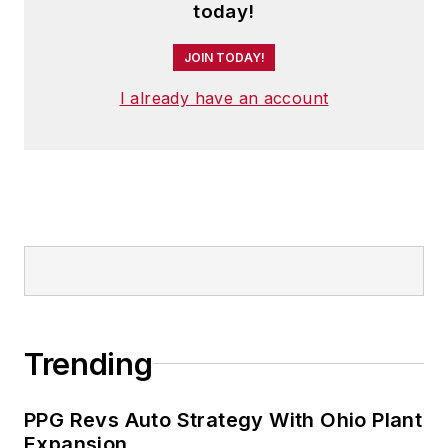
today!
JOIN TODAY!
I already have an account
Trending
PPG Revs Auto Strategy With Ohio Plant
Expansion