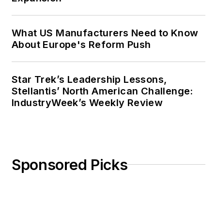
What US Manufacturers Need to Know
About Europe's Reform Push
Star Trek’s Leadership Lessons,
Stellantis’ North American Challenge:
IndustryWeek’s Weekly Review
Sponsored Picks