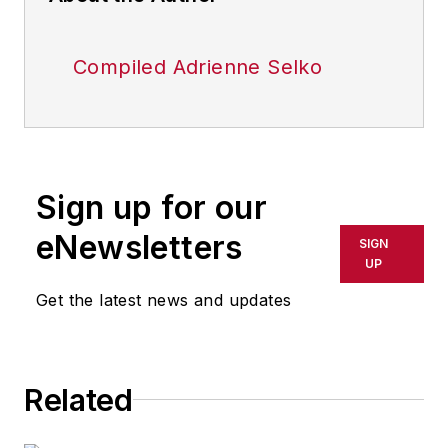
Compiled Adrienne Selko
Sign up for our
eNewsletters
SIGN
UP
Get the latest news and updates
Related