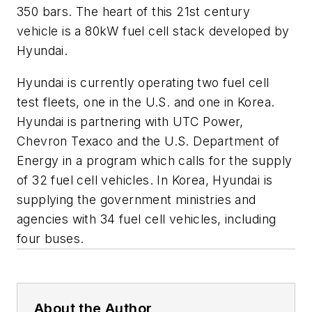
350 bars. The heart of this 21st century
vehicle is a 80kW fuel cell stack developed by
Hyundai.
Hyundai is currently operating two fuel cell
test fleets, one in the U.S. and one in Korea.
Hyundai is partnering with UTC Power,
Chevron Texaco and the U.S. Department of
Energy in a program which calls for the supply
of 32 fuel cell vehicles. In Korea, Hyundai is
supplying the government ministries and
agencies with 34 fuel cell vehicles, including
four buses.
About the Author