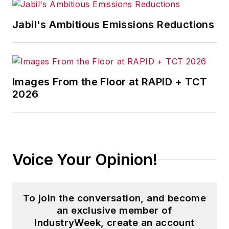
Jabil's Ambitious Emissions Reductions
Images From the Floor at RAPID + TCT
2026
Voice Your Opinion!
To join the conversation, and become
an exclusive member of
IndustryWeek, create an account