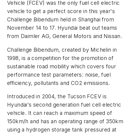
Vehicle (FCEV) was the only fuel cell electric
vehicle to get a perfect score in this year's
Challenge Bibendum held in Shanghai from
November 14 to 17. Hyundai beat out teams
from Daimler AG, General Motors and Nissan.
Challenge Bibendum, created by Michelin in
1998, is a competition for the promotion of
sustainable road mobility which covers four
performance test parameters: noise, fuel
efficiency, pollutants and CO2 emissions.
Introduced in 2004, the Tucson FCEV is
Hyundai's second generation fuel cell electric
vehicle. It can reach a maximum speed of
150km/h and has an operating range of 350km
using a hydrogen storage tank pressured at