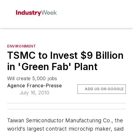
ENVIRONMENT
TSMC to Invest $9 Billion
in 'Green Fab' Plant
Will create 5,000 jobs
Agence France-Presse
ADD US ON GOOGLE
July 16, 2010
Taiwan Semiconductor Manufacturing Co., the
world's largest contract microchip maker, said