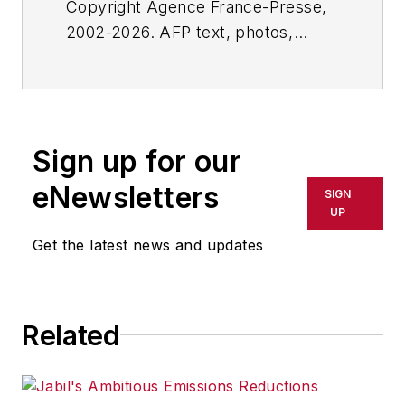
Copyright Agence France-Presse,
2002-2026. AFP text, photos,
graphics and logos shall not be
reproduced, published, broadcast,
rewritten for broadcast or
publication or redistributed directly
Sign up for our
or indirectly in any medium. AFP
shall not be held liable for any
eNewsletters
SIGN
delays, inaccuracies, errors or
UP
omissions in any AFP content, or
Get the latest news and updates
for any actions taken in
consequence.
Related