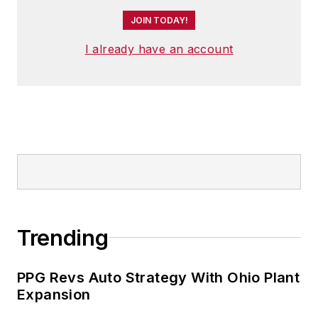
JOIN TODAY!
I already have an account
Trending
PPG Revs Auto Strategy With Ohio Plant
Expansion