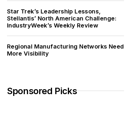
Star Trek’s Leadership Lessons,
Stellantis’ North American Challenge:
IndustryWeek’s Weekly Review
Regional Manufacturing Networks Need
More Visibility
Sponsored Picks