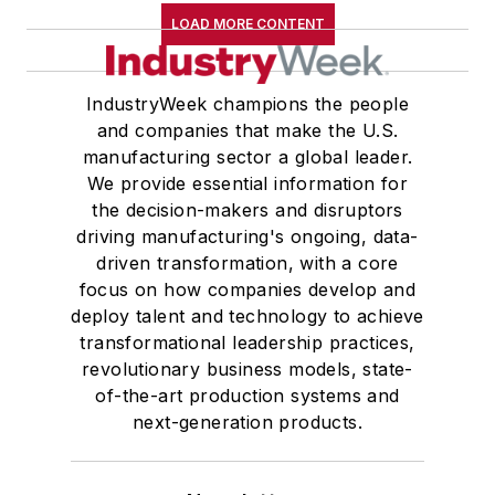
LOAD MORE CONTENT
IndustryWeek champions the people
and companies that make the U.S.
manufacturing sector a global leader.
We provide essential information for
the decision-makers and disruptors
driving manufacturing's ongoing, data-
driven transformation, with a core
focus on how companies develop and
deploy talent and technology to achieve
transformational leadership practices,
revolutionary business models, state-
of-the-art production systems and
next-generation products.