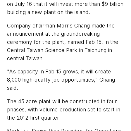
on July 16 that it will invest more than $9 billion
building a new plant on the island.
Company chairman Morris Chang made the
announcement at the groundbreaking
ceremony for the plant, named Fab 15, in the
Central Taiwan Science Park in Taichung in
central Taiwan.
"As capacity in Fab 15 grows, it will create
8,000 high-quality job opportunities," Chang
said.
The 45 acre plant will be constructed in four
phases, with volume production set to start in
the 2012 first quarter.
Mark Liu, Senior Vice President for Operations,