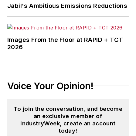
Jabil's Ambitious Emissions Reductions
Images From the Floor at RAPID + TCT
2026
Voice Your Opinion!
To join the conversation, and become
an exclusive member of
IndustryWeek, create an account
today!