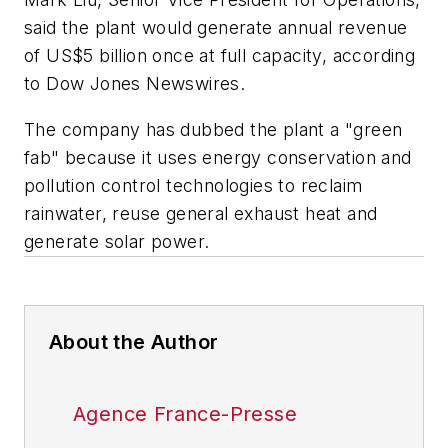
said the plant would generate annual revenue
of US$5 billion once at full capacity, according
to Dow Jones Newswires.
The company has dubbed the plant a "green
fab" because it uses energy conservation and
pollution control technologies to reclaim
rainwater, reuse general exhaust heat and
generate solar power.
About the Author
Agence France-Presse