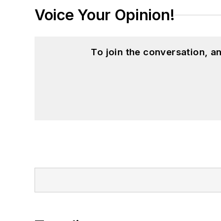
Voice Your Opinion!
To join the conversation, 