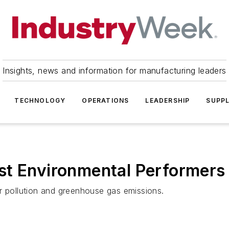
Insights, news and information for manufacturing leaders
TECHNOLOGY
OPERATIONS
LEADERSHIP
SUPPL
st Environmental Performers
r pollution and greenhouse gas emissions.