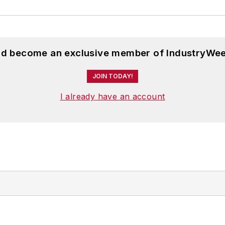
and become an exclusive member of IndustryWee
JOIN TODAY!
I already have an account