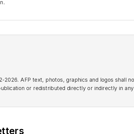
n.
2026. AFP text, photos, graphics and logos shall no
blication or redistributed directly or indirectly in a
r omissions in any AFP content, or for any actions ta
etters