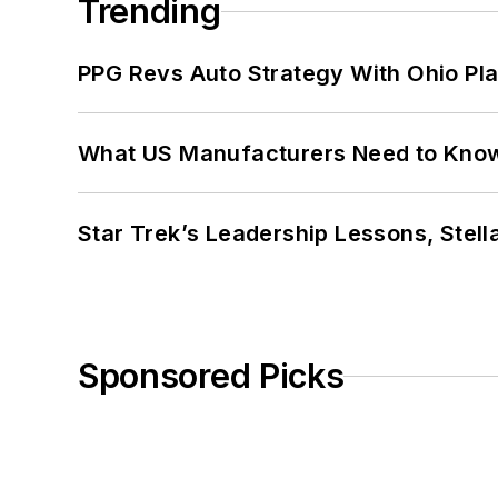
Trending
PPG Revs Auto Strategy With Ohio Pl
What US Manufacturers Need to Kno
Star Trek’s Leadership Lessons, Stel
Sponsored Picks