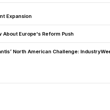
ant Expansion
w About Europe's Reform Push
lantis’ North American Challenge: IndustryW