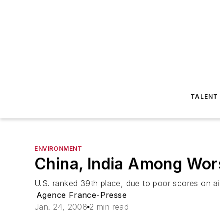
TALENT
ENVIRONMENT
China, India Among Wor
U.S. ranked 39th place, due to poor scores on ai
Agence France-Presse
Jan. 24, 2008
2 min read