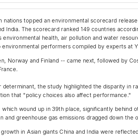
 nations topped an environmental scorecard released
d India. The scorecard ranked 149 countries accordin
s environmental health, air pollution and water resour
op environmental performers compiled by experts at Y
, Norway and Finland -- came next, followed by Cos
France.
determinant, the study highlighted the disparity in 
ion that "policy choices also affect performance."
, which wound up in 39th place, significantly behind oth
ion and greenhouse gas emissions dragged down the ove
rowth in Asian giants China and India were reflected 