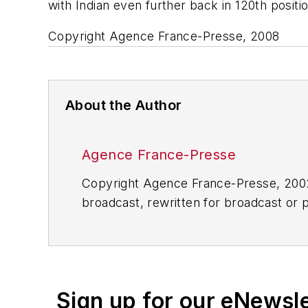
with Indian even further back in 120th positio
Copyright Agence France-Presse, 2008
About the Author
Agence France-Presse
Copyright Agence France-Presse, 2002-
broadcast, rewritten for broadcast or pu
for any delays, inaccuracies, errors o
Sign up for our eNewsl