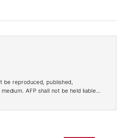
t be reproduced, published,
ny medium. AFP shall not be held liable
ken in consequence.