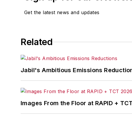
Get the latest news and updates
Related
Jabil's Ambitious Emissions Reductio
Images From the Floor at RAPID + TC