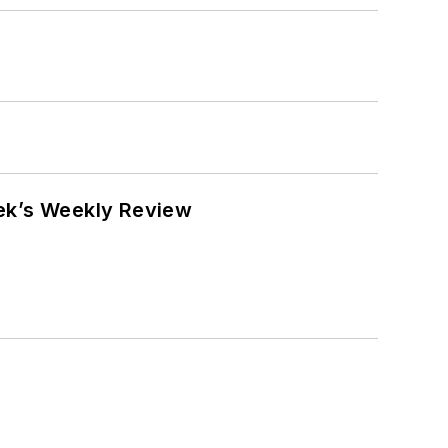
eek’s Weekly Review