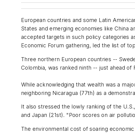
European countries and some Latin American
States and emerging economies like China an
accepted targets in such policy categories a
Economic Forum gathering, led the list of t
Three northern European countries -- Sweden
Colombia, was ranked ninth -- just ahead of 
While acknowledging that wealth was a major 
neighboring Nicaragua (77th) as a demonstrat
It also stressed the lowly ranking of the U.S.
and Japan (21st). "Poor scores on air pollut
The environmental cost of soaring economic g