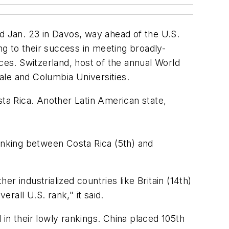
 Jan. 23 in Davos, way ahead of the U.S.
g to their success in meeting broadly-
ces. Switzerland, host of the annual World
ale and Columbia Universities.
ta Rica. Another Latin American state,
ranking between Costa Rica (5th) and
er industrialized countries like Britain (14th)
rall U.S. rank," it said.
in their lowly rankings. China placed 105th