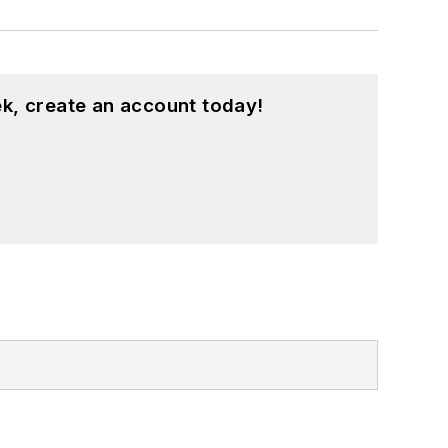
k, create an account today!