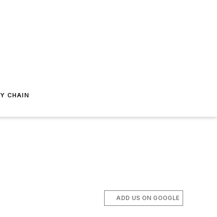
Y CHAIN
ADD US ON GOOGLE