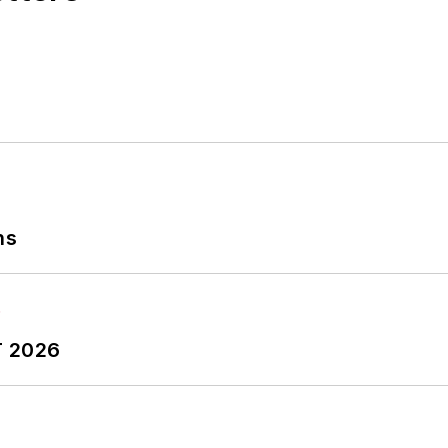
ns
T 2026