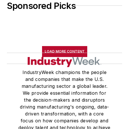
Sponsored Picks
LOAD MORE CONTENT
IndustryWeek champions the people
and companies that make the U.S.
manufacturing sector a global leader.
We provide essential information for
the decision-makers and disruptors
driving manufacturing's ongoing, data-
driven transformation, with a core
focus on how companies develop and
deploy talent and technology to achieve