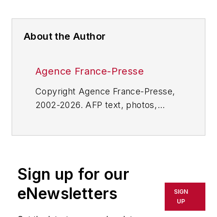
About the Author
Agence France-Presse
Copyright Agence France-Presse,
2002-2026. AFP text, photos,
graphics and logos shall not be
reproduced, published, broadcast,
rewritten for broadcast or
publication or redistributed directly
Sign up for our
or indirectly in any medium. AFP
shall not be held liable for any
eNewsletters
SIGN
delays, inaccuracies, errors or
UP
omissions in any AFP content, or