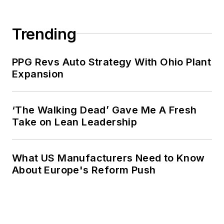
Trending
PPG Revs Auto Strategy With Ohio Plant
Expansion
‘The Walking Dead’ Gave Me A Fresh
Take on Lean Leadership
What US Manufacturers Need to Know
About Europe's Reform Push