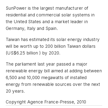
SunPower is the largest manufacturer of
residential and commercial solar systems in
the United States and a market leader in
Germany, Italy and Spain.
Taiwan has estimated its solar energy industry
will be worth up to 200 billion Taiwan dollars
(US$6.25 billion ) by 2020.
The parliament last year passed a major
renewable energy bill aimed at adding between
6,500 and 10,000 megawatts of installed
energy from renewable sources over the next
20 years.
Copyright Agence France-Presse, 2010