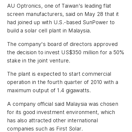
AU Optronics, one of Taiwan's leading flat
screen manufacturers, said on May 28 that it
had joined up with U.S.-based SunPower to
build a solar cell plant in Malaysia.
The company's board of directors approved
the decision to invest US$350 million for a 50%
stake in the joint venture.
The plant is expected to start commercial
operation in the fourth quarter of 2010 with a
maximum output of 1.4 gigawatts.
A company official said Malaysia was chosen
for its good investment environment, which
has also attracted other international
companies such as First Solar.