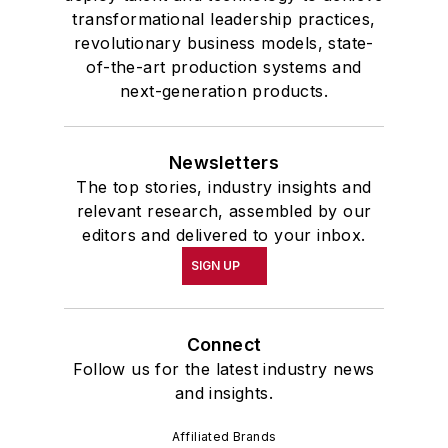
transformational leadership practices,
revolutionary business models, state-
of-the-art production systems and
next-generation products.
Newsletters
The top stories, industry insights and
relevant research, assembled by our
editors and delivered to your inbox.
SIGN UP
Connect
Follow us for the latest industry news
and insights.
Affiliated Brands