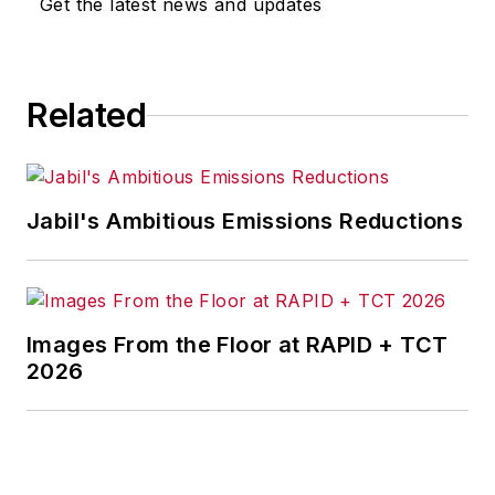
Get the latest news and updates
for any actions taken in
consequence.
Related
Jabil's Ambitious Emissions Reductions
Images From the Floor at RAPID + TCT
2026