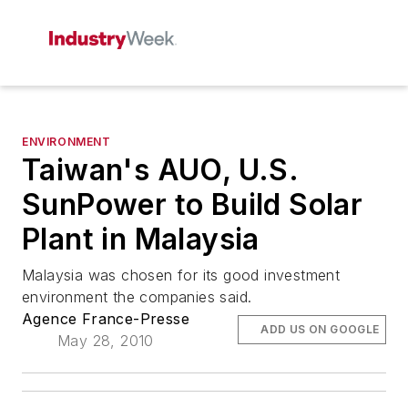
ENVIRONMENT
Taiwan's AUO, U.S.
SunPower to Build Solar
Plant in Malaysia
Malaysia was chosen for its good investment
environment the companies said.
Agence France-Presse
ADD US ON GOOGLE
May 28, 2010