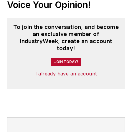
Voice Your Opinion!
To join the conversation, and become
an exclusive member of
IndustryWeek, create an account
today!
JOIN TODAY!
I already have an account