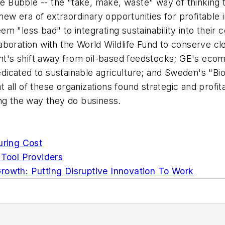
Age Bubble -- the "take, make, waste" way of thinking
 new era of extraordinary opportunities for profitabl
 "less bad" to integrating sustainability into their c
boration with the World Wildlife Fund to conserve cl
nt's shift away from oil-based feedstocks; GE's ecoma
icated to sustainable agriculture; and Sweden's "Bi
at all of these organizations found strategic and profi
ing the way they do business.
uring Cost
 Tool Providers
rowth: Putting Disruptive Innovation To Work