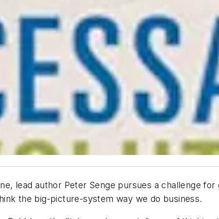
ine
, lead author Peter Senge pursues a challenge for 
rethink the big-picture-system way we do business.