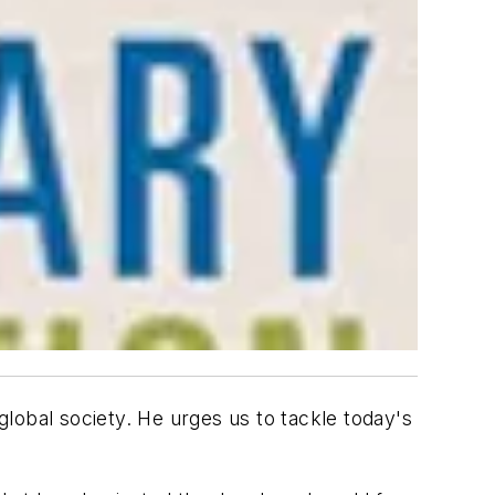
global society. He urges us to tackle today's