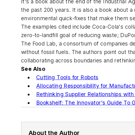
It's a book about the end of the Industrial 
the past 200 years. It is also a book about a
environmental quick-fixes that make them seem
The examples cited include Coca-Cola's colla
zero-to-landfill goal of reducing waste; DuPo
The Food Lab, a consortium of companies ded
without fossil fuels. The authors point out th
collaborating across boundaries and rethink
See Also
Cutting Tools for Robots
Allocating Responsibility for Manufact
Rethinking Supplier Relationships with
Bookshelf: The Innovator's Guide To G
About the Author