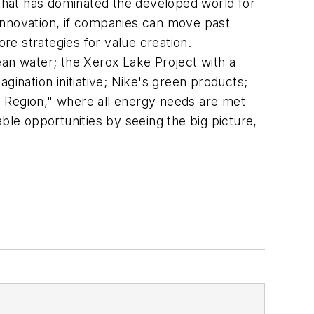
 that has dominated the developed world for
e innovation, if companies can move past
ore strategies for value creation.
ean water; the Xerox Lake Project with a
gination initiative; Nike's green products;
o Region," where all energy needs are met
table opportunities by seeing the big picture,