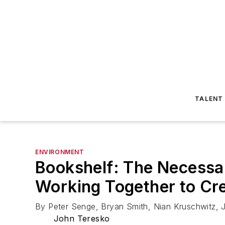
TALENT
ENVIRONMENT
Bookshelf: The Necessar
Working Together to Cre
By Peter Senge, Bryan Smith, Nian Kruschwitz,
John Teresko