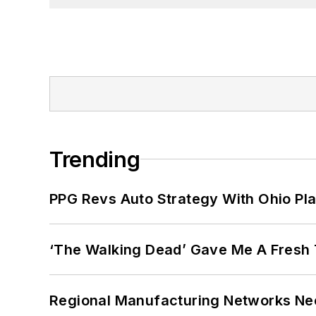
Trending
PPG Revs Auto Strategy With Ohio Pl
‘The Walking Dead’ Gave Me A Fresh 
Regional Manufacturing Networks Nee