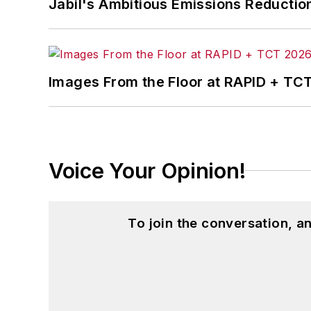
Jabil's Ambitious Emissions Reductio
Images From the Floor at RAPID + TC
Voice Your Opinion!
To join the conversation, 