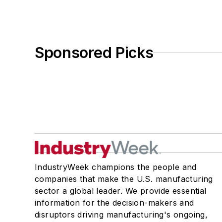
Sponsored Picks
IndustryWeek champions the people and
companies that make the U.S. manufacturing
sector a global leader. We provide essential
information for the decision-makers and
disruptors driving manufacturing's ongoing,