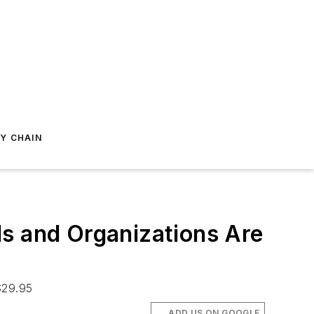
Y CHAIN
ls and Organizations Are
$29.95
ADD US ON GOOGLE