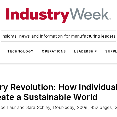
Insights, news and information for manufacturing leaders
TECHNOLOGY
OPERATIONS
LEADERSHIP
SUPPL
y Revolution: How Individua
ate a Sustainable World
 Joe Laur and Sara Schley, Doubleday, 2008, 432 pages, 