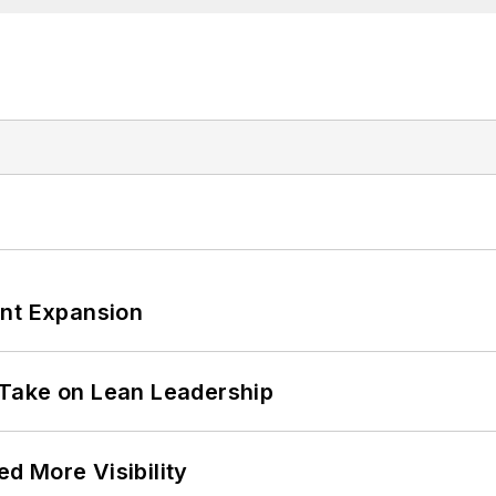
ant Expansion
Take on Lean Leadership
d More Visibility