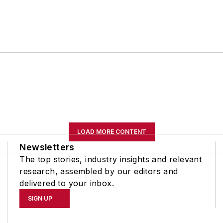
LOAD MORE CONTENT
Newsletters
The top stories, industry insights and relevant
research, assembled by our editors and
delivered to your inbox.
SIGN UP