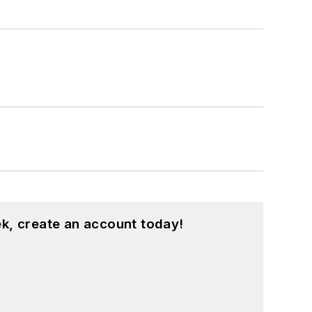
k, create an account today!