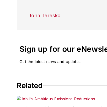
John Teresko
Sign up for our eNewsl
Get the latest news and updates
Related