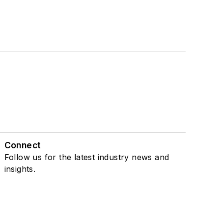
Connect
Follow us for the latest industry news and
insights.