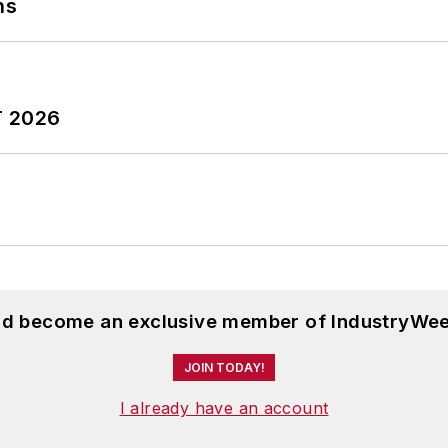
ns
T 2026
and become an exclusive member of IndustryWee
JOIN TODAY!
I already have an account