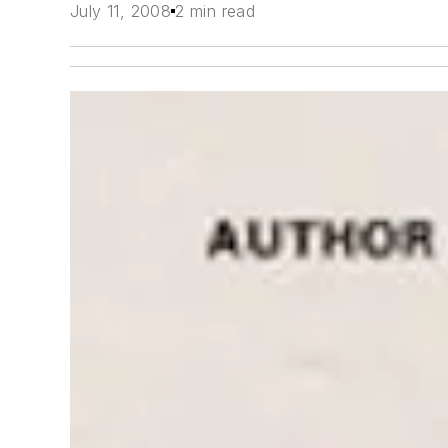
July 11, 2008
2 min read