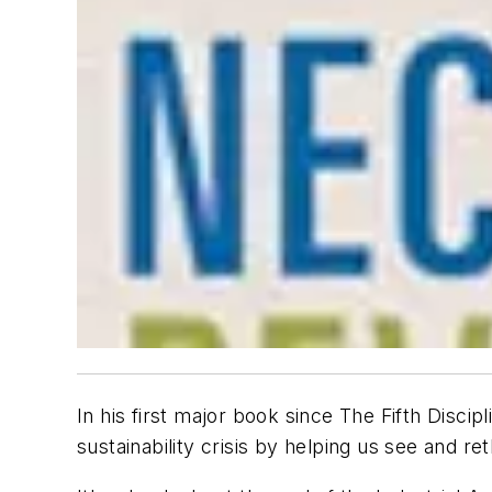
In his first major book since
The Fifth Discipl
sustainability crisis by helping us see and 