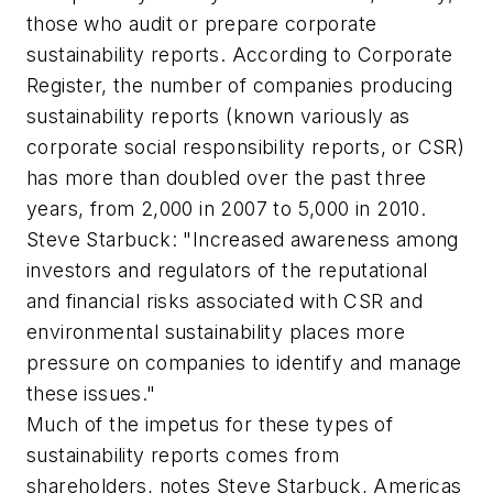
those who audit or prepare corporate
sustainability reports. According to Corporate
Register, the number of companies producing
sustainability reports (known variously as
corporate social responsibility reports, or CSR)
has more than doubled over the past three
years, from 2,000 in 2007 to 5,000 in 2010.
Steve Starbuck: "Increased awareness among
investors and regulators of the reputational
and financial risks associated with CSR and
environmental sustainability places more
pressure on companies to identify and manage
these issues."
Much of the impetus for these types of
sustainability reports comes from
shareholders, notes Steve Starbuck, Americas