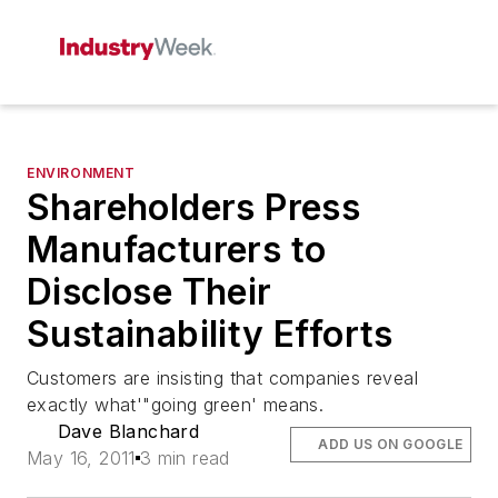
ENVIRONMENT
Shareholders Press
Manufacturers to
Disclose Their
Sustainability Efforts
Customers are insisting that companies reveal
exactly what'"going green' means.
Dave Blanchard
ADD US ON GOOGLE
May 16, 2011
3 min read