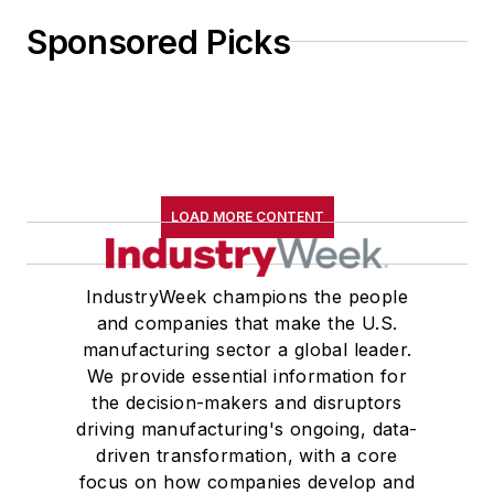
Sponsored Picks
LOAD MORE CONTENT
IndustryWeek champions the people
and companies that make the U.S.
manufacturing sector a global leader.
We provide essential information for
the decision-makers and disruptors
driving manufacturing's ongoing, data-
driven transformation, with a core
focus on how companies develop and