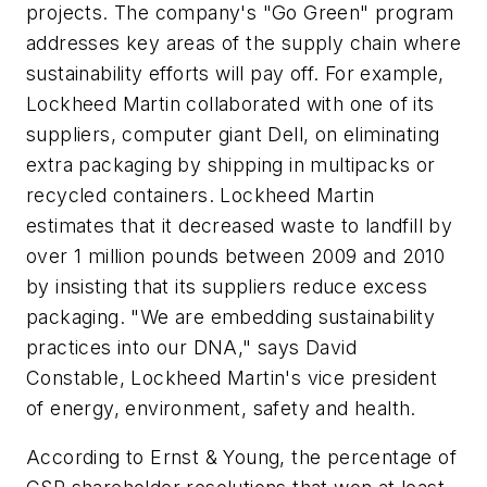
projects. The company's "Go Green" program
addresses key areas of the supply chain where
sustainability efforts will pay off. For example,
Lockheed Martin collaborated with one of its
suppliers, computer giant Dell, on eliminating
extra packaging by shipping in multipacks or
recycled containers. Lockheed Martin
estimates that it decreased waste to landfill by
over 1 million pounds between 2009 and 2010
by insisting that its suppliers reduce excess
packaging. "We are embedding sustainability
practices into our DNA," says David
Constable, Lockheed Martin's vice president
of energy, environment, safety and health.
According to Ernst & Young, the percentage of