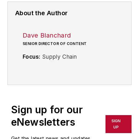
About the Author
Dave Blanchard
SENIOR DIRECTOR OF CONTENT
Focus:
Supply Chain
Call:
(941) 208-4370
Follow
on Twitter
@SupplyChainDave
Sign up for our
During his career Dave Blanchard
eNewsletters
SIGN
has led the editorial management of
UP
many of Endeavor Business
Get the latest news and updates