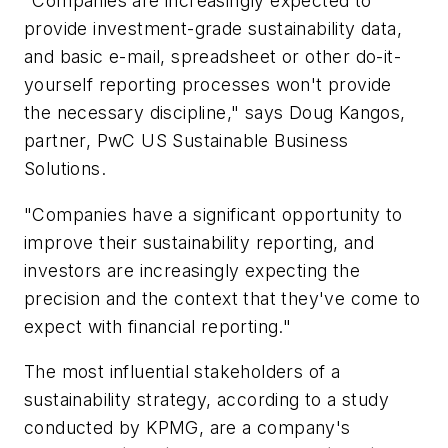
"Companies are increasingly expected to
provide investment-grade sustainability data,
and basic e-mail, spreadsheet or other do-it-
yourself reporting processes won't provide
the necessary discipline," says Doug Kangos,
partner, PwC US Sustainable Business
Solutions.
"Companies have a significant opportunity to
improve their sustainability reporting, and
investors are increasingly expecting the
precision and the context that they've come to
expect with financial reporting."
The most influential stakeholders of a
sustainability strategy, according to a study
conducted by KPMG, are a company's