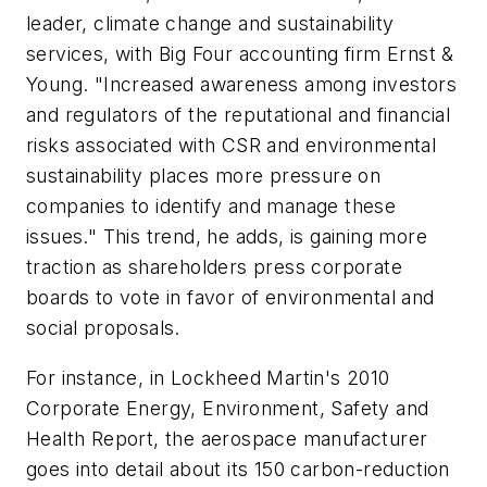
leader, climate change and sustainability
services, with Big Four accounting firm Ernst &
Young. "Increased awareness among investors
and regulators of the reputational and financial
risks associated with CSR and environmental
sustainability places more pressure on
companies to identify and manage these
issues." This trend, he adds, is gaining more
traction as shareholders press corporate
boards to vote in favor of environmental and
social proposals.
For instance, in Lockheed Martin's 2010
Corporate Energy, Environment, Safety and
Health Report, the aerospace manufacturer
goes into detail about its 150 carbon-reduction