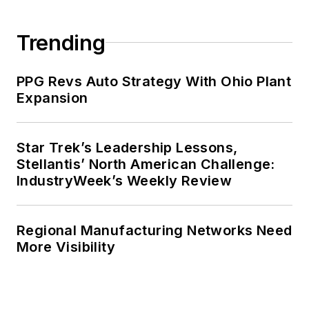
Trending
PPG Revs Auto Strategy With Ohio Plant
Expansion
Star Trek’s Leadership Lessons,
Stellantis’ North American Challenge:
IndustryWeek’s Weekly Review
Regional Manufacturing Networks Need
More Visibility