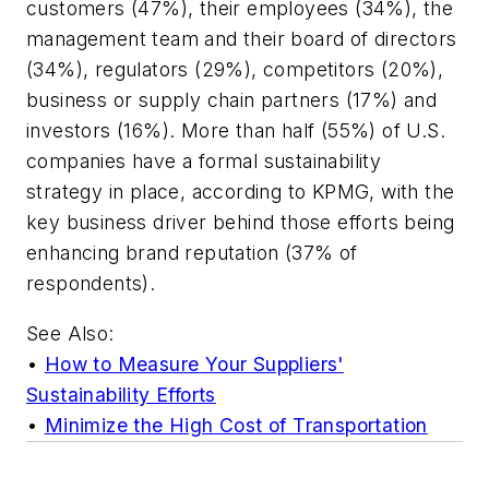
customers (47%), their employees (34%), the
management team and their board of directors
(34%), regulators (29%), competitors (20%),
business or supply chain partners (17%) and
investors (16%). More than half (55%) of U.S.
companies have a formal sustainability
strategy in place, according to KPMG, with the
key business driver behind those efforts being
enhancing brand reputation (37% of
respondents).
See Also:
•
How to Measure Your Suppliers'
Sustainability Efforts
•
Minimize the High Cost of Transportation