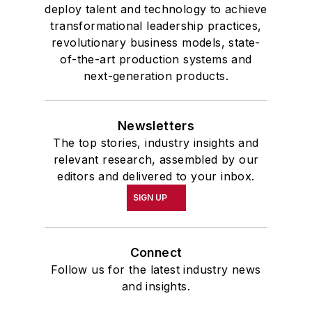
deploy talent and technology to achieve
transformational leadership practices,
revolutionary business models, state-
of-the-art production systems and
next-generation products.
Newsletters
The top stories, industry insights and
relevant research, assembled by our
editors and delivered to your inbox.
SIGN UP
Connect
Follow us for the latest industry news
and insights.