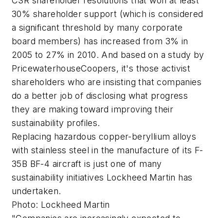
CSR shareholder resolutions that won at least
30% shareholder support (which is considered
a significant threshold by many corporate
board members) has increased from 3% in
2005 to 27% in 2010. And based on a study by
PricewaterhouseCoopers, it's those activist
shareholders who are insisting that companies
do a better job of disclosing what progress
they are making toward improving their
sustainability profiles.
Replacing hazardous copper-beryllium alloys
with stainless steel in the manufacture of its F-
35B BF-4 aircraft is just one of many
sustainability initiatives Lockheed Martin has
undertaken.
Photo: Lockheed Martin