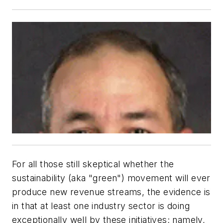
For all those still skeptical whether the
sustainability (aka "green") movement will ever
produce new revenue streams, the evidence is
in that at least one industry sector is doing
exceptionally well by these initiatives; namely,