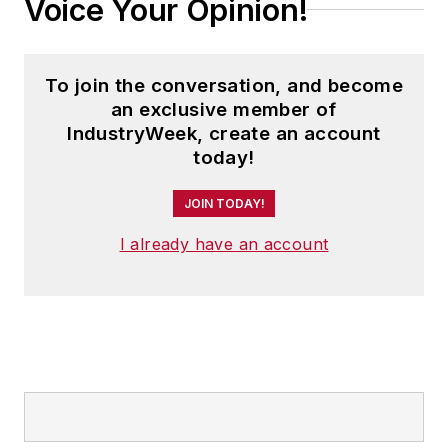
Voice Your Opinion!
second edition. He is a frequent
speaker and moderator at major
trade shows and conferences, and
To join the conversation, and become
has won numerous awards for
an exclusive member of
writing and editing. He is a voting
IndustryWeek, create an account
member of the jury of the Logistics
today!
Hall of Fame, and is a graduate of
JOIN TODAY!
Northern Illinois University.
I already have an account