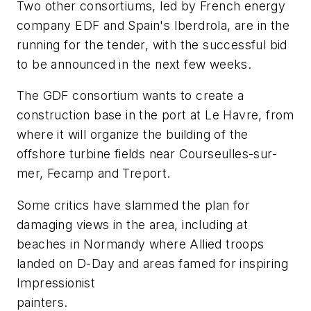
Two other consortiums, led by French energy
company EDF and Spain's Iberdrola, are in the
running for the tender, with the successful bid
to be announced in the next few weeks.
The GDF consortium wants to create a
construction base in the port at Le Havre, from
where it will organize the building of the
offshore turbine fields near Courseulles-sur-
mer, Fecamp and Treport.
Some critics have slammed the plan for
damaging views in the area, including at
beaches in Normandy where Allied troops
landed on D-Day and areas famed for inspiring
Impressionist
painters.