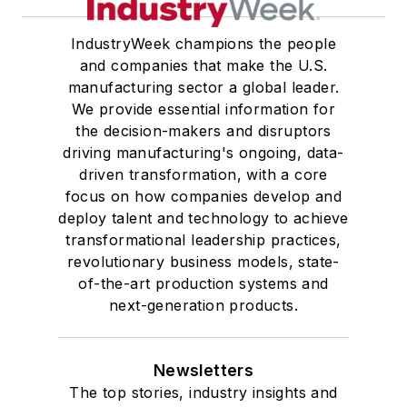
IndustryWeek champions the people
and companies that make the U.S.
manufacturing sector a global leader.
We provide essential information for
the decision-makers and disruptors
driving manufacturing's ongoing, data-
driven transformation, with a core
focus on how companies develop and
deploy talent and technology to achieve
transformational leadership practices,
revolutionary business models, state-
of-the-art production systems and
next-generation products.
Newsletters
The top stories, industry insights and