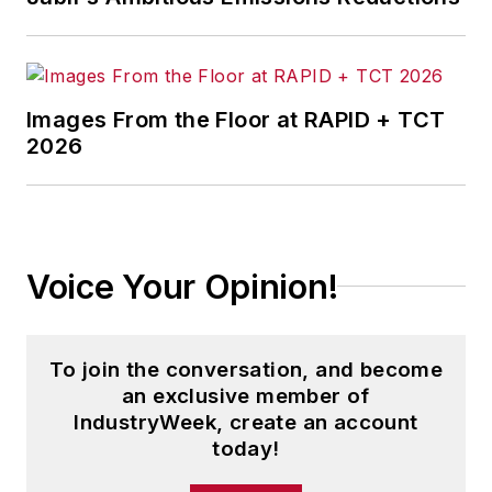
Images From the Floor at RAPID + TCT
2026
Voice Your Opinion!
To join the conversation, and become
an exclusive member of
IndustryWeek, create an account
today!