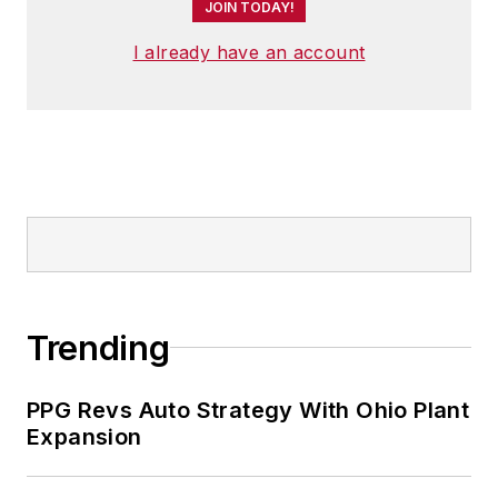
JOIN TODAY!
I already have an account
Trending
PPG Revs Auto Strategy With Ohio Plant
Expansion