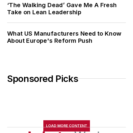
‘The Walking Dead’ Gave Me A Fresh
Take on Lean Leadership
What US Manufacturers Need to Know
About Europe's Reform Push
Sponsored Picks
LOAD MORE CONTENT