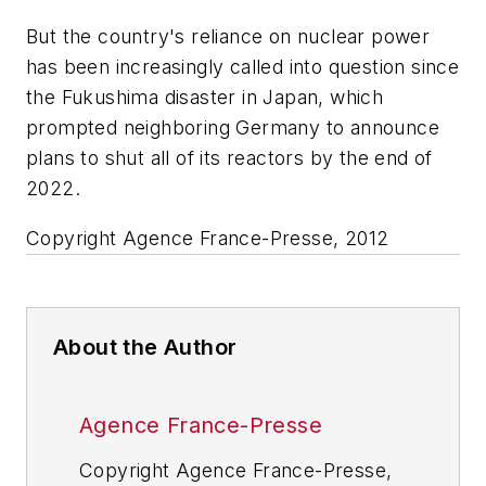
But the country's reliance on nuclear power
has been increasingly called into question since
the Fukushima disaster in Japan, which
prompted neighboring Germany to announce
plans to shut all of its reactors by the end of
2022.
Copyright Agence France-Presse, 2012
About the Author
Agence France-Presse
Copyright Agence France-Presse,