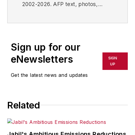
2002-2026. AFP text, photos,
graphics and logos shall not be
reproduced, published, broadcast,
rewritten for broadcast or
publication or redistributed directly
Sign up for our
or indirectly in any medium. AFP
shall not be held liable for any
eNewsletters
SIGN
delays, inaccuracies, errors or
UP
omissions in any AFP content, or
Get the latest news and updates
for any actions taken in
consequence.
Related
Jabil's Ambitious Emissions Reductions