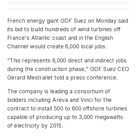
French energy giant GDF Suez on Monday said
its bid to build hundreds of wind turbines off
France's Atlantic coast and in the English
Channel would create 6,000 local jobs.
"This represents 6,000 direct and indirect jobs
during the construction phase," GDF Suez CEO
Gerard Mestrallet told a press conference.
The company is leading a consortium of
bidders including Areva and Vinci for the
contract to install 500 to 600 offshore turbines
capable of producing up to 3,000 megawatts
of electricity by 2015.