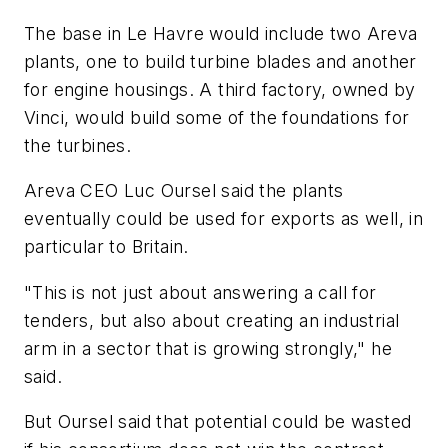
The base in Le Havre would include two Areva
plants, one to build turbine blades and another
for engine housings. A third factory, owned by
Vinci, would build some of the foundations for
the turbines.
Areva CEO Luc Oursel said the plants
eventually could be used for exports as well, in
particular to Britain.
"This is not just about answering a call for
tenders, but also about creating an industrial
arm in a sector that is growing strongly," he
said.
But Oursel said that potential could be wasted