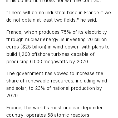
if his consortium does not win the contract.
"There will be no industrial base in France if we
do not obtain at least two fields," he said.
France, which produces 75% of its electricity
through nuclear energy, is investing 20 billion
euros ($25 billion) in wind power, with plans to
build 1,200 offshore turbines capable of
producing 6,000 megawatts by 2020.
The government has vowed to increase the
share of renewable resources, including wind
and solar, to 23% of national production by
2020.
France, the world's most nuclear-dependent
country, operates 58 atomic reactors.