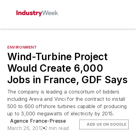
ENVIRONMENT
Wind-Turbine Project
Would Create 6,000
Jobs in France, GDF Says
The company is leading a consortium of bidders
including Areva and Vinci for the contract to install
500 to 600 offshore turbines capable of producing
up to 3,000 megawatts of electricity by 2015.
Agence France-Presse
ADD US ON GOOGLE
March 26, 2012
2 min read