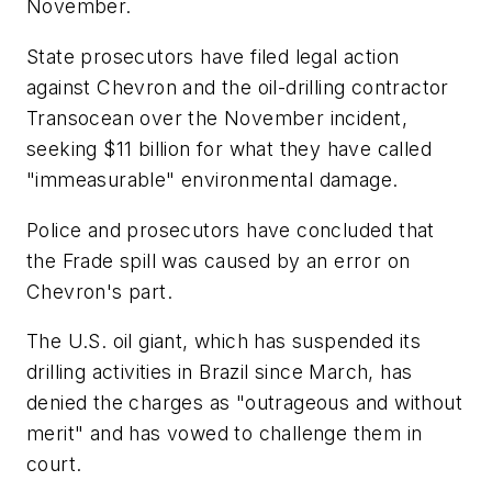
November.
State prosecutors have filed legal action
against Chevron and the oil-drilling contractor
Transocean over the November incident,
seeking $11 billion for what they have called
"immeasurable" environmental damage.
Police and prosecutors have concluded that
the Frade spill was caused by an error on
Chevron's part.
The U.S. oil giant, which has suspended its
drilling activities in Brazil since March, has
denied the charges as "outrageous and without
merit" and has vowed to challenge them in
court.