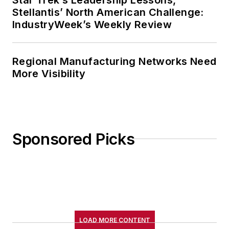
Stellantis’ North American Challenge:
IndustryWeek’s Weekly Review
Regional Manufacturing Networks Need
More Visibility
Sponsored Picks
LOAD MORE CONTENT