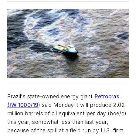
Brazil's state-owned energy giant
Petrobras
(IW 1000/19
) said Monday it will produce 2.02
million barrels of oil equivalent per day (boe/d)
this year, somewhat less than last year,
because of the spill at a field run by U.S. firm