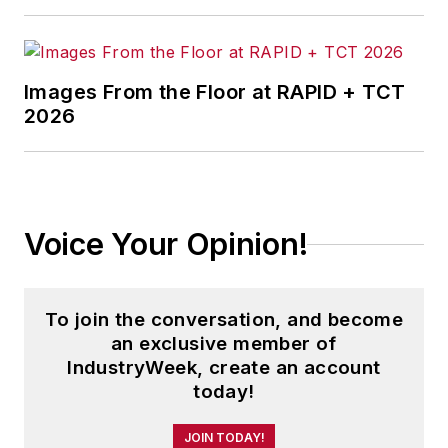
Images From the Floor at RAPID + TCT
2026
Voice Your Opinion!
To join the conversation, and become
an exclusive member of
IndustryWeek, create an account
today!
JOIN TODAY!