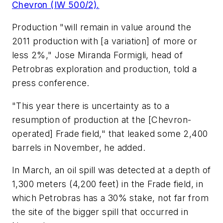
Chevron (IW 500/2).
Production "will remain in value around the
2011 production with [a variation] of more or
less 2%," Jose Miranda Formigli, head of
Petrobras exploration and production, told a
press conference.
"This year there is uncertainty as to a
resumption of production at the [Chevron-
operated] Frade field," that leaked some 2,400
barrels in November, he added.
In March, an oil spill was detected at a depth of
1,300 meters (4,200 feet) in the Frade field, in
which Petrobras has a 30% stake, not far from
the site of the bigger spill that occurred in