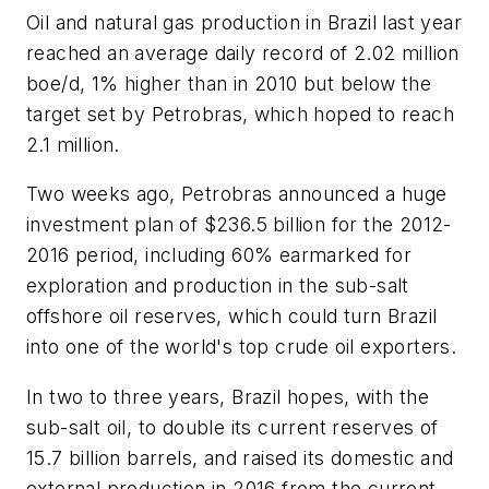
Oil and natural gas production in Brazil last year
reached an average daily record of 2.02 million
boe/d, 1% higher than in 2010 but below the
target set by Petrobras, which hoped to reach
2.1 million.
Two weeks ago, Petrobras announced a huge
investment plan of $236.5 billion for the 2012-
2016 period, including 60% earmarked for
exploration and production in the sub-salt
offshore oil reserves, which could turn Brazil
into one of the world's top crude oil exporters.
In two to three years, Brazil hopes, with the
sub-salt oil, to double its current reserves of
15.7 billion barrels, and raised its domestic and
external production in 2016 from the current