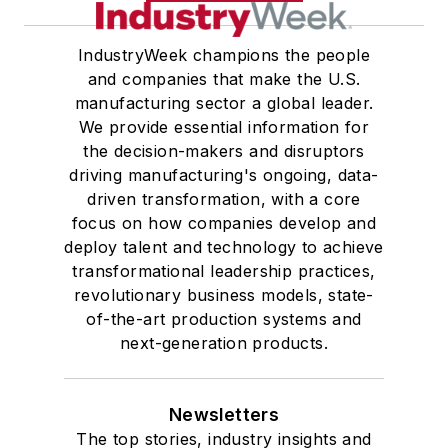
IndustryWeek champions the people
and companies that make the U.S.
manufacturing sector a global leader.
We provide essential information for
the decision-makers and disruptors
driving manufacturing's ongoing, data-
driven transformation, with a core
focus on how companies develop and
deploy talent and technology to achieve
transformational leadership practices,
revolutionary business models, state-
of-the-art production systems and
next-generation products.
Newsletters
The top stories, industry insights and