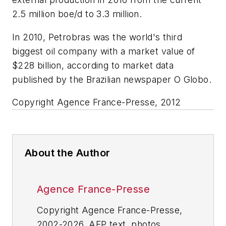
2.5 million boe/d to 3.3 million.
In 2010, Petrobras was the world's third
biggest oil company with a market value of
$228 billion, according to market data
published by the Brazilian newspaper O Globo.
Copyright Agence France-Presse, 2012
About the Author
Agence France-Presse
Copyright Agence France-Presse,
2002-2026. AFP text, photos,