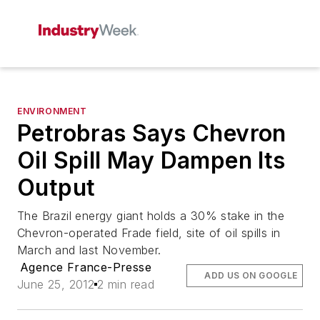
ENVIRONMENT
Petrobras Says Chevron
Oil Spill May Dampen Its
Output
The Brazil energy giant holds a 30% stake in the
Chevron-operated Frade field, site of oil spills in
March and last November.
Agence France-Presse
ADD US ON GOOGLE
June 25, 2012
2 min read