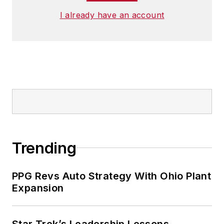
I already have an account
Trending
PPG Revs Auto Strategy With Ohio Plant
Expansion
Star Trek’s Leadership Lessons,