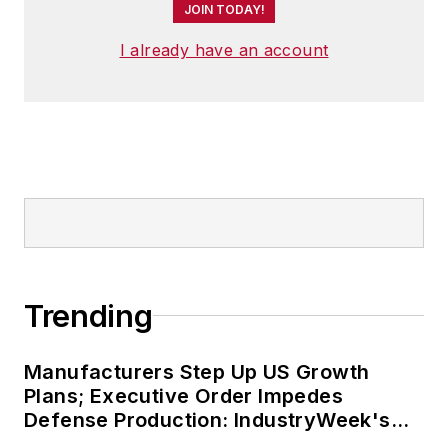
JOIN TODAY!
I already have an account
Trending
Manufacturers Step Up US Growth
Plans; Executive Order Impedes
Defense Production: IndustryWeek's
Weekly Review