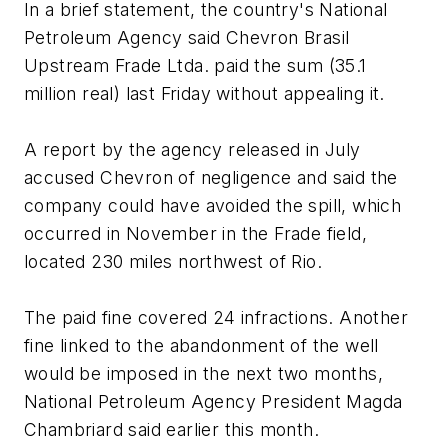
In a brief statement, the country's National
Petroleum Agency said Chevron Brasil
Upstream Frade Ltda. paid the sum (35.1
million real) last Friday without appealing it.
A report by the agency released in July
accused Chevron of negligence and said the
company could have avoided the spill, which
occurred in November in the Frade field,
located 230 miles northwest of Rio.
The paid fine covered 24 infractions. Another
fine linked to the abandonment of the well
would be imposed in the next two months,
National Petroleum Agency President Magda
Chambriard said earlier this month.