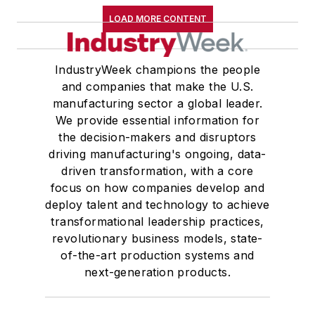
LOAD MORE CONTENT
IndustryWeek champions the people
and companies that make the U.S.
manufacturing sector a global leader.
We provide essential information for
the decision-makers and disruptors
driving manufacturing's ongoing, data-
driven transformation, with a core
focus on how companies develop and
deploy talent and technology to achieve
transformational leadership practices,
revolutionary business models, state-
of-the-art production systems and
next-generation products.