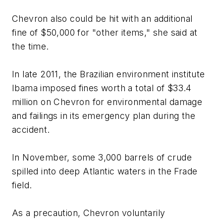
Chevron also could be hit with an additional
fine of $50,000 for "other items," she said at
the time.
In late 2011, the Brazilian environment institute
Ibama imposed fines worth a total of $33.4
million on Chevron for environmental damage
and failings in its emergency plan during the
accident.
In November, some 3,000 barrels of crude
spilled into deep Atlantic waters in the Frade
field.
As a precaution, Chevron voluntarily