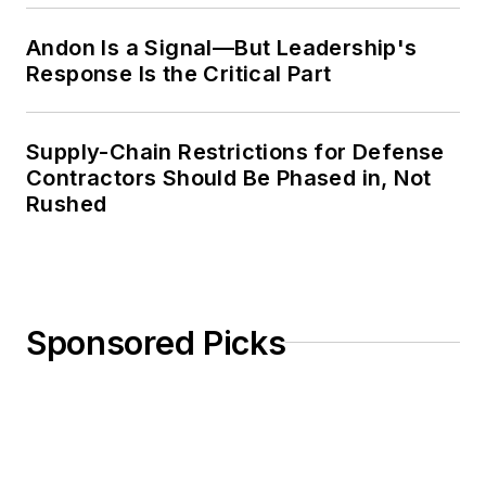
Andon Is a Signal—But Leadership's
Response Is the Critical Part
Supply-Chain Restrictions for Defense
Contractors Should Be Phased in, Not
Rushed
Sponsored Picks