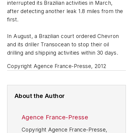
interrupted its Brazilian activities in March,
after detecting another leak 1.8 miles from the
first.
In August, a Brazilian court ordered Chevron
and its driller Transocean to stop their oil
drilling and shipping activities within 30 days.
Copyright Agence France-Presse, 2012
About the Author
Agence France-Presse
Copyright Agence France-Presse,