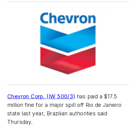
Chevron Corp. (IW 500/3)
has paid a $17.5
million fine for a major spill off Rio de Janeiro
state last year, Brazilian authorities said
Thursday.