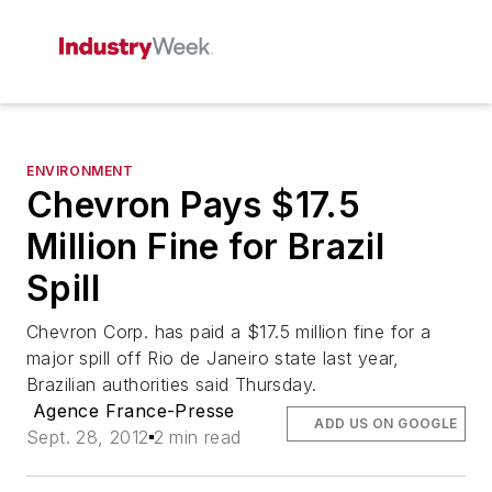
ENVIRONMENT
Chevron Pays $17.5
Million Fine for Brazil
Spill
Chevron Corp. has paid a $17.5 million fine for a
major spill off Rio de Janeiro state last year,
Brazilian authorities said Thursday.
Agence France-Presse
ADD US ON GOOGLE
Sept. 28, 2012
2 min read