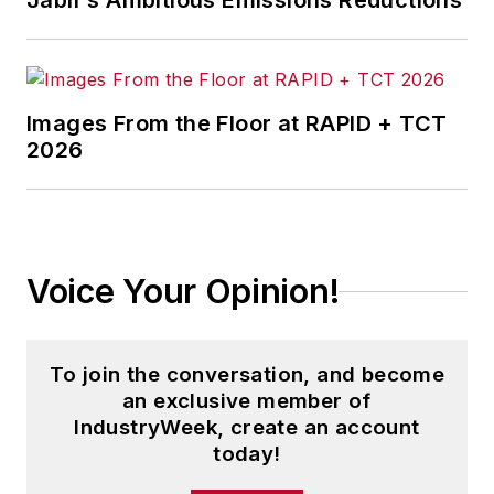
Jabil's Ambitious Emissions Reductions
Images From the Floor at RAPID + TCT
2026
Voice Your Opinion!
To join the conversation, and become
an exclusive member of
IndustryWeek, create an account
today!