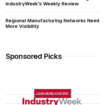
IndustryWeek’s Weekly Review
Regional Manufacturing Networks Need
More Visibility
Sponsored Picks
LOAD MORE CONTENT