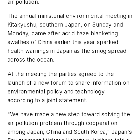
air pollution.
The annual ministerial environmental meeting in
Kitakyushu, southern Japan, on Sunday and
Monday, came after acrid haze blanketing
swathes of China earlier this year sparked
health warnings in Japan as the smog spread
across the ocean.
At the meeting the parties agreed to the
launch of a new forum to share information on
environmental policy and technology,
according to a joint statement.
"We have made a new step toward solving the
air pollution problem through cooperation
among Japan, China and South Korea," Japan's