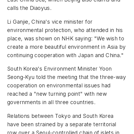
calls the Diaoyus.
Li Ganjie, China's vice minister for
environmental protection, who attended in his
place, was shown on NHK saying: "We wish to
create a more beautiful environment in Asia by
continuing cooperation with Japan and China."
South Korea's Environment Minister Yoon
Seong-Kyu told the meeting that the three-way
cooperation on environmental issues had
reached a "new turning point" with new
governments in all three countries.
Relations between Tokyo and South Korea
have been strained by a separate territorial
row over a Seoul-controlled chain of islets in