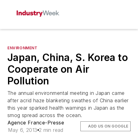
ENVIRONMENT
Japan, China, S. Korea to
Cooperate on Air
Pollution
The annual environmental meeting in Japan came
after acrid haze blanketing swathes of China earlier
this year sparked health warnings in Japan as the
smog spread across the ocean.
Agence France-Presse
ADD US ON GOOGLE
May 6, 2013
2 min read