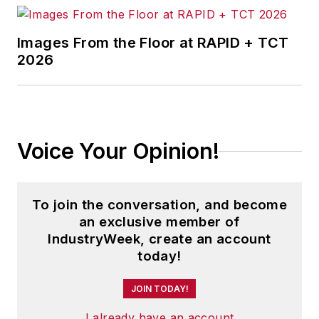
Images From the Floor at RAPID + TCT
2026
Voice Your Opinion!
To join the conversation, and become
an exclusive member of
IndustryWeek, create an account
today!
JOIN TODAY!
I already have an account