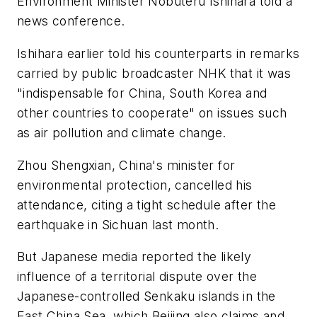
Environment Minister Nobuteru Ishihara told a
news conference.
Ishihara earlier told his counterparts in remarks
carried by public broadcaster NHK that it was
"indispensable for China, South Korea and
other countries to cooperate" on issues such
as air pollution and climate change.
Zhou Shengxian, China's minister for
environmental protection, cancelled his
attendance, citing a tight schedule after the
earthquake in Sichuan last month.
But Japanese media reported the likely
influence of a territorial dispute over the
Japanese-controlled Senkaku islands in the
East China Sea, which Beijing also claims and