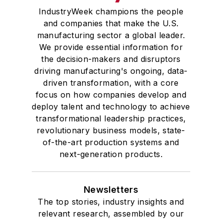
IndustryWeek champions the people
and companies that make the U.S.
manufacturing sector a global leader.
We provide essential information for
the decision-makers and disruptors
driving manufacturing's ongoing, data-
driven transformation, with a core
focus on how companies develop and
deploy talent and technology to achieve
transformational leadership practices,
revolutionary business models, state-
of-the-art production systems and
next-generation products.
Newsletters
The top stories, industry insights and
relevant research, assembled by our