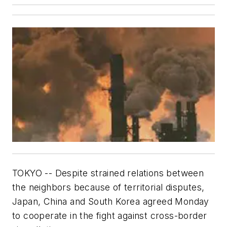
TOKYO -- Despite strained relations between
the neighbors because of territorial disputes,
Japan, China and South Korea agreed Monday
to cooperate in the fight against cross-border