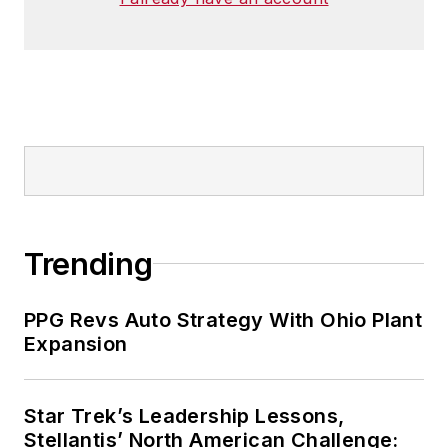
Trending
PPG Revs Auto Strategy With Ohio Plant
Expansion
Star Trek’s Leadership Lessons,
Stellantis’ North American Challenge: