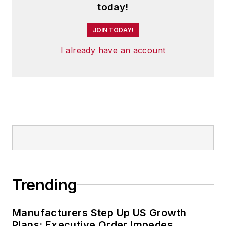
today!
JOIN TODAY!
I already have an account
Trending
Manufacturers Step Up US Growth
Plans; Executive Order Impedes