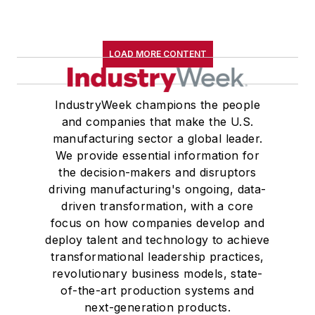
LOAD MORE CONTENT
IndustryWeek champions the people
and companies that make the U.S.
manufacturing sector a global leader.
We provide essential information for
the decision-makers and disruptors
driving manufacturing's ongoing, data-
driven transformation, with a core
focus on how companies develop and
deploy talent and technology to achieve
transformational leadership practices,
revolutionary business models, state-
of-the-art production systems and
next-generation products.