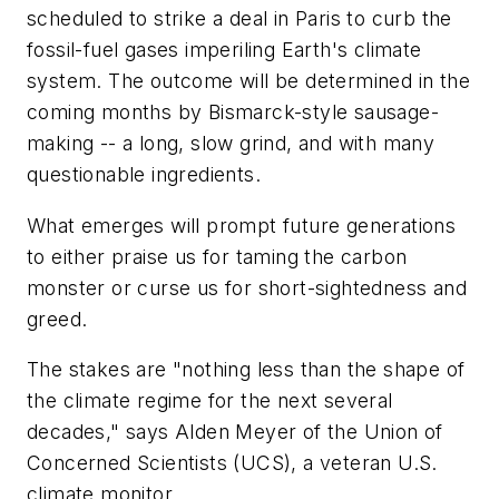
scheduled to strike a deal in Paris to curb the
fossil-fuel gases imperiling Earth's climate
system. The outcome will be determined in the
coming months by Bismarck-style sausage-
making -- a long, slow grind, and with many
questionable ingredients.
What emerges will prompt future generations
to either praise us for taming the carbon
monster or curse us for short-sightedness and
greed.
The stakes are "nothing less than the shape of
the climate regime for the next several
decades," says Alden Meyer of the Union of
Concerned Scientists (UCS), a veteran U.S.
climate monitor.