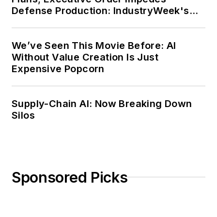
Defense Production: IndustryWeek's
Weekly Review
We’ve Seen This Movie Before: AI
Without Value Creation Is Just
Expensive Popcorn
Supply-Chain AI: Now Breaking Down
Silos
Sponsored Picks