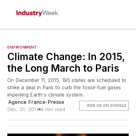
ENVIRONMENT
Climate Change: In 2015,
the Long March to Paris
On December 11, 2015, 195 states are scheduled to
strike a deal in Paris to curb the fossil-fuel gases
imperiling Earth's climate system.
Agence France-Presse
ADD US ON GOOGLE
Dec. 31, 2014
4 min read