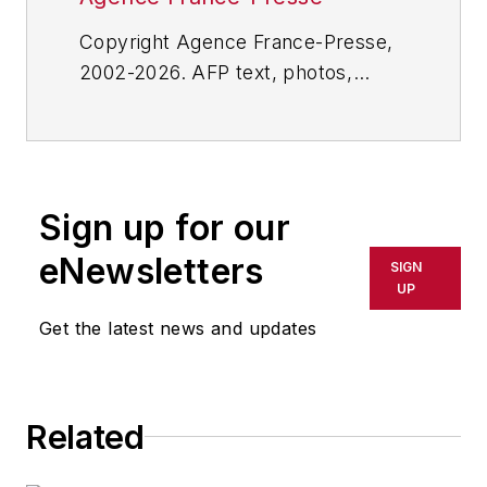
Copyright Agence France-Presse,
2002-2026. AFP text, photos,
graphics and logos shall not be
reproduced, published, broadcast,
rewritten for broadcast or
publication or redistributed directly
Sign up for our
or indirectly in any medium. AFP
shall not be held liable for any
eNewsletters
SIGN
delays, inaccuracies, errors or
UP
omissions in any AFP content, or
Get the latest news and updates
for any actions taken in
consequence.
Related