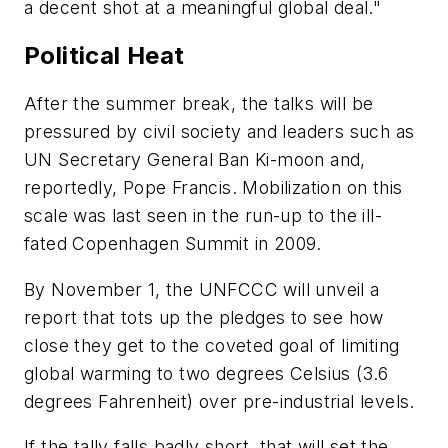
a decent shot at a meaningful global deal."
Political Heat
After the summer break, the talks will be
pressured by civil society and leaders such as
UN Secretary General Ban Ki-moon and,
reportedly, Pope Francis. Mobilization on this
scale was last seen in the run-up to the ill-
fated Copenhagen Summit in 2009.
By November 1, the UNFCCC will unveil a
report that tots up the pledges to see how
close they get to the coveted goal of limiting
global warming to two degrees Celsius (3.6
degrees Fahrenheit) over pre-industrial levels.
If the tally falls badly short, that will set the