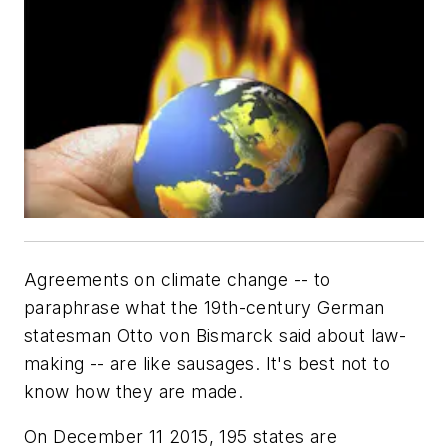
Agreements on climate change -- to
paraphrase what the 19th-century German
statesman Otto von Bismarck said about law-
making -- are like sausages. It's best not to
know how they are made.
On December 11 2015, 195 states are