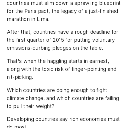
countries must slim down a sprawling blueprint
for the Paris pact, the legacy of a just-finished
marathon in Lima.
After that, countries have a rough deadline for
the first quarter of 2015 for putting voluntary
emissions-curbing pledges on the table.
That's when the haggling starts in earnest,
along with the toxic risk of finger-pointing and
nit-picking.
Which countries are doing enough to fight
climate change, and which countries are failing
to pull their weight?
Developing countries say rich economies must
do most.