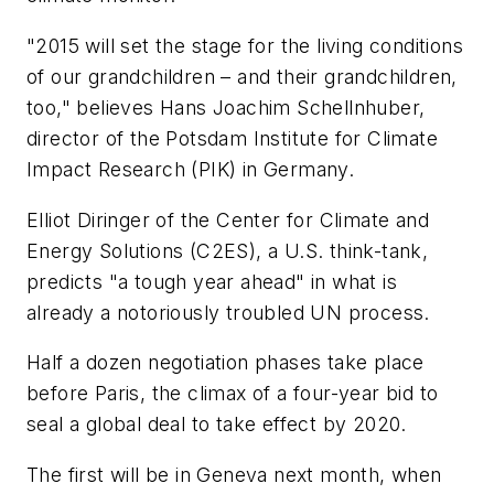
"2015 will set the stage for the living conditions
of our grandchildren – and their grandchildren,
too," believes Hans Joachim Schellnhuber,
director of the Potsdam Institute for Climate
Impact Research (PIK) in Germany.
Elliot Diringer of the Center for Climate and
Energy Solutions (C2ES), a U.S. think-tank,
predicts "a tough year ahead" in what is
already a notoriously troubled UN process.
Half a dozen negotiation phases take place
before Paris, the climax of a four-year bid to
seal a global deal to take effect by 2020.
The first will be in Geneva next month, when