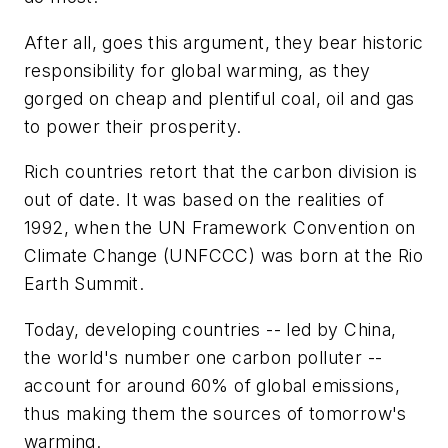
After all, goes this argument, they bear historic
responsibility for global warming, as they
gorged on cheap and plentiful coal, oil and gas
to power their prosperity.
Rich countries retort that the carbon division is
out of date. It was based on the realities of
1992, when the UN Framework Convention on
Climate Change (UNFCCC) was born at the Rio
Earth Summit.
Today, developing countries -- led by China,
the world's number one carbon polluter --
account for around 60% of global emissions,
thus making them the sources of tomorrow's
warming.