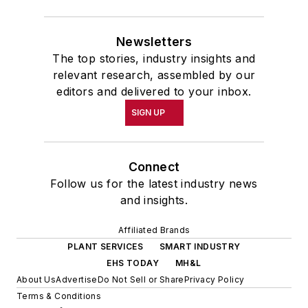
Newsletters
The top stories, industry insights and
relevant research, assembled by our
editors and delivered to your inbox.
SIGN UP
Connect
Follow us for the latest industry news
and insights.
Affiliated Brands
PLANT SERVICES
SMART INDUSTRY
EHS TODAY
MH&L
About Us
Advertise
Do Not Sell or Share
Privacy Policy
Terms & Conditions