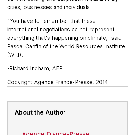
cities, businesses and individuals.
"You have to remember that these
international negotiations do not represent
everything that's happening on climate," said
Pascal Canfin of the World Resources Institute
(WRI).
-Richard Ingham, AFP
Copyright Agence France-Presse, 2014
About the Author
Agence France-Presse