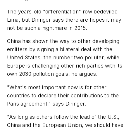
The years-old "differentiation" row bedeviled
Lima, but Diringer says there are hopes it may
not be such a nightmare in 2015.
China has shown the way to other developing
emitters by signing a bilateral deal with the
United States, the number two polluter, while
Europe is challenging other rich parties with its
own 2030 pollution goals, he argues.
"What's most important now is for other
countries to declare their contributions to the
Paris agreement," says Diringer.
"As long as others follow the lead of the U.S.,
China and the European Union, we should have