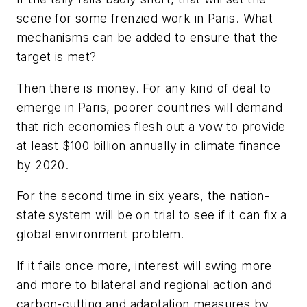
scene for some frenzied work in Paris. What
mechanisms can be added to ensure that the
target is met?
Then there is money. For any kind of deal to
emerge in Paris, poorer countries will demand
that rich economies flesh out a vow to provide
at least $100 billion annually in climate finance
by 2020.
For the second time in six years, the nation-
state system will be on trial to see if it can fix a
global environment problem.
If it fails once more, interest will swing more
and more to bilateral and regional action and
carbon-cutting and adaptation measures by