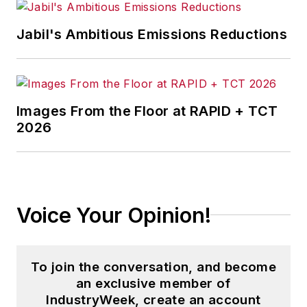
Jabil's Ambitious Emissions Reductions
Images From the Floor at RAPID + TCT
2026
Voice Your Opinion!
To join the conversation, and become
an exclusive member of
IndustryWeek, create an account