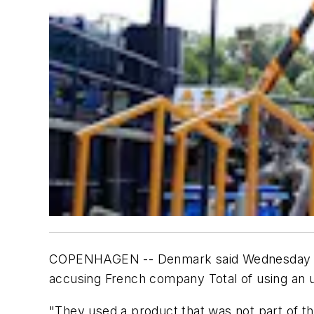
COPENHAGEN -- Denmark said Wednesday that it
accusing French company Total of using an 
"They used a product that was not part of 