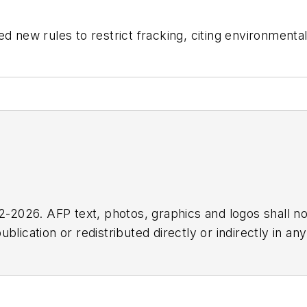
ew rules to restrict fracking, citing environmental
2026. AFP text, photos, graphics and logos shall no
blication or redistributed directly or indirectly in a
r omissions in any AFP content, or for any actions ta