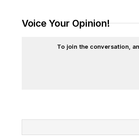
Voice Your Opinion!
To join the conversation, 