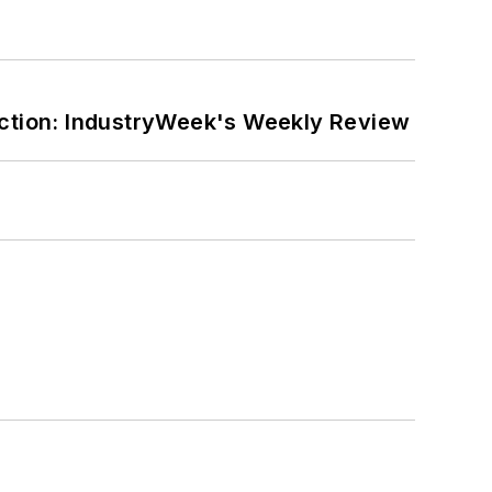
ction: IndustryWeek's Weekly Review