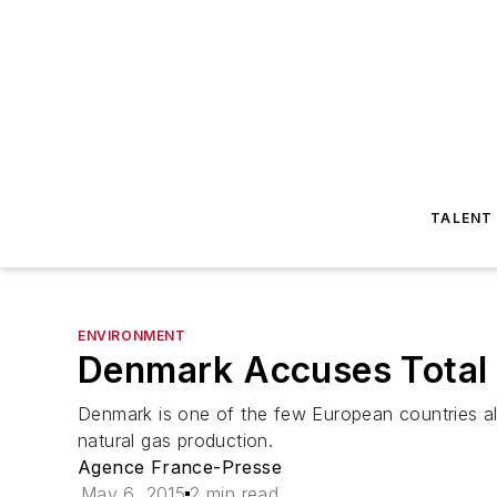
TALENT
ENVIRONMENT
Denmark Accuses Total o
Denmark is one of the few European countries alo
natural gas production.
Agence France-Presse
May 6, 2015
2 min read