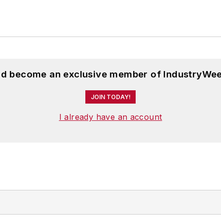
and become an exclusive member of IndustryWee
JOIN TODAY!
I already have an account