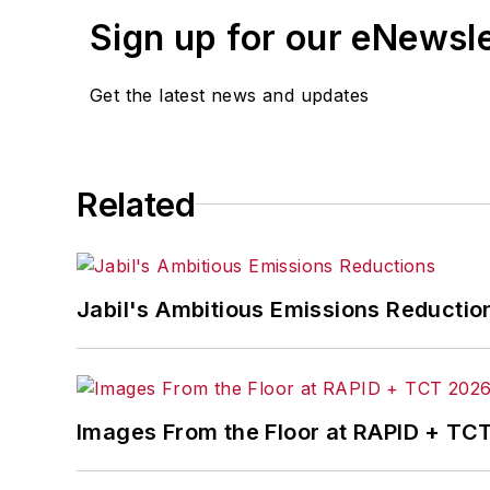
Sign up for our eNewsl
Get the latest news and updates
Related
Jabil's Ambitious Emissions Reductio
Images From the Floor at RAPID + TC