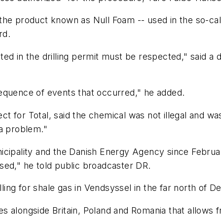
he product known as Null Foam -- used in the so-call
rd.
ed in the drilling permit must be respected," said a 
equence of events that occurred," he added.
ct for Total, said the chemical was not illegal and was l
 a problem."
nicipality and the Danish Energy Agency since Febru
sed," he told public broadcaster DR.
lling for shale gas in Vendsyssel in the far north of 
 alongside Britain, Poland and Romania that allows fr