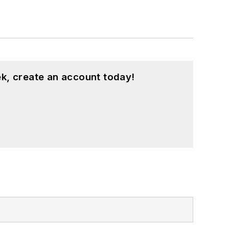
k, create an account today!