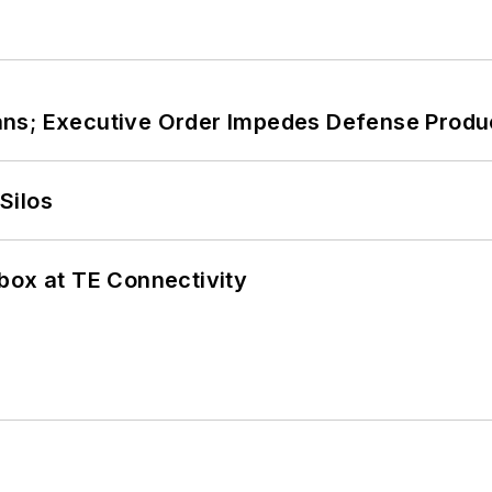
ans; Executive Order Impedes Defense Produ
Silos
box at TE Connectivity