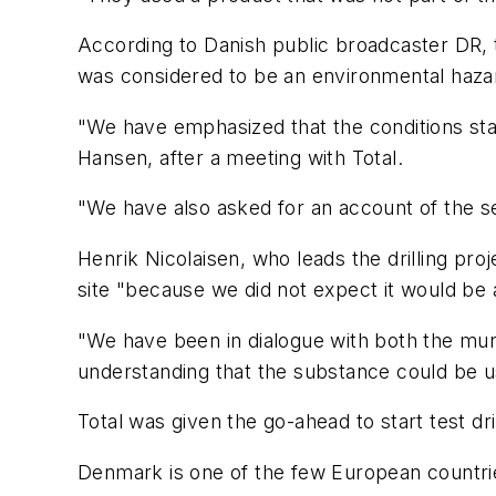
According to Danish public broadcaster DR, t
was considered to be an environmental haza
"We have emphasized that the conditions stat
Hansen, after a meeting with Total.
"We have also asked for an account of the s
Henrik Nicolaisen, who leads the drilling proje
site "because we did not expect it would be
"We have been in dialogue with both the mu
understanding that the substance could be u
Total was given the go-ahead to start test dri
Denmark is one of the few European countries