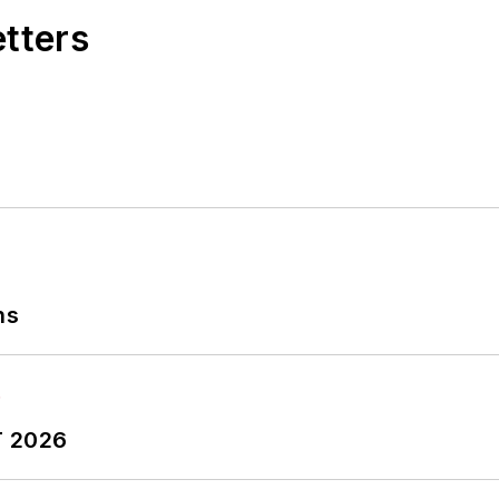
etters
ns
T 2026