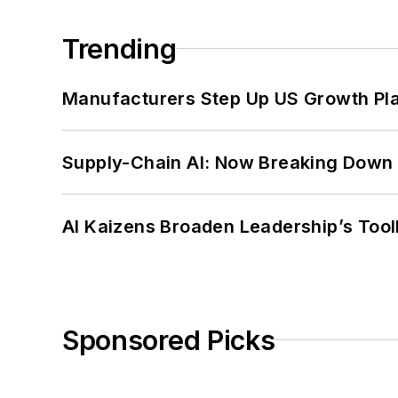
Trending
Manufacturers Step Up US Growth Pl
Supply-Chain AI: Now Breaking Down 
AI Kaizens Broaden Leadership’s Tool
Sponsored Picks