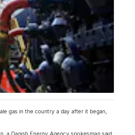
e gas in the country a day after it began,
sen, a Danish Energy Agency spokesman said.