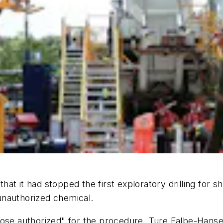
 had stopped the first exploratory drilling for shal
unauthorized chemical.
those authorized" for the procedure, Ture Falbe-Han