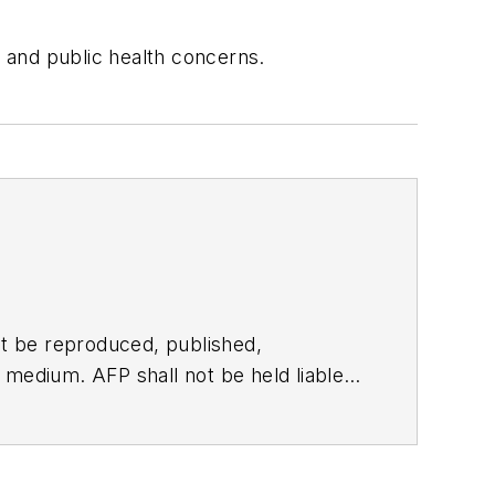
 and public health concerns.
t be reproduced, published,
ny medium. AFP shall not be held liable
ken in consequence.