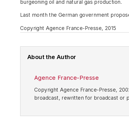
burgeoning oil and natural gas production.
Last month the German government proposed n
Copyright Agence France-Presse, 2015
About the Author
Agence France-Presse
Copyright Agence France-Presse, 2002-
broadcast, rewritten for broadcast or pu
for any delays, inaccuracies, errors o