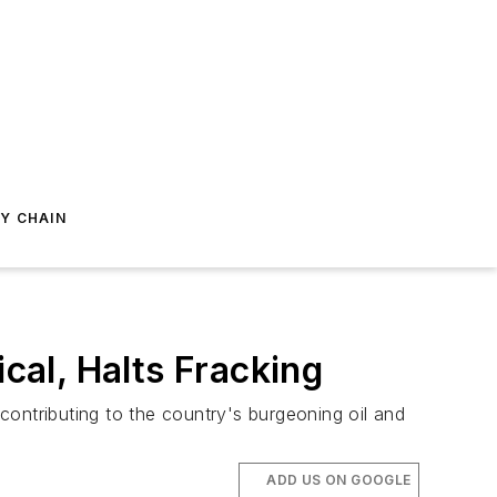
Y CHAIN
al, Halts Fracking
ontributing to the country's burgeoning oil and
ADD US ON GOOGLE