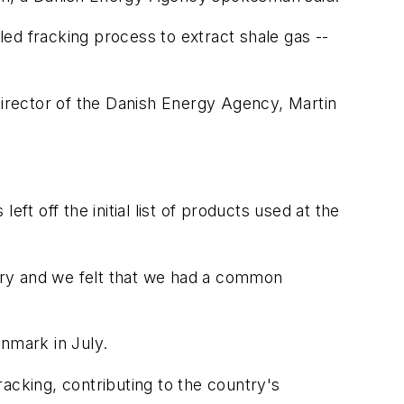
ed fracking process to extract shale gas --
director of the Danish Energy Agency, Martin
eft off the initial list of products used at the
ary and we felt that we had a common
Denmark in July.
acking, contributing to the country's