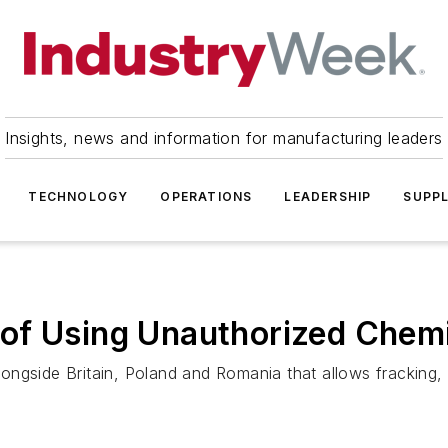
Insights, news and information for manufacturing leaders
TECHNOLOGY
OPERATIONS
LEADERSHIP
SUPPL
f Using Unauthorized Chemic
ngside Britain, Poland and Romania that allows fracking, c