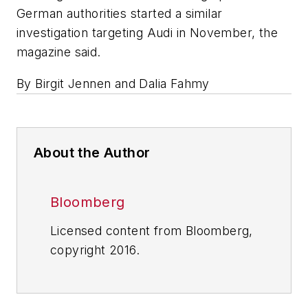
German authorities started a similar
investigation targeting Audi in November, the
magazine said.
By Birgit Jennen and Dalia Fahmy
About the Author
Bloomberg
Licensed content from Bloomberg,
copyright 2016.