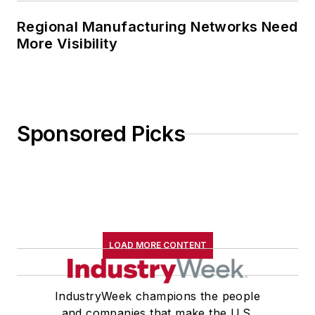
Regional Manufacturing Networks Need
More Visibility
Sponsored Picks
LOAD MORE CONTENT
IndustryWeek champions the people
and companies that make the U.S.