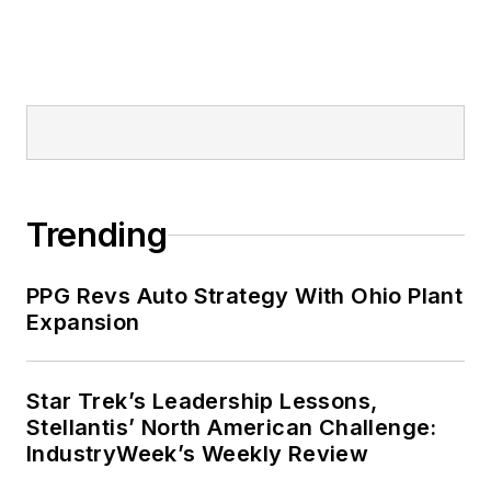
Trending
PPG Revs Auto Strategy With Ohio Plant
Expansion
Star Trek’s Leadership Lessons,
Stellantis’ North American Challenge:
IndustryWeek’s Weekly Review