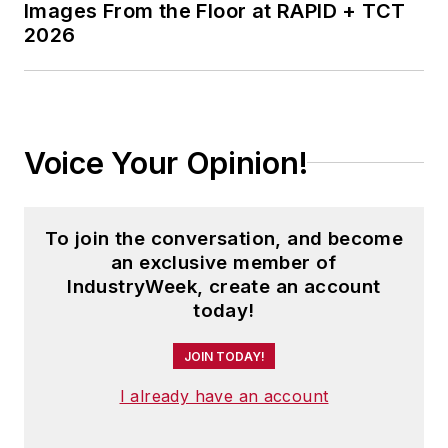
Images From the Floor at RAPID + TCT
2026
Voice Your Opinion!
To join the conversation, and become
an exclusive member of
IndustryWeek, create an account
today!
JOIN TODAY!
I already have an account