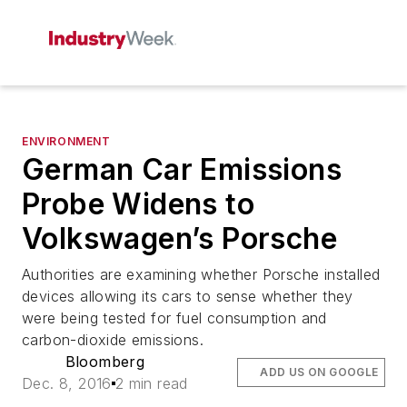
ENVIRONMENT
German Car Emissions
Probe Widens to
Volkswagen’s Porsche
Authorities are examining whether Porsche installed
devices allowing its cars to sense whether they
were being tested for fuel consumption and
carbon-dioxide emissions.
Bloomberg
ADD US ON GOOGLE
Dec. 8, 2016
2 min read