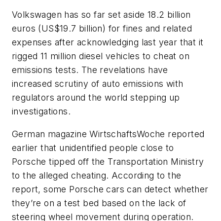
Volkswagen has so far set aside 18.2 billion
euros (US$19.7 billion) for fines and related
expenses after acknowledging last year that it
rigged 11 million diesel vehicles to cheat on
emissions tests. The revelations have
increased scrutiny of auto emissions with
regulators around the world stepping up
investigations.
German magazine
WirtschaftsWoche
reported
earlier that unidentified people close to
Porsche tipped off the Transportation Ministry
to the alleged cheating. According to the
report, some Porsche cars can detect whether
they’re on a test bed based on the lack of
steering wheel movement during operation.