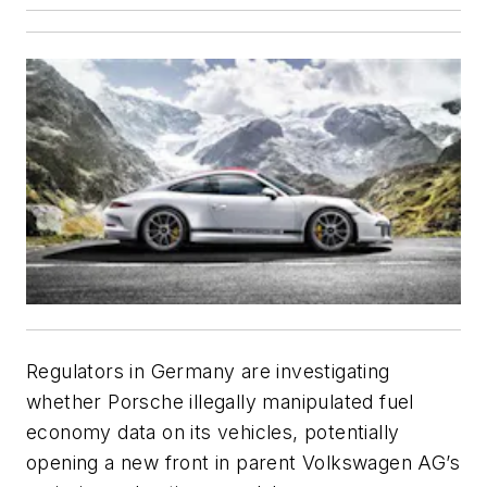
Regulators in Germany are investigating
whether Porsche illegally manipulated fuel
economy data on its vehicles, potentially
opening a new front in parent Volkswagen AG’s