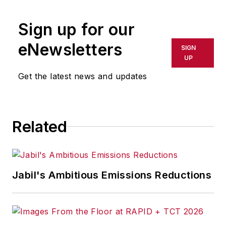
Sign up for our
eNewsletters
SIGN
UP
Get the latest news and updates
Related
Jabil's Ambitious Emissions Reductions