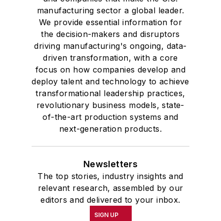
manufacturing sector a global leader.
We provide essential information for
the decision-makers and disruptors
driving manufacturing's ongoing, data-
driven transformation, with a core
focus on how companies develop and
deploy talent and technology to achieve
transformational leadership practices,
revolutionary business models, state-
of-the-art production systems and
next-generation products.
Newsletters
The top stories, industry insights and
relevant research, assembled by our
editors and delivered to your inbox.
SIGN UP