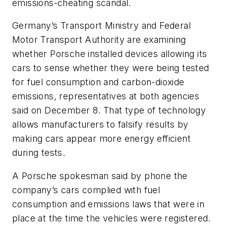
emissions-cheating scandal.
Germany’s Transport Ministry and Federal
Motor Transport Authority are examining
whether Porsche installed devices allowing its
cars to sense whether they were being tested
for fuel consumption and carbon-dioxide
emissions, representatives at both agencies
said on December 8. That type of technology
allows manufacturers to falsify results by
making cars appear more energy efficient
during tests.
A Porsche spokesman said by phone the
company’s cars complied with fuel
consumption and emissions laws that were in
place at the time the vehicles were registered.