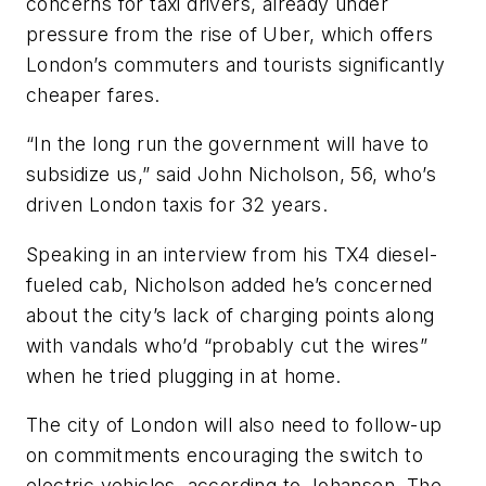
concerns for taxi drivers, already under
pressure from the rise of Uber, which offers
London’s commuters and tourists significantly
cheaper fares.
“In the long run the government will have to
subsidize us,” said John Nicholson, 56, who’s
driven London taxis for 32 years.
Speaking in an interview from his TX4 diesel-
fueled cab, Nicholson added he’s concerned
about the city’s lack of charging points along
with vandals who’d “probably cut the wires”
when he tried plugging in at home.
The city of London will also need to follow-up
on commitments encouraging the switch to
electric vehicles, according to Johansen. The