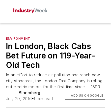
ENVIRONMENT
In London, Black Cabs
Bet Future on 119-Year-
Old Tech
In an effort to reduce air pollution and reach new
city standards, the London Taxi Company is rolling
out electric motors for the first time since ... 1899.
Bloomberg
ADD US ON GOOGLE
July 29, 2016
4 min read