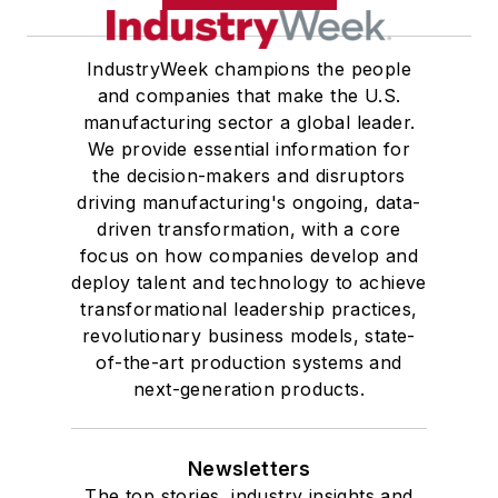
IndustryWeek champions the people
and companies that make the U.S.
manufacturing sector a global leader.
We provide essential information for
the decision-makers and disruptors
driving manufacturing's ongoing, data-
driven transformation, with a core
focus on how companies develop and
deploy talent and technology to achieve
transformational leadership practices,
revolutionary business models, state-
of-the-art production systems and
next-generation products.
Newsletters
The top stories, industry insights and