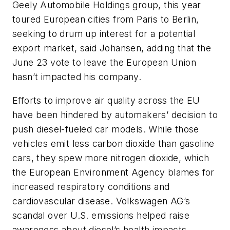
Geely Automobile Holdings group, this year
toured European cities from Paris to Berlin,
seeking to drum up interest for a potential
export market, said Johansen, adding that the
June 23 vote to leave the European Union
hasn’t impacted his company.
Efforts to improve air quality across the EU
have been hindered by automakers’ decision to
push diesel-fueled car models. While those
vehicles emit less carbon dioxide than gasoline
cars, they spew more nitrogen dioxide, which
the European Environment Agency blames for
increased respiratory conditions and
cardiovascular disease. Volkswagen AG’s
scandal over U.S. emissions helped raise
awareness about diesel’s health impacts.