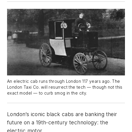
An electric cab runs through London 117 years ago. The
London Taxi Co. will resurrect the tech — though not
this
exact model — to curb smog in the city.
London’s iconic black cabs are banking their
future on a 19th-century technology: the
electric motor.