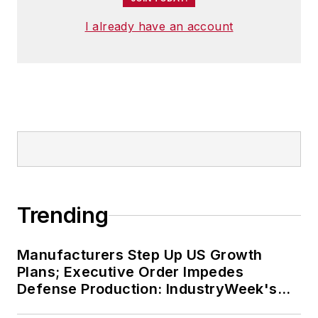
I already have an account
Trending
Manufacturers Step Up US Growth
Plans; Executive Order Impedes
Defense Production: IndustryWeek's
Weekly Review