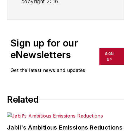
copyright 2016.
Sign up for our
eNewsletters
SIGN
UP
Get the latest news and updates
Related
Jabil's Ambitious Emissions Reductions