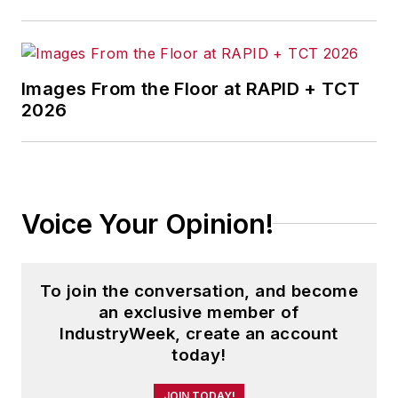
Images From the Floor at RAPID + TCT
2026
Voice Your Opinion!
To join the conversation, and become
an exclusive member of
IndustryWeek, create an account
today!
JOIN TODAY!