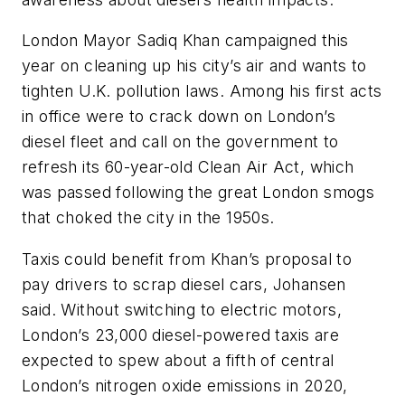
London Mayor Sadiq Khan campaigned this
year on cleaning up his city’s air and wants to
tighten U.K. pollution laws. Among his first acts
in office were to crack down on London’s
diesel fleet and call on the government to
refresh its 60-year-old Clean Air Act, which
was passed following the great London smogs
that choked the city in the 1950s.
Taxis could benefit from Khan’s proposal to
pay drivers to scrap diesel cars, Johansen
said. Without switching to electric motors,
London’s 23,000 diesel-powered taxis are
expected to spew about a fifth of central
London’s nitrogen oxide emissions in 2020,