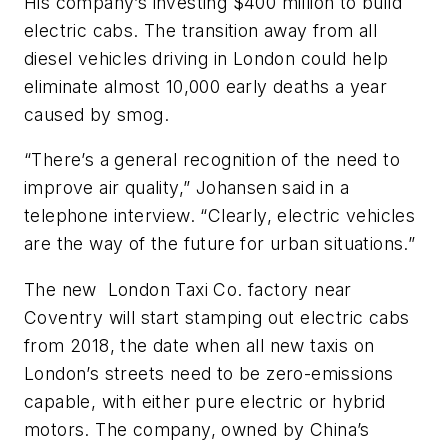
His company’s investing $400 million to build
electric cabs. The transition away from all
diesel vehicles driving in London could help
eliminate almost 10,000 early deaths a year
caused by smog.
“There’s a general recognition of the need to
improve air quality,” Johansen said in a
telephone interview. “Clearly, electric vehicles
are the way of the future for urban situations.”
The new London Taxi Co. factory near
Coventry will start stamping out electric cabs
from 2018, the date when all new taxis on
London’s streets need to be zero-emissions
capable, with either pure electric or hybrid
motors. The company, owned by China’s