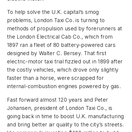
To help solve the U.K. capital’s smog
problems, London Taxi Co. is turning to
methods of propulsion used by forerunners at
the London Electrical Cab Co., which from
1897 ran a fleet of 80 battery-powered cars
designed by Walter C. Bersey. That first
electric-motor taxi trial fizzled out in 1899 after
the costly vehicles, which drove only slightly
faster than a horse, were scrapped for
internal-combustion engines powered by gas.
Fast forward almost 120 years and Peter
Johansen, president of London Taxi Co., is
going back in time to boost U.K. manufacturing
and bring better air quality to the city’s streets.