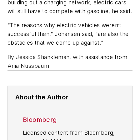
building out a charging network, electric cars
will still have to compete with gasoline, he said.
“The reasons why electric vehicles weren’t
successful then,” Johansen said, “are also the
obstacles that we come up against.”
By Jessica Shankleman, with assistance from
Ania Nussbaum
About the Author
Bloomberg
Licensed content from Bloomberg,