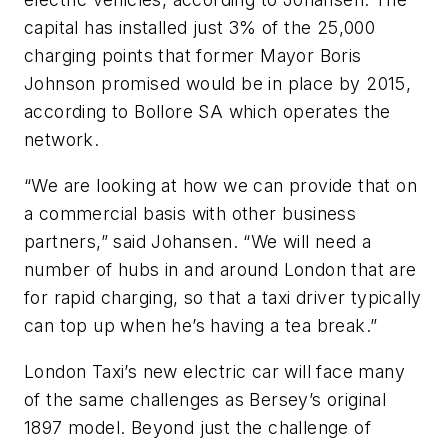
capital has installed just 3% of the 25,000
charging points that former Mayor Boris
Johnson promised would be in place by 2015,
according to Bollore SA which operates the
network.
“We are looking at how we can provide that on
a commercial basis with other business
partners,” said Johansen. “We will need a
number of hubs in and around London that are
for rapid charging, so that a taxi driver typically
can top up when he’s having a tea break.”
London Taxi’s new electric car will face many
of the same challenges as Bersey’s original
1897 model. Beyond just the challenge of