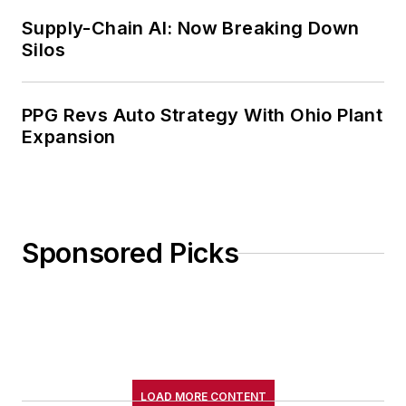
Supply-Chain AI: Now Breaking Down
Silos
PPG Revs Auto Strategy With Ohio Plant
Expansion
Sponsored Picks
LOAD MORE CONTENT