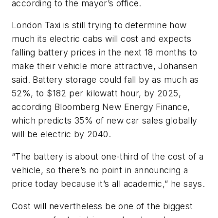
according to the mayor’s office.
London Taxi is still trying to determine how
much its electric cabs will cost and expects
falling battery prices in the next 18 months to
make their vehicle more attractive, Johansen
said. Battery storage could fall by as much as
52%, to $182 per kilowatt hour, by 2025,
according Bloomberg New Energy Finance,
which predicts 35% of new car sales globally
will be electric by 2040.
“The battery is about one-third of the cost of a
vehicle, so there’s no point in announcing a
price today because it’s all academic,” he says.
Cost will nevertheless be one of the biggest