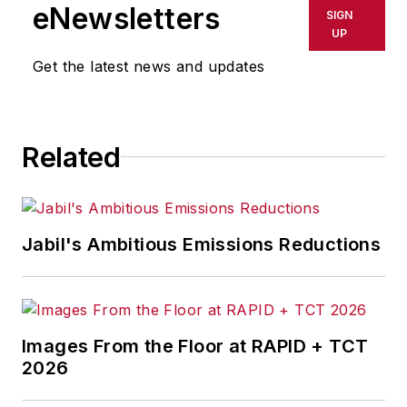
eNewsletters
SIGN
UP
Get the latest news and updates
Related
Jabil's Ambitious Emissions Reductions
Images From the Floor at RAPID + TCT
2026