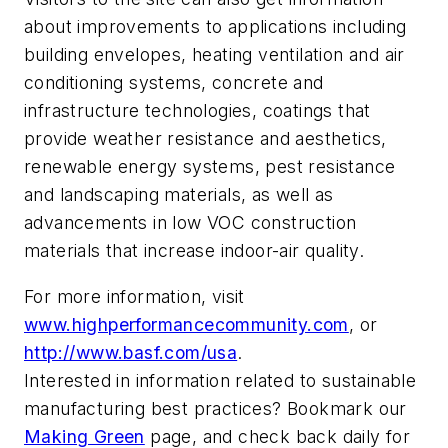
about improvements to applications including
building envelopes, heating ventilation and air
conditioning systems, concrete and
infrastructure technologies, coatings that
provide weather resistance and aesthetics,
renewable energy systems, pest resistance
and landscaping materials, as well as
advancements in low VOC construction
materials that increase indoor-air quality.
For more information, visit
www.highperformancecommunity.com
, or
http://www.basf.com/usa
.
Interested in information related to sustainable
manufacturing best practices? Bookmark our
Making Green
page, and check back daily for