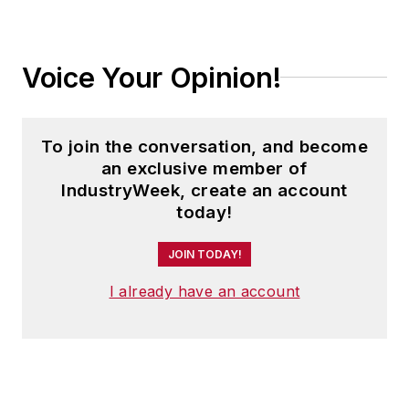
Voice Your Opinion!
To join the conversation, and become
an exclusive member of
IndustryWeek, create an account
today!
JOIN TODAY!
I already have an account