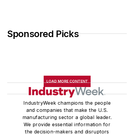
Sponsored Picks
LOAD MORE CONTENT
IndustryWeek champions the people
and companies that make the U.S.
manufacturing sector a global leader.
We provide essential information for
the decision-makers and disruptors