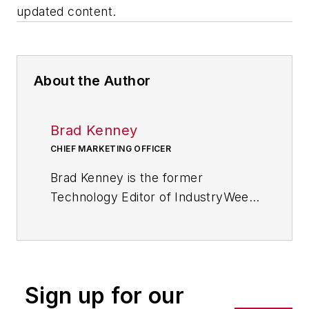
updated content.
About the Author
Brad Kenney
CHIEF MARKETING OFFICER
Brad Kenney is the former
Technology Editor of IndustryWeek
and now serves as director of the
mobile/social platforms practice at
R/GA, a global
marketing/advertising firm in New
Sign up for our
York City.