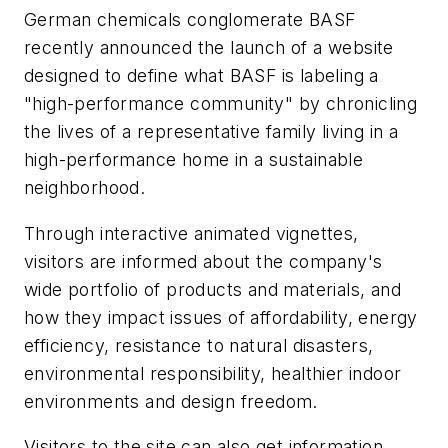
German chemicals conglomerate BASF
recently announced the launch of a website
designed to define what BASF is labeling a
"high-performance community" by chronicling
the lives of a representative family living in a
high-performance home in a sustainable
neighborhood.
Through interactive animated vignettes,
visitors are informed about the company's
wide portfolio of products and materials, and
how they impact issues of affordability, energy
efficiency, resistance to natural disasters,
environmental responsibility, healthier indoor
environments and design freedom.
Visitors to the site can also get information