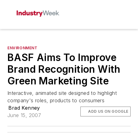
ENVIRONMENT
BASF Aims To Improve
Brand Recognition With
Green Marketing Site
Interactive, animated site designed to highlight
company's roles, products to consumers
Brad Kenney
ADD US ON GOOGLE
June 15, 2007