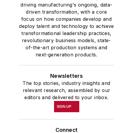
driving manufacturing's ongoing, data-
driven transformation, with a core
focus on how companies develop and
deploy talent and technology to achieve
transformational leadership practices,
revolutionary business models, state-
of-the-art production systems and
next-generation products.
Newsletters
The top stories, industry insights and
relevant research, assembled by our
editors and delivered to your inbox.
SIGN UP
Connect