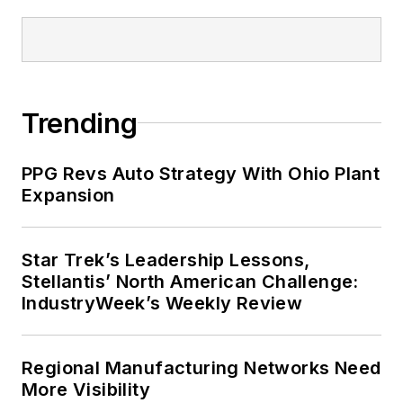
Trending
PPG Revs Auto Strategy With Ohio Plant
Expansion
Star Trek’s Leadership Lessons,
Stellantis’ North American Challenge:
IndustryWeek’s Weekly Review
Regional Manufacturing Networks Need
More Visibility