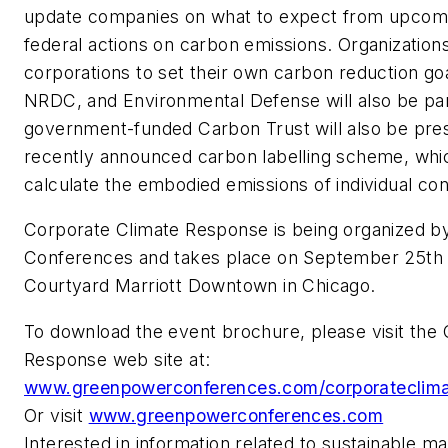
update companies on what to expect from upcomi
federal actions on carbon emissions. Organizations
corporations to set their own carbon reduction go
NRDC, and Environmental Defense will also be par
government-funded Carbon Trust will also be prese
recently announced carbon labelling scheme, whi
calculate the embodied emissions of individual c
Corporate Climate Response is being organized 
Conferences and takes place on September 25th 
Courtyard Marriott Downtown in Chicago.
To download the event brochure, please visit the
Response web site at:
www.greenpowerconferences.com/corporateclima
Or visit
www.greenpowerconferences.com
Interested in information related to sustainable m