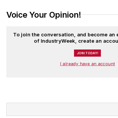
Voice Your Opinion!
To join the conversation, and become an
of IndustryWeek, create an accou
JOIN TODAY!
I already have an account