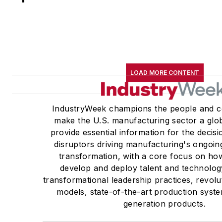
LOAD MORE CONTENT
IndustryWeek champions the people and c
make the U.S. manufacturing sector a glob
provide essential information for the deci
disruptors driving manufacturing's ongoin
transformation, with a core focus on h
develop and deploy talent and technolog
transformational leadership practices, revol
models, state-of-the-art production syst
generation products.