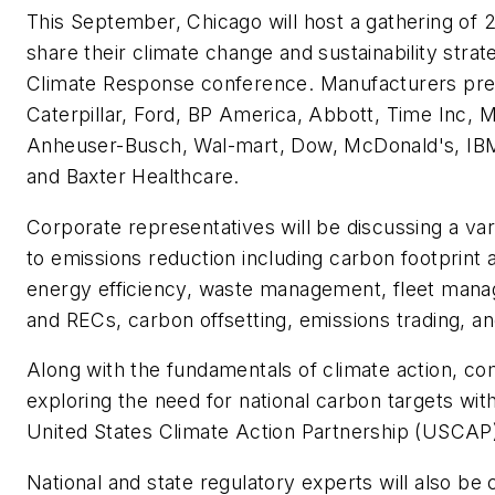
This September, Chicago will host a gathering of 
share their climate change and sustainability strat
Climate Response conference. Manufacturers pre
Caterpillar, Ford, BP America, Abbott, Time Inc, 
Anheuser-Busch, Wal-mart, Dow, McDonald's, IBM,
and Baxter Healthcare.
Corporate representatives will be discussing a vari
to emissions reduction including carbon footprint a
energy efficiency, waste management, fleet man
and RECs, carbon offsetting, emissions trading, an
Along with the fundamentals of climate action, co
exploring the need for national carbon targets wi
United States Climate Action Partnership (USCAP
National and state regulatory experts will also be