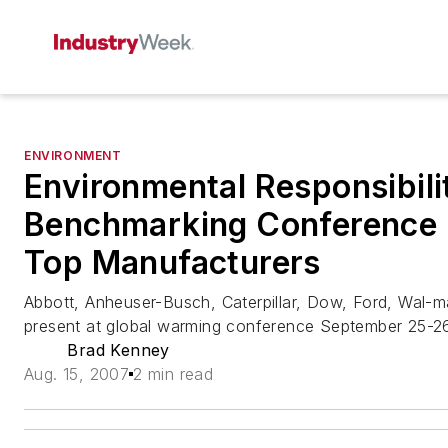
ENVIRONMENT
Environmental Responsibili
Benchmarking Conference
Top Manufacturers
Abbott, Anheuser-Busch, Caterpillar, Dow, Ford, Wal-
present at global warming conference September 25-2
Brad Kenney
Aug. 15, 2007
2 min read