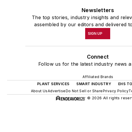
Newsletters
The top stories, industry insights and rele
assembled by our editors and delivered t
SIGN UP
Connect
Follow us for the latest industry news a
Affiliated Brands
PLANT SERVICES
SMART INDUSTRY
EHS T
About Us
Advertise
Do Not Sell or Share
Privacy Policy
T
© 2026 All rights reser