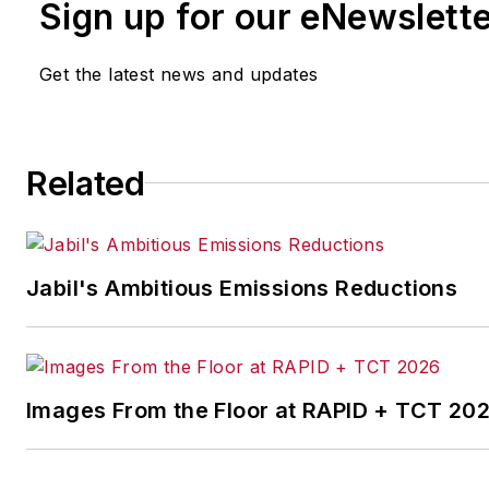
Sign up for our eNewslett
Get the latest news and updates
Related
Jabil's Ambitious Emissions Reductions
Images From the Floor at RAPID + TCT 20