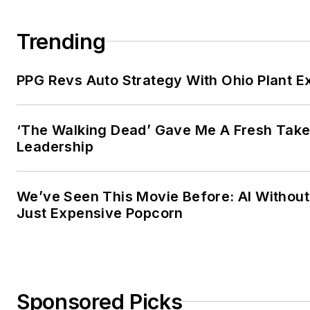
Trending
PPG Revs Auto Strategy With Ohio Plant E
‘The Walking Dead’ Gave Me A Fresh Take
Leadership
We’ve Seen This Movie Before: AI Without 
Just Expensive Popcorn
Sponsored Picks