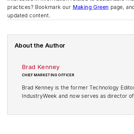
practices? Bookmark our
Making Green
page, and
updated content.
About the Author
Brad Kenney
CHIEF MARKETING OFFICER
Brad Kenney is the former Technology Edito
IndustryWeek and now serves as director of
mobile/social platforms practice at R/GA, a 
marketing/advertising firm in New York City.