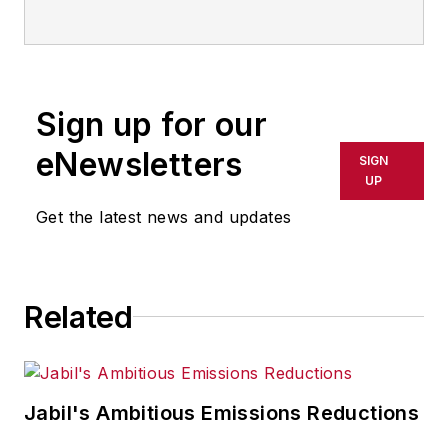
Email:
sminter@industryweek.com
Follow
on Twitter:
@SgMinterIW
Call:
216-931-9281
Sign up for our
An award-winning editor, Executive
eNewsletters
SIGN
Editor Steve Minter covers global
UP
economic and international trade
Get the latest news and updates
issues, tackling subject matter
ranging from manufacturing trends,
public policy and regulations in
Related
developed and emerging markets
to global regulation and currency
exchange rates. As well, he
supervises content production of
Jabil's Ambitious Emissions Reductions
all
IW
editorial products including