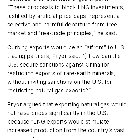
“These proposals to block LNG investments,
justified by artificial price caps, represent a
selective and harmful departure from free-
market and free-trade principles,” he said.
Curbing exports would be an “affront” to U.S.
trading partners, Pryor said. “(H)ow can the
U.S. secure sanctions against China for
restricting exports of rare-earth minerals,
without inviting sanctions on the U.S. for
restricting natural gas exports?”
Pryor argued that exporting natural gas would
not raise prices significantly in the U.S.
because “LNG exports would stimulate
increased production from the country’s vast