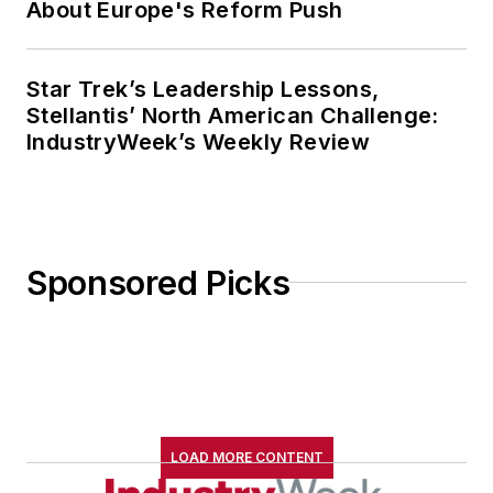
About Europe's Reform Push
Star Trek’s Leadership Lessons,
Stellantis’ North American Challenge:
IndustryWeek’s Weekly Review
Sponsored Picks
LOAD MORE CONTENT