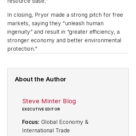
resource base.”
In closing, Pryor made a strong pitch for free
markets, saying they “unleash human
ingenuity” and result in “greater efficiency, a
stronger economy and better environmental
protection.”
About the Author
Steve Minter Blog
EXECUTIVE EDITOR
Focus:
Global Economy &
International Trade