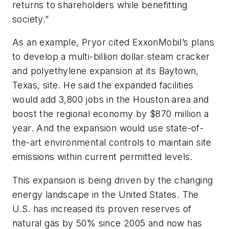
returns to shareholders while benefitting
society.”
As an example, Pryor cited ExxonMobil’s plans
to develop a multi-billion dollar steam cracker
and polyethylene expansion at its Baytown,
Texas, site. He said the expanded facilities
would add 3,800 jobs in the Houston area and
boost the regional economy by $870 million a
year. And the expansion would use state-of-
the-art environmental controls to maintain site
emissions within current permitted levels.
This expansion is being driven by the changing
energy landscape in the United States. The
U.S. has increased its proven reserves of
natural gas by 50% since 2005 and now has