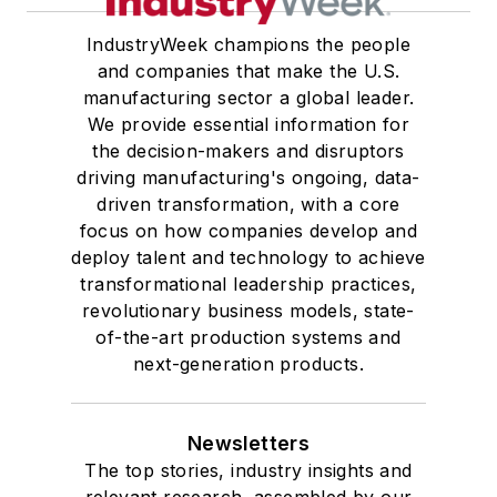
IndustryWeek champions the people
and companies that make the U.S.
manufacturing sector a global leader.
We provide essential information for
the decision-makers and disruptors
driving manufacturing's ongoing, data-
driven transformation, with a core
focus on how companies develop and
deploy talent and technology to achieve
transformational leadership practices,
revolutionary business models, state-
of-the-art production systems and
next-generation products.
Newsletters
The top stories, industry insights and
relevant research, assembled by our