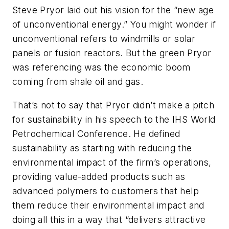
Steve Pryor laid out his vision for the “new age
of unconventional energy.” You might wonder if
unconventional refers to windmills or solar
panels or fusion reactors. But the green Pryor
was referencing was the economic boom
coming from shale oil and gas.
That’s not to say that Pryor didn’t make a pitch
for sustainability in his speech to the IHS World
Petrochemical Conference. He defined
sustainability as starting with reducing the
environmental impact of the firm’s operations,
providing value-added products such as
advanced polymers to customers that help
them reduce their environmental impact and
doing all this in a way that “delivers attractive