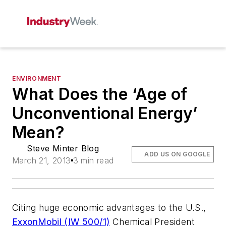
ENVIRONMENT
What Does the ‘Age of
Unconventional Energy’
Mean?
Steve Minter Blog
ADD US ON GOOGLE
March 21, 2013
3 min read
Citing huge economic advantages to the U.S.,
ExxonMobil (IW 500/1)
Chemical President