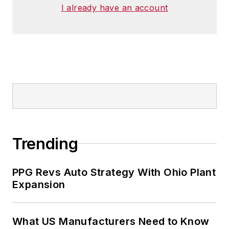
I already have an account
Trending
PPG Revs Auto Strategy With Ohio Plant
Expansion
What US Manufacturers Need to Know