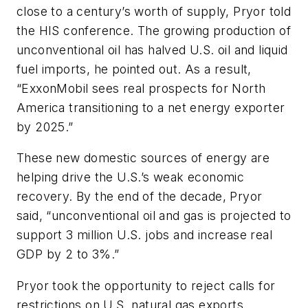
close to a century’s worth of supply, Pryor told
the HIS conference. The growing production of
unconventional oil has halved U.S. oil and liquid
fuel imports, he pointed out. As a result,
“ExxonMobil sees real prospects for North
America transitioning to a net energy exporter
by 2025.”
These new domestic sources of energy are
helping drive the U.S.’s weak economic
recovery. By the end of the decade, Pryor
said, “unconventional oil and gas is projected to
support 3 million U.S. jobs and increase real
GDP by 2 to 3%.”
Pryor took the opportunity to reject calls for
restrictions on U.S. natural gas exports.