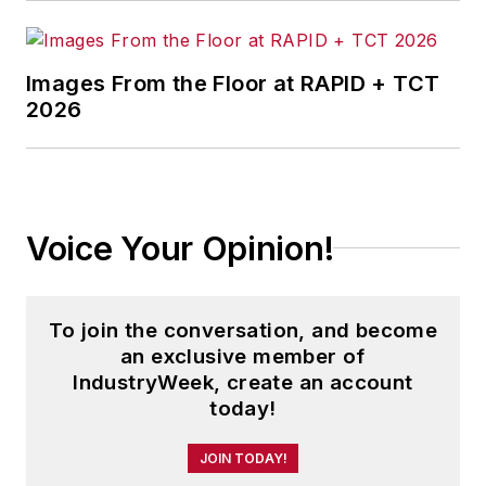
the magazine, IndustryWeek.com,
research and informationproducts,
and executive conferences.
Images From the Floor at RAPID + TCT
2026
Before joining the IW staff, Steve
was publisher and editorial director
of Penton Media’s
EHS Today
,
where he was instrumental in the
development of the Champions of
Voice Your Opinion!
Safety and America’s Safest
Companies recognition programs.
To join the conversation, and become
Steve received his B.A. in English
an exclusive member of
from Oberlin College. He is married
IndustryWeek, create an account
today!
and has two children.
JOIN TODAY!