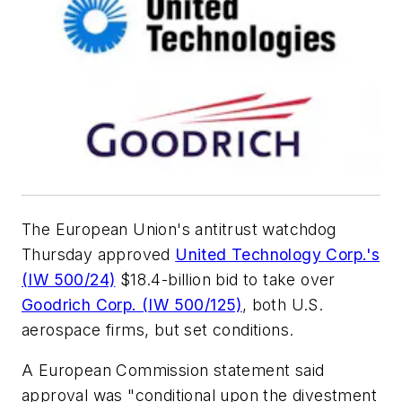
The European Union's antitrust watchdog
Thursday approved
United Technology Corp.'s
(IW 500/24)
$18.4-billion bid to take over
Goodrich Corp. (IW 500/125)
, both U.S.
aerospace firms, but set conditions.
A European Commission statement said
approval was "conditional upon the divestment