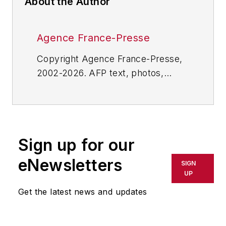
About the Author
Agence France-Presse
Copyright Agence France-Presse,
2002-2026. AFP text, photos,
graphics and logos shall not be
reproduced, published, broadcast,
rewritten for broadcast or
publication or redistributed directly
Sign up for our
or indirectly in any medium. AFP
shall not be held liable for any
eNewsletters
SIGN
delays, inaccuracies, errors or
UP
omissions in any AFP content, or
Get the latest news and updates
for any actions taken in
consequence.