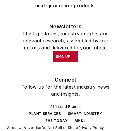
next-generation products.
Newsletters
The top stories, industry insights and
relevant research, assembled by our
editors and delivered to your inbox.
SIGN UP
Connect
Follow us for the latest industry news
and insights.
Affiliated Brands
PLANT SERVICES
SMART INDUSTRY
EHS TODAY
MH&L
About Us
Advertise
Do Not Sell or Share
Privacy Policy