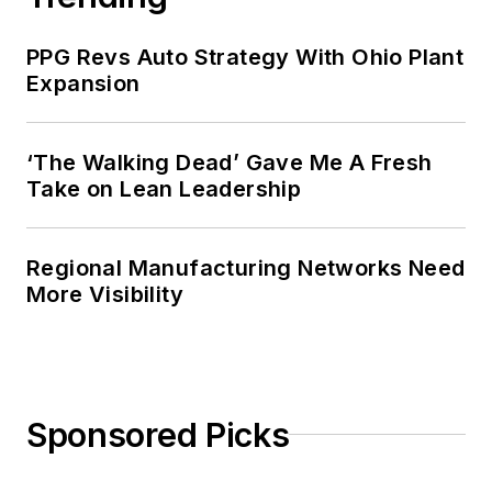
PPG Revs Auto Strategy With Ohio Plant
Expansion
‘The Walking Dead’ Gave Me A Fresh
Take on Lean Leadership
Regional Manufacturing Networks Need
More Visibility
Sponsored Picks