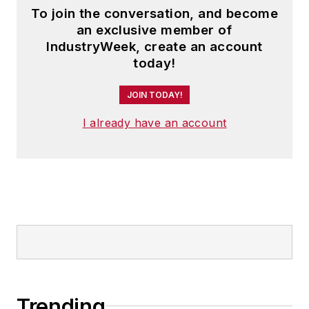
To join the conversation, and become
an exclusive member of
IndustryWeek, create an account
today!
JOIN TODAY!
I already have an account
Trending