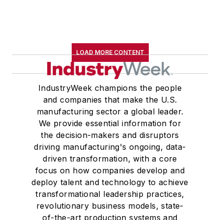
LOAD MORE CONTENT
IndustryWeek champions the people
and companies that make the U.S.
manufacturing sector a global leader.
We provide essential information for
the decision-makers and disruptors
driving manufacturing's ongoing, data-
driven transformation, with a core
focus on how companies develop and
deploy talent and technology to achieve
transformational leadership practices,
revolutionary business models, state-
of-the-art production systems and