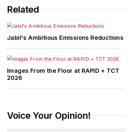
Related
Jabil's Ambitious Emissions Reductions
Images From the Floor at RAPID + TCT
2026
Voice Your Opinion!