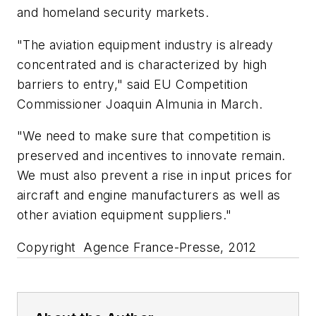
and homeland security markets.
"The aviation equipment industry is already
concentrated and is characterized by high
barriers to entry," said EU Competition
Commissioner Joaquin Almunia in March.
"We need to make sure that competition is
preserved and incentives to innovate remain.
We must also prevent a rise in input prices for
aircraft and engine manufacturers as well as
other aviation equipment suppliers."
Copyright Agence France-Presse, 2012