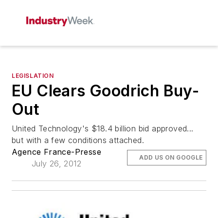
LEGISLATION
EU Clears Goodrich Buy-
Out
United Technology's $18.4 billion bid approved...
but with a few conditions attached.
Agence France-Presse
ADD US ON GOOGLE
July 26, 2012