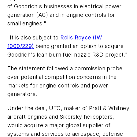
of Goodrich's businesses in electrical power
generation (AC) and in engine controls for
small engines."
"It is also subject to
Rolls Royce (IW
1000/229)
being granted an option to acquire
Goodrich's lean burn fuel nozzle R&D project."
The statement followed a commission probe
over potential competition concerns in the
markets for engine controls and power
generators.
Under the deal, UTC, maker of Pratt & Whitney
aircraft engines and Sikorsky helicopters,
would acquire a major global supplier of
systems and services to aerospace, defense