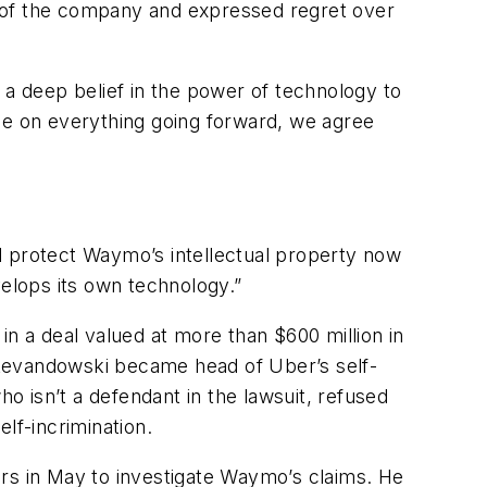
re of the company and expressed regret over
 a deep belief in the power of technology to
ree on everything going forward, we agree
 protect Waymo’s intellectual property now
elops its own technology.”
 a deal valued at more than $600 million in
 Levandowski became head of Uber’s self-
ho isn’t a defendant in the lawsuit, refused
lf-incrimination.
ors in May to investigate Waymo’s claims. He