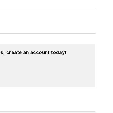
k, create an account today!