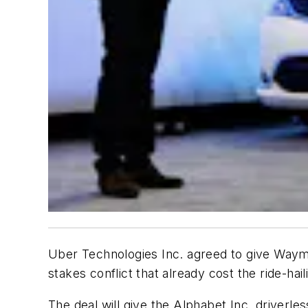
Uber Technologies Inc. agreed to give Waymo a
stakes conflict that already cost the ride-ha
The deal will give the Alphabet Inc. driverle