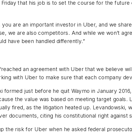
Friday that his job is to set the course for the futu
, you are an important investor in Uber, and we share
urse, we are also competitors. And while we won’t ag
uld have been handled differently.”
ached an agreement with Uber that we believe will
orking with Uber to make sure that each company dev
ormed just before he quit Waymo in January 2016, in
ecause the value was based on meeting target goals.
lly fired, as the litigation heated up. Levandowski, w
 documents, citing his constitutional right against se
 up the risk for Uber when he asked federal prosecut