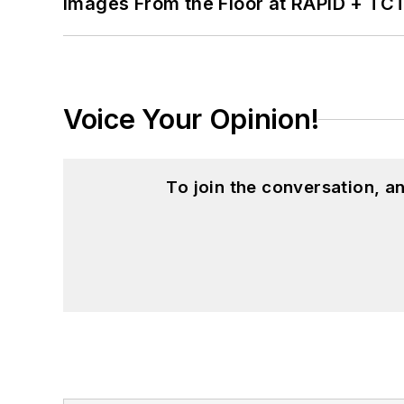
Images From the Floor at RAPID + TC
Voice Your Opinion!
To join the conversation, 