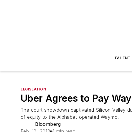
TALENT
LEGISLATION
Uber Agrees to Pay Waym
The court showdown captivated Silicon Valley du
of equity to the Alphabet-operated Waymo.
Bloomberg
Feb. 12, 2018
4 min read