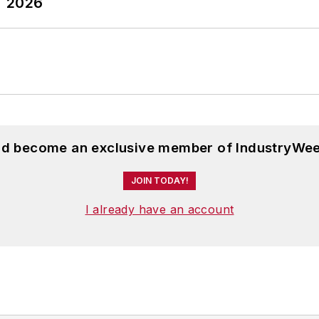
T 2026
and become an exclusive member of IndustryWee
JOIN TODAY!
I already have an account