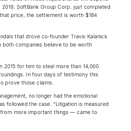
te 2019. SoftBank Group Corp. just completed
 that price, the settlement is worth $184
ndals that drove co-founder Travis Kalanick
ch both companies believe to be worth
n 2015 for him to steal more than 14,000
rroundings. In four days of testimony this
to prove those claims.
anagement, no longer had the emotional
as followed the case. “Litigation is measured
on from more important things — came to