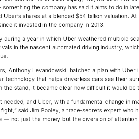
 something the company has said it aims to do in la
ed Uber’s shares at a blended $54 billion valuation. At
ince it invested in the company in 2013.
y during a year in which Uber weathered multiple sca
ivals in the nascent automated driving industry, whi
nue.
ers, Anthony Levandowski, hatched a plan with Uber i
idar technology that helps driverless cars see their su
 the stand, it became clear how difficult it would be 
t needed, and Uber, with a fundamental change in m
 fight,” said Jim Pooley, a trade-secrets expert who h
re — not just the money but the diversion of attenti
”