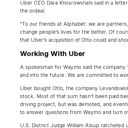
Uber CEO Dara Khosrowshahi said in a letter 
the ordeal.
“To our friends at Alphabet: we are partners
change people’s lives for the better. Of co
that Uber’s acquisition of Otto could and sho
Working With Uber
A spokesman for Waymo said the company “re
and into the future. We are committed to w
Uber bought Otto, the company Levandowski f
stock. Most of that sum hasn’t been paid b
driving project, but was demoted, and eventua
to answer questions from Waymo and turn over
U.S. District Judge William Alsup ratcheted