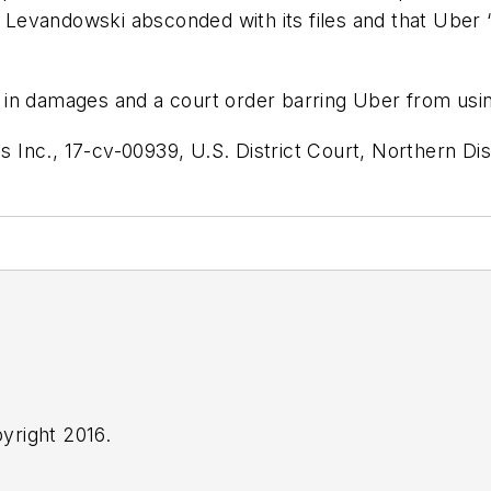
Levandowski absconded with its files and that Uber 
in damages and a court order barring Uber from usin
nc., 17-cv-00939, U.S. District Court, Northern Distr
yright 2016.