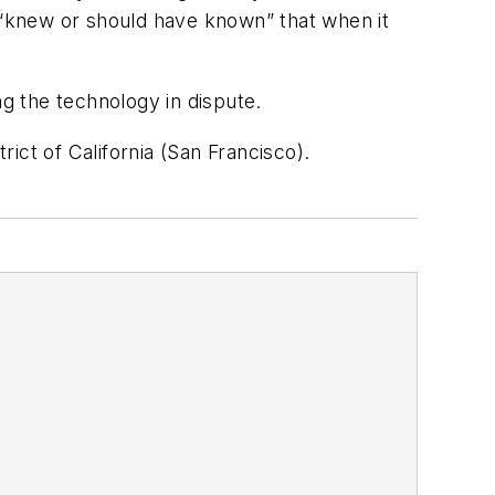
“knew or should have known” that when it
g the technology in dispute.
ict of California (San Francisco).