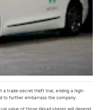
a trade-secret theft trial, ending a high-
ened to further embarrass the company.
al value of those illiquid shares will depend