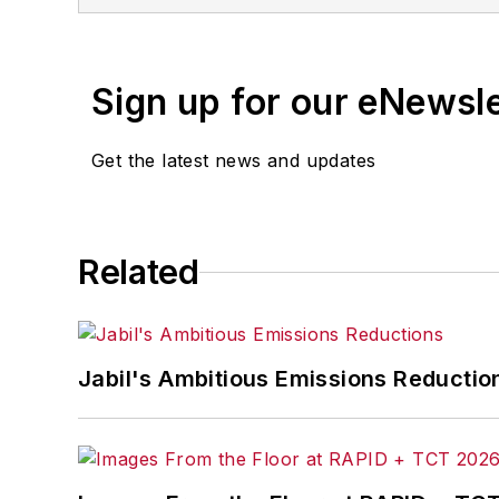
Sign up for our eNewsl
Get the latest news and updates
Related
Jabil's Ambitious Emissions Reductio