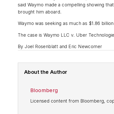
said Waymo made a compelling showing that 
brought him aboard.
Waymo was seeking as much as $1.86 billion 
The case is Waymo LLC v. Uber Technologies I
By Joel Rosenblatt and Eric Newcomer
About the Author
Bloomberg
Licensed content from Bloomberg, cop