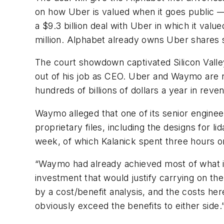
on how Uber is valued when it goes public —
a $9.3 billion deal with Uber in which it valu
million. Alphabet already owns Uber shares s
The court showdown captivated Silicon Valle
out of his job as CEO. Uber and Waymo are r
hundreds of billions of dollars a year in reve
Waymo alleged that one of its senior engine
proprietary files, including the designs for l
week, of which Kalanick spent three hours on
“Waymo had already achieved most of what i
investment that would justify carrying on the
by a cost/benefit analysis, and the costs he
obviously exceed the benefits to either side.