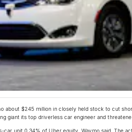
bout $245 million in closely held stock to cut short 
iling giant its top driverless car engineer and threat
ss-car unit 0.34% of Uber equity, Waymo said. The actu