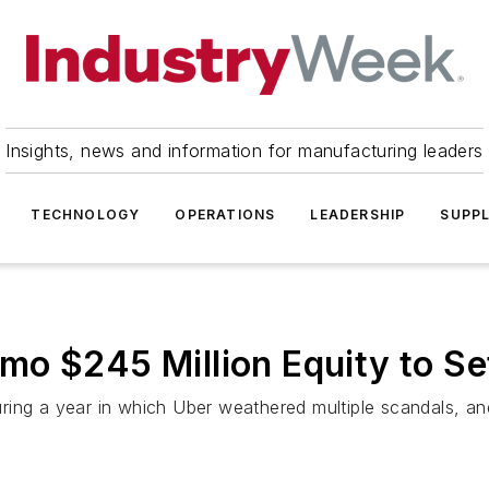
Insights, news and information for manufacturing leaders
TECHNOLOGY
OPERATIONS
LEADERSHIP
SUPPL
o $245 Million Equity to Set
ring a year in which Uber weathered multiple scandals, an