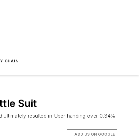
Y CHAIN
tle Suit
d ultimately resulted in Uber handing over 0.34%
ADD US ON GOOGLE