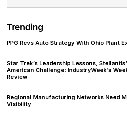
Trending
PPG Revs Auto Strategy With Ohio Plant E
Star Trek’s Leadership Lessons, Stellantis
American Challenge: IndustryWeek’s Wee
Review
Regional Manufacturing Networks Need M
Visibility