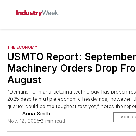
THE ECONOMY
USMTO Report: Septembe
Machinery Orders Drop Fr
August
“Demand for manufacturing technology has proven resil
2025 despite multiple economic headwinds; however, t
quarter could be the toughest test yet,” notes the repor
Anna Smith
ADD US
Nov. 12, 2025
2 min read