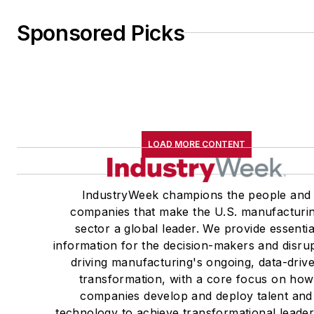
Sponsored Picks
LOAD MORE CONTENT
IndustryWeek champions the people and
companies that make the U.S. manufacturi
sector a global leader. We provide essentia
information for the decision-makers and disru
driving manufacturing's ongoing, data-driv
transformation, with a core focus on how
companies develop and deploy talent and
technology to achieve transformational leade