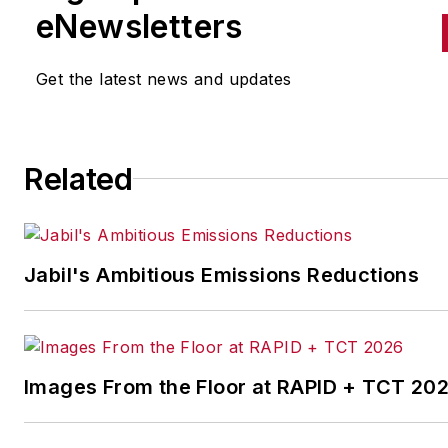
to the manufacturing industry
eNewsletters
the cross-publication newslet
Quick Manufacturing News. A
Get the latest news and updates
was previously an editorial
assistant at
New Equipment
Digest
,
Material Handling &
Related
Logistics
and other publication
Jabil's Ambitious Emissions Reductions
Images From the Floor at RAPID + TCT 20