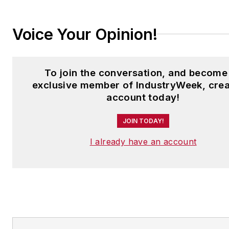
Voice Your Opinion!
To join the conversation, and become
exclusive member of IndustryWeek, crea
account today!
JOIN TODAY!
I already have an account