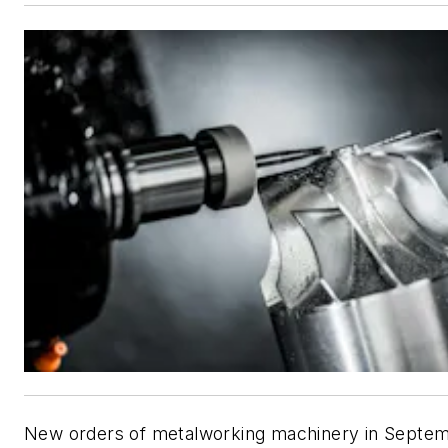
New orders of metalworking machinery in Septe