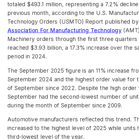
totaled $493.1 million, representing a 7.2% declin
previous month, according to the U.S. Manufactur
Technology Orders (USMTO) Report published b
Association For Manufacturing Technology
(AMT)
Machinery orders through the first three quarters
reached $3.93 billion, a 17.3% increase over the 
period in 2024.
The September 2025 figure is an 11% increase fr
September 2024 and the highest order value for 
of September since 2022. Despite the high order 
September had the second-lowest number of unit
during the month of September since 2009.
Automotive manufacturers reflected this trend. Th
increased to the highest level of 2025 while units h
third-lowest level of the year.