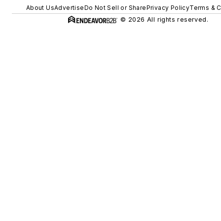
About Us
Advertise
Do Not Sell or Share
Privacy Policy
Terms & C
© 2026 All rights reserved.