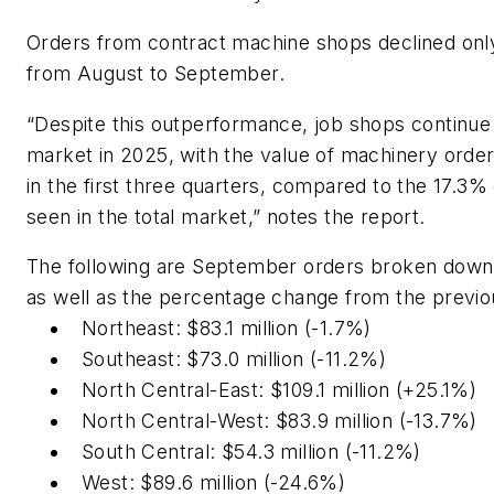
Orders from contract machine shops declined onl
from August to September.
“Despite this outperformance, job shops continue 
market in 2025, with the value of machinery orde
in the first three quarters, compared to the 17.3%
seen in the total market,” notes the report.
The following are September orders broken down
as well as the percentage change from the previ
Northeast: $83.1 million (-1.7%)
Southeast: $73.0 million (-11.2%)
North Central-East: $109.1 million (+25.1%)
North Central-West: $83.9 million (-13.7%)
South Central: $54.3 million (-11.2%)
West: $89.6 million (-24.6%)