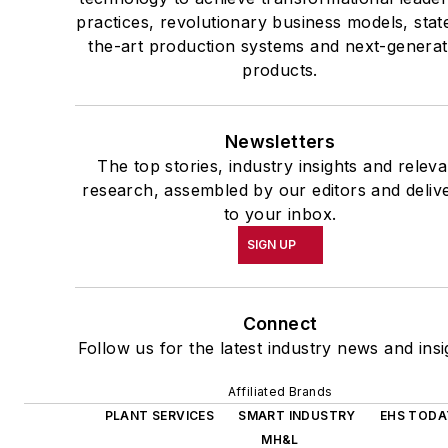
practices, revolutionary business models, stat
the-art production systems and next-generat
products.
Newsletters
The top stories, industry insights and releva
research, assembled by our editors and deliv
to your inbox.
SIGN UP
Connect
Follow us for the latest industry news and insi
Affiliated Brands
PLANT SERVICES
SMART INDUSTRY
EHS TODA
MH&L