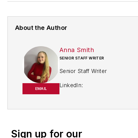
About the Author
Anna Smith
SENIOR STAFF WRITER
Senior Staff Writer
LinkedIn:
EMAIL
https://www.linkedin.com/in/
m-smith/
Anna Smith joined
Bio:
IndustryWeek
in 2021. She
Sign up for our
handles breaking news of inte