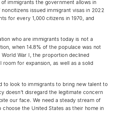
r of immigrants the government allows in
 noncitizens issued immigrant visas in 2022
nts for every 1,000 citizens in 1970, and
ation who are immigrants today is not a
ration, when 14.8% of the populace was not
 World War I, the proportion declined
ll room for expansion, as well as a solid
 to look to immigrants to bring new talent to
y doesn’t disregard the legitimate concern
 spite our face. We need a steady stream of
o choose the United States as their home in