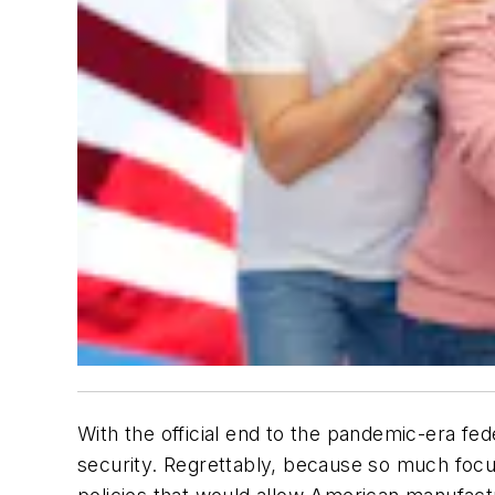
With the official end to the pandemic-era fede
security. Regrettably, because so much foc