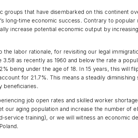
c groups that have disembarked on this continent ove
’s long-time economic success. Contrary to popular 
lly increase potential economic output by increasing t
o the labor rationale, for revisiting our legal immigrat
he 3.58 as recently as 1960 and below the rate a popula
 being under the age of 18. In 15 years, this will fli
l account for 21.7%. This means a steadily diminishin
 beneficiaries.
eriencing job open rates and skilled worker shortage
fset our aging population and increase the number of e
d-service training), or we will witness an economic 
 Poland.