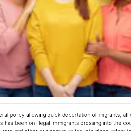
ral policy allowing quick deportation of migrants, all
us has been on
illegal
immigrants crossing into the cou