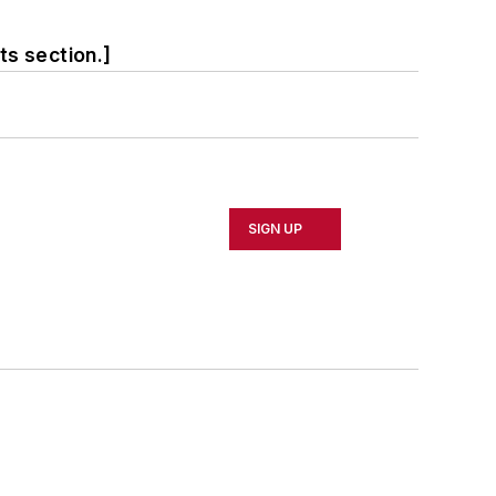
ts section.]
SIGN UP