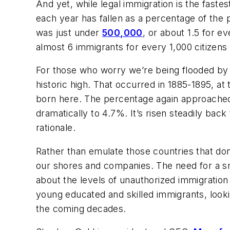
And yet, while legal immigration is the fast
each year has fallen as a percentage of the
was just under
500,000
, or about 1.5 for e
almost 6 immigrants for every 1,000 citizens
For those who worry we’re being flooded by f
historic high. That occurred in 1885-1895, 
born here. The percentage again approached t
dramatically to 4.7%. It’s risen steadily back
rationale.
Rather than emulate those countries that don
our shores and companies. The need for a sm
about the levels of unauthorized immigration 
young educated and skilled immigrants, looki
the coming decades.