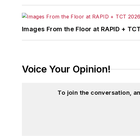
Images From the Floor at RAPID + TC
Voice Your Opinion!
To join the conversation, 