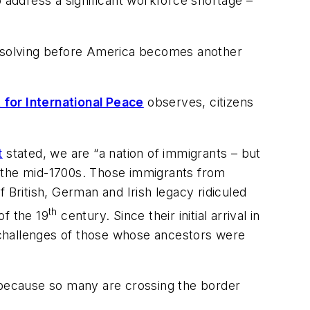
o address a significant workforce shortage –
 resolving before America becomes another
or International Peace
observes, citizens
t
stated, we are “a nation of immigrants – but
of the mid-1700s. Those immigrants from
 British, German and Irish legacy ridiculed
th
of the 19
century. Since their initial arrival in
 challenges of those whose ancestors were
c because so many are crossing the border