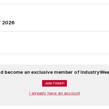
T 2026
and become an exclusive member of IndustryWee
JOIN TODAY!
I already have an account