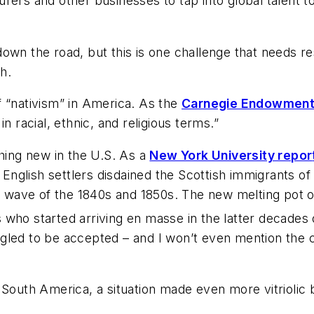
rers and other businesses to tap into global talent t
down the road, but this is one challenge that needs
h.
f “nativism” in America. As the
Carnegie Endowment f
n racial, ethnic, and religious terms.”
thing new in the U.S. As a
New York University repor
al English settlers disdained the Scottish immigrants 
n wave of the 1840s and 1850s. The new melting pot of
who started arriving en masse in the latter decades 
ggled to be accepted – and I won’t even mention the
d South America, a situation made even more vitrioli