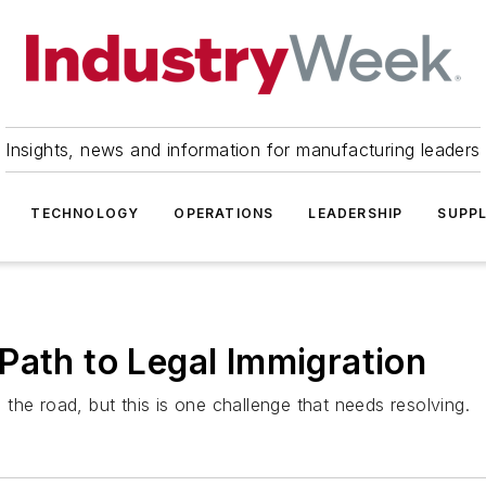
Insights, news and information for manufacturing leaders
TECHNOLOGY
OPERATIONS
LEADERSHIP
SUPPL
Path to Legal Immigration
the road, but this is one challenge that needs resolving.