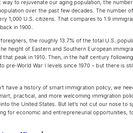
est way to rejuvenate our aging population, the numbe
 population over the past few decades. The number of
very 1,000 U.S. citizens. That compares to 1.9 immigra
 back in 1900.
oreigners, the roughly 13.7% of the total U.S. popul
at the height of Eastern and Southern European immig
hat peak in 1910. Then, in the half century following
 to pre-World War I levels since 1970 – but there is sti
’t have a history of smart immigration policy, we need
art, practical, and more welcoming immigration polic
into the United States. But let’s not cut our nose to
ng for economic and entrepreneurial opportunities, t