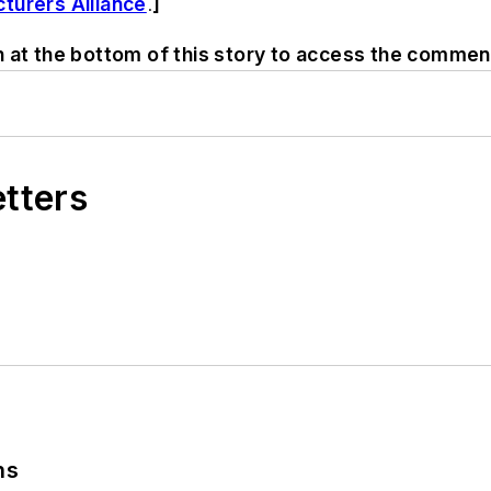
turers Alliance
.
]
n at the bottom of this story to access the commen
etters
ns