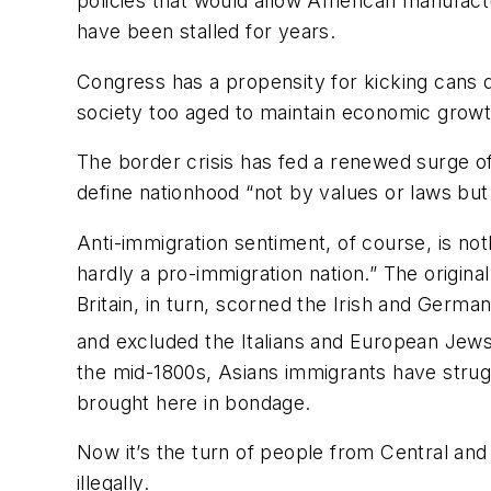
policies that would allow American manufactu
have been stalled for years.
Congress has a propensity for kicking cans 
society too aged to maintain economic growt
The border crisis has fed a renewed surge o
define nationhood “not by values or laws but i
Anti-immigration sentiment, of course, is no
hardly a pro-immigration nation.” The origin
Britain, in turn, scorned the Irish and Germa
and excluded the Italians and European Jews 
the mid-1800s, Asians immigrants have stru
brought here in bondage.
Now it’s the turn of people from Central an
illegally.