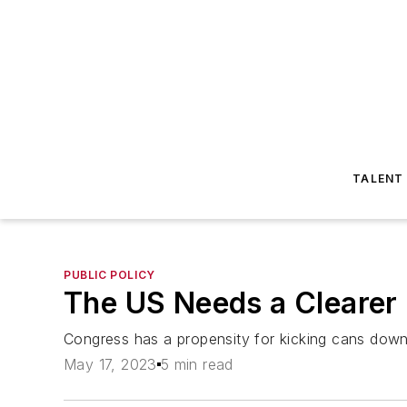
TALENT
PUBLIC POLICY
The US Needs a Clearer 
Congress has a propensity for kicking cans down 
May 17, 2023
5 min read