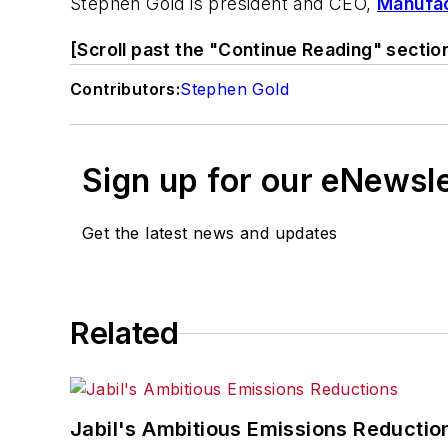
Stephen Gold is president and CEO,
Manufac
[Scroll past the "Continue Reading" sectio
Contributors:
Stephen Gold
Sign up for our eNewsl
Get the latest news and updates
Related
Jabil's Ambitious Emissions Reductio