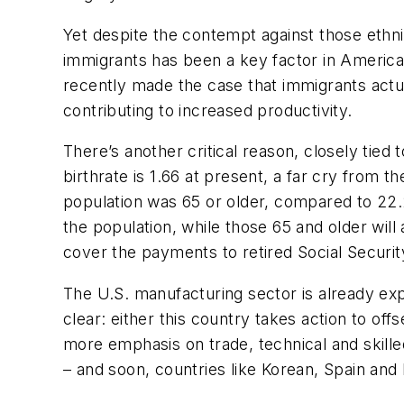
Yet despite the contempt against those ethni
immigrants has been a key factor in America
recently made the case that immigrants actua
contributing to increased productivity.
There’s another critical reason, closely tied t
birthrate is 1.66 at present, a far cry from t
population was 65 or older, compared to 22.2%
the population, while those 65 and older wil
cover the payments to retired Social Security
The U.S. manufacturing sector is already exp
clear: either this country takes action to of
more emphasis on trade, technical and skille
– and soon, countries like Korean, Spain and