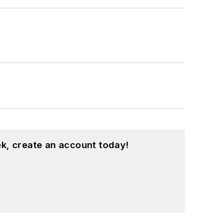
k, create an account today!