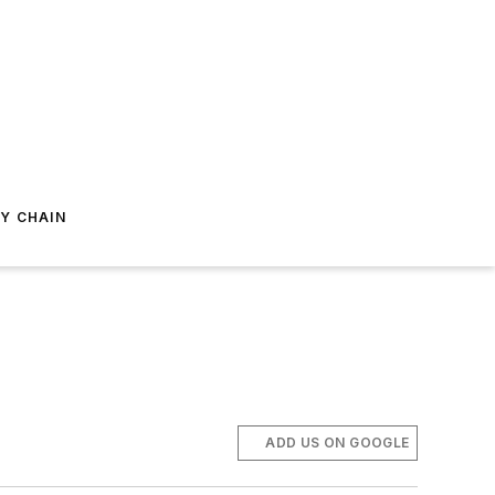
Y CHAIN
ADD US ON GOOGLE