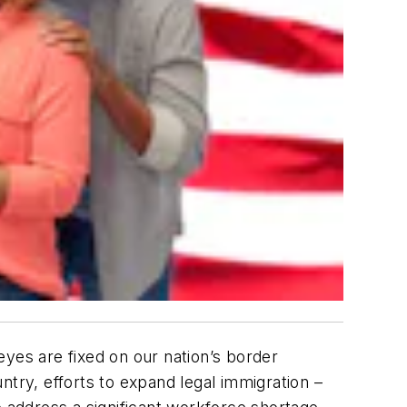
 eyes are fixed on our nation’s border
ntry, efforts to expand
legal
immigration –