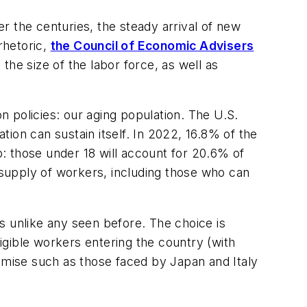
r the centuries, the steady arrival of new
rhetoric,
the Council of Economic Advisers
he size of the labor force, as well as
ion policies: our aging population. The U.S.
tion can sustain itself. In 2022, 16.8% of the
p: those under 18 will account for 20.6% of
g supply of workers, including those who can
s unlike any seen before. The choice is
ligible workers entering the country (with
demise such as those faced by Japan and Italy