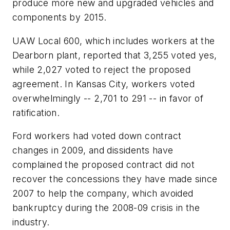
produce more new and upgraded vehicles and
components by 2015.
UAW Local 600, which includes workers at the
Dearborn plant, reported that 3,255 voted yes,
while 2,027 voted to reject the proposed
agreement. In Kansas City, workers voted
overwhelmingly -- 2,701 to 291 -- in favor of
ratification.
Ford workers had voted down contract
changes in 2009, and dissidents have
complained the proposed contract did not
recover the concessions they have made since
2007 to help the company, which avoided
bankruptcy during the 2008-09 crisis in the
industry.