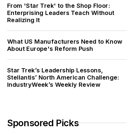
From 'Star Trek' to the Shop Floor:
Enterprising Leaders Teach Without
Realizing It
What US Manufacturers Need to Know
About Europe's Reform Push
Star Trek’s Leadership Lessons,
Stellantis’ North American Challenge:
IndustryWeek’s Weekly Review
Sponsored Picks