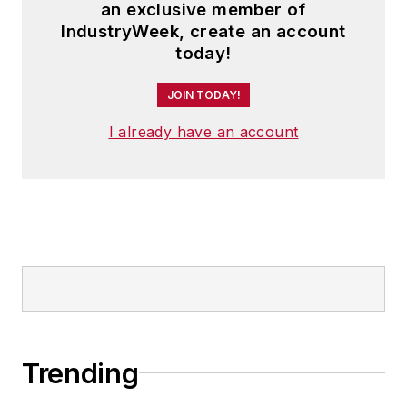
an exclusive member of
IndustryWeek, create an account
today!
JOIN TODAY!
I already have an account
Trending