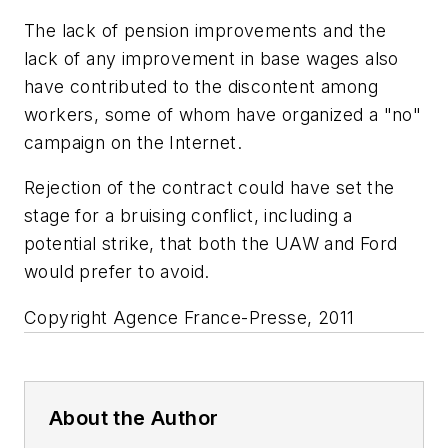
The lack of pension improvements and the
lack of any improvement in base wages also
have contributed to the discontent among
workers, some of whom have organized a "no"
campaign on the Internet.
Rejection of the contract could have set the
stage for a bruising conflict, including a
potential strike, that both the UAW and Ford
would prefer to avoid.
Copyright Agence France-Presse, 2011
About the Author