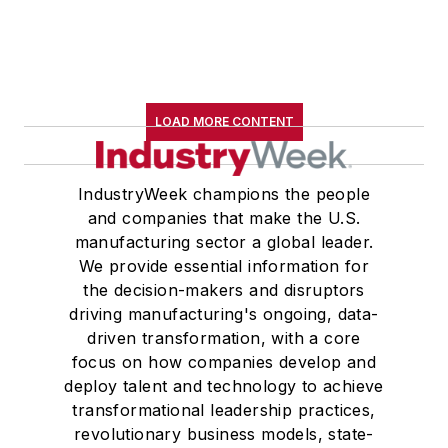
LOAD MORE CONTENT
IndustryWeek champions the people
and companies that make the U.S.
manufacturing sector a global leader.
We provide essential information for
the decision-makers and disruptors
driving manufacturing's ongoing, data-
driven transformation, with a core
focus on how companies develop and
deploy talent and technology to achieve
transformational leadership practices,
revolutionary business models, state-