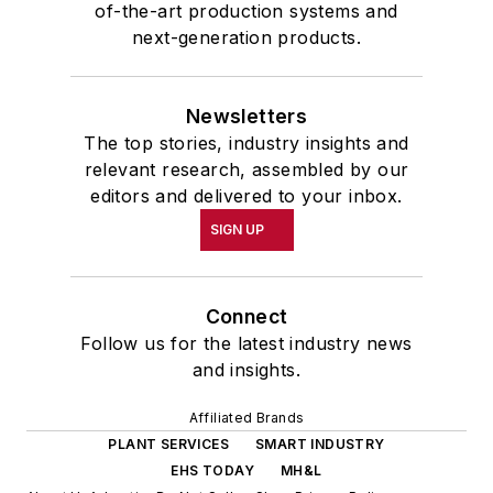
of-the-art production systems and
next-generation products.
Newsletters
The top stories, industry insights and
relevant research, assembled by our
editors and delivered to your inbox.
SIGN UP
Connect
Follow us for the latest industry news
and insights.
Affiliated Brands
PLANT SERVICES
SMART INDUSTRY
EHS TODAY
MH&L