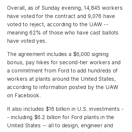
Overall, as of Sunday evening, 14,845 workers
have voted for the contract and 9,076 have
voted to reject, according to the UAW --
meaning 62% of those who have cast ballots
have voted yes.
The agreement includes a $6,000 signing
bonus, pay hikes for second-tier workers and
a commitment from Ford to add hundreds of
workers at plants around the United States,
according to information posted by the UAW
on Facebook.
It also includes $16 billion in U.S. investments -
- including $6.2 billion for Ford plants in the
United States -- all to design, engineer and