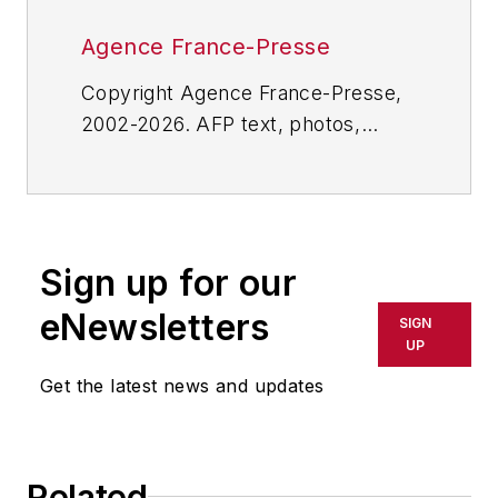
Agence France-Presse
Copyright Agence France-Presse,
2002-2026. AFP text, photos,
graphics and logos shall not be
reproduced, published, broadcast,
rewritten for broadcast or
publication or redistributed directly
Sign up for our
or indirectly in any medium. AFP
shall not be held liable for any
eNewsletters
SIGN
delays, inaccuracies, errors or
UP
omissions in any AFP content, or
Get the latest news and updates
for any actions taken in
consequence.
Related