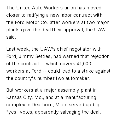
The United Auto Workers union has moved
closer to ratifying a new labor contract with
the Ford Motor Co. after workers at two major
plants gave the deal their approval, the UAW
said.
Last week, the UAW's chief negotiator with
Ford, Jimmy Settles, had warned that rejection
of the contract -- which covers 41,000
workers at Ford -- could lead to a strike against
the country's number two automaker.
But workers at a major assembly plant in
Kansas City, Mo., and at a manufacturing
complex in Dearborn, Mich. served up big
"yes" votes, apparently salvaging the deal.