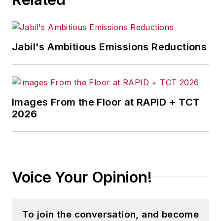
Jabil's Ambitious Emissions Reductions
Images From the Floor at RAPID + TCT
2026
Voice Your Opinion!
To join the conversation, and become