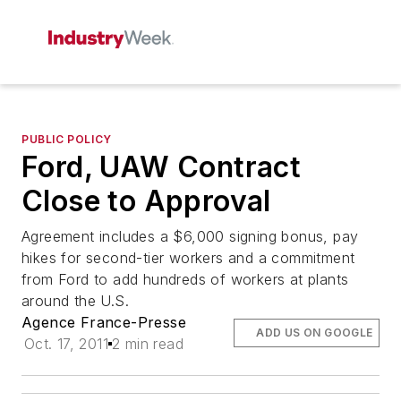
PUBLIC POLICY
Ford, UAW Contract
Close to Approval
Agreement includes a $6,000 signing bonus, pay
hikes for second-tier workers and a commitment
from Ford to add hundreds of workers at plants
around the U.S.
Agence France-Presse
ADD US ON GOOGLE
Oct. 17, 2011
2 min read