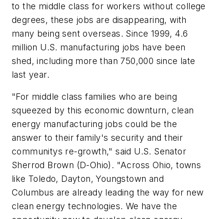
to the middle class for workers without college
degrees, these jobs are disappearing, with
many being sent overseas. Since 1999, 4.6
million U.S. manufacturing jobs have been
shed, including more than 750,000 since late
last year.
"For middle class families who are being
squeezed by this economic downturn, clean
energy manufacturing jobs could be the
answer to their family's security and their
communitys re-growth," said U.S. Senator
Sherrod Brown (D-Ohio). "Across Ohio, towns
like Toledo, Dayton, Youngstown and
Columbus are already leading the way for new
clean energy technologies. We have the