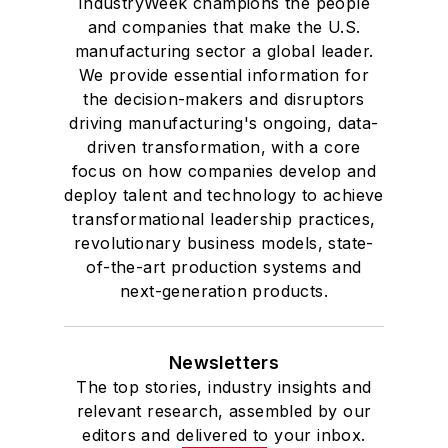
IndustryWeek champions the people
and companies that make the U.S.
manufacturing sector a global leader.
We provide essential information for
the decision-makers and disruptors
driving manufacturing's ongoing, data-
driven transformation, with a core
focus on how companies develop and
deploy talent and technology to achieve
transformational leadership practices,
revolutionary business models, state-
of-the-art production systems and
next-generation products.
Newsletters
The top stories, industry insights and
relevant research, assembled by our
editors and delivered to your inbox.