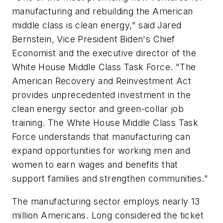
manufacturing and rebuilding the American
middle class is clean energy," said Jared
Bernstein, Vice President Biden's Chief
Economist and the executive director of the
White House Middle Class Task Force. "The
American Recovery and Reinvestment Act
provides unprecedented investment in the
clean energy sector and green-collar job
training. The White House Middle Class Task
Force understands that manufacturing can
expand opportunities for working men and
women to earn wages and benefits that
support families and strengthen communities."
The manufacturing sector employs nearly 13
million Americans. Long considered the ticket