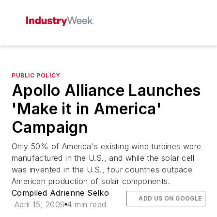
PUBLIC POLICY
Apollo Alliance Launches
'Make it in America'
Campaign
Only 50% of America's existing wind turbines were
manufactured in the U.S., and while the solar cell
was invented in the U.S., four countries outpace
American production of solar components.
Compiled Adrienne Selko
ADD US ON GOOGLE
April 15, 2009
4 min read