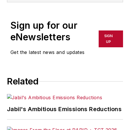
Sign up for our
eNewsletters
SIGN
UP
Get the latest news and updates
Related
Jabil's Ambitious Emissions Reductions