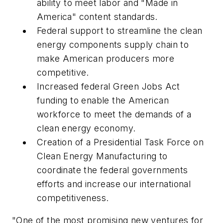
ability to meet labor and "Made in
America" content standards.
Federal support to streamline the clean
energy components supply chain to
make American producers more
competitive.
Increased federal Green Jobs Act
funding to enable the American
workforce to meet the demands of a
clean energy economy.
Creation of a Presidential Task Force on
Clean Energy Manufacturing to
coordinate the federal governments
efforts and increase our international
competitiveness.
"One of the most promising new ventures for