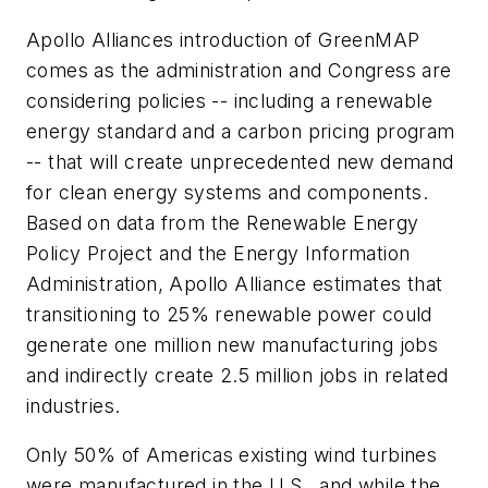
Apollo Alliances introduction of GreenMAP
comes as the administration and Congress are
considering policies -- including a renewable
energy standard and a carbon pricing program
-- that will create unprecedented new demand
for clean energy systems and components.
Based on data from the Renewable Energy
Policy Project and the Energy Information
Administration, Apollo Alliance estimates that
transitioning to 25% renewable power could
generate one million new manufacturing jobs
and indirectly create 2.5 million jobs in related
industries.
Only 50% of Americas existing wind turbines
were manufactured in the U.S., and while the