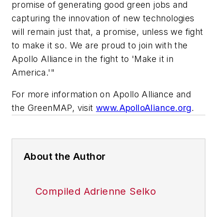
promise of generating good green jobs and
capturing the innovation of new technologies
will remain just that, a promise, unless we fight
to make it so. We are proud to join with the
Apollo Alliance in the fight to 'Make it in
America.'"
For more information on Apollo Alliance and
the GreenMAP, visit
www.ApolloAliance.org
.
About the Author
Compiled Adrienne Selko