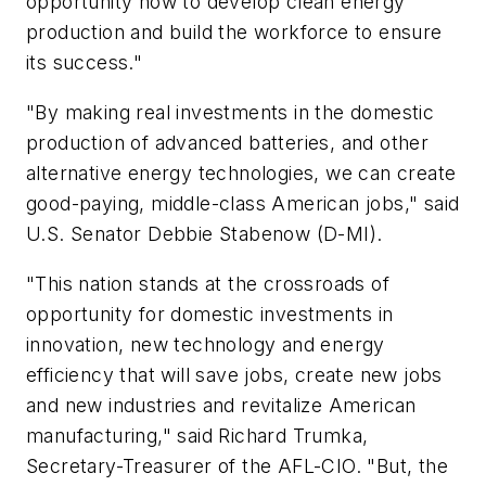
opportunity now to develop clean energy
production and build the workforce to ensure
its success."
"By making real investments in the domestic
production of advanced batteries, and other
alternative energy technologies, we can create
good-paying, middle-class American jobs," said
U.S. Senator Debbie Stabenow (D-MI).
"This nation stands at the crossroads of
opportunity for domestic investments in
innovation, new technology and energy
efficiency that will save jobs, create new jobs
and new industries and revitalize American
manufacturing," said Richard Trumka,
Secretary-Treasurer of the AFL-CIO. "But, the