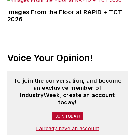
Images From the Floor at RAPID + TCT
2026
Voice Your Opinion!
To join the conversation, and become
an exclusive member of
IndustryWeek, create an account
today!
JOIN TODAY!
I already have an account