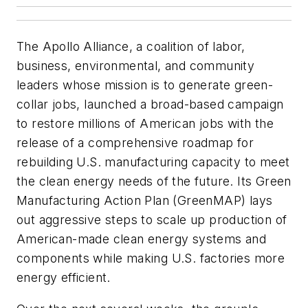
The Apollo Alliance, a coalition of labor,
business, environmental, and community
leaders whose mission is to generate green-
collar jobs, launched a broad-based campaign
to restore millions of American jobs with the
release of a comprehensive roadmap for
rebuilding U.S. manufacturing capacity to meet
the clean energy needs of the future. Its Green
Manufacturing Action Plan (GreenMAP) lays
out aggressive steps to scale up production of
American-made clean energy systems and
components while making U.S. factories more
energy efficient.