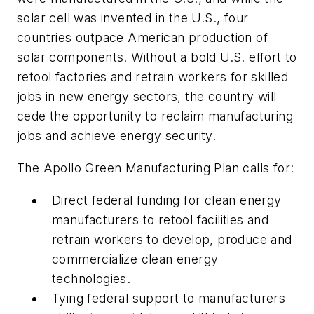
solar cell was invented in the U.S., four
countries outpace American production of
solar components. Without a bold U.S. effort to
retool factories and retrain workers for skilled
jobs in new energy sectors, the country will
cede the opportunity to reclaim manufacturing
jobs and achieve energy security.
The Apollo Green Manufacturing Plan calls for:
Direct federal funding for clean energy
manufacturers to retool facilities and
retrain workers to develop, produce and
commercialize clean energy
technologies.
Tying federal support to manufacturers