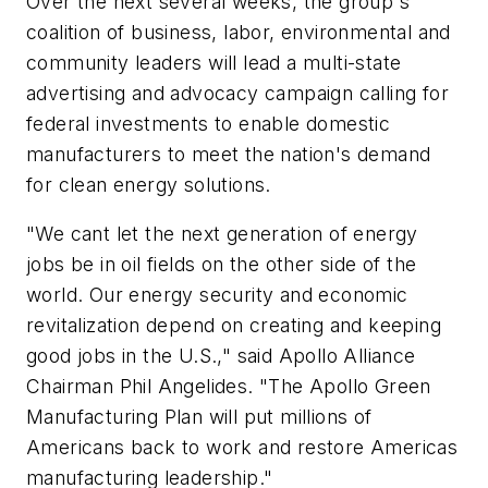
Over the next several weeks, the group's
coalition of business, labor, environmental and
community leaders will lead a multi-state
advertising and advocacy campaign calling for
federal investments to enable domestic
manufacturers to meet the nation's demand
for clean energy solutions.
"We cant let the next generation of energy
jobs be in oil fields on the other side of the
world. Our energy security and economic
revitalization depend on creating and keeping
good jobs in the U.S.," said Apollo Alliance
Chairman Phil Angelides. "The Apollo Green
Manufacturing Plan will put millions of
Americans back to work and restore Americas
manufacturing leadership."