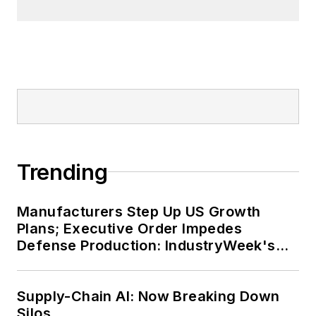
Trending
Manufacturers Step Up US Growth
Plans; Executive Order Impedes
Defense Production: IndustryWeek's
Weekly Review
Supply-Chain AI: Now Breaking Down
Silos