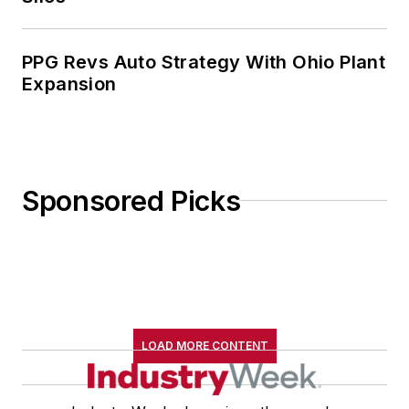
PPG Revs Auto Strategy With Ohio Plant
Expansion
Sponsored Picks
LOAD MORE CONTENT