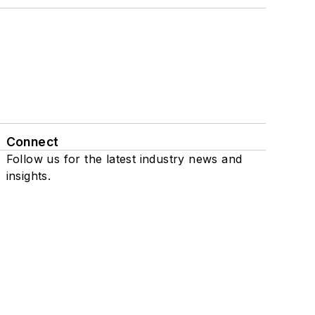
Connect
Follow us for the latest industry news and
insights.