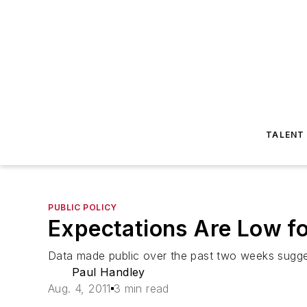
TALENT
PUBLIC POLICY
Expectations Are Low fo
Data made public over the past two weeks sugge
Paul Handley
Aug. 4, 2011
3 min read