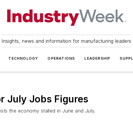
Insights, news and information for manufacturing leaders
TECHNOLOGY
OPERATIONS
LEADERSHIP
SUPPL
r July Jobs Figures
sts the economy stalled in June and July.