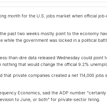
ing month for the U.S. jobs market when official job
he past two weeks mostly point to the economy havin
e while the government was locked in a political bat
 less-than-dire data released Wednesday could point 
 nothing that would change the official 9.2% unempl
ed that private companies created a net 114,000 jobs 
equency Economics, said the ADP number "certainly s
evision to June, or both" for private-sector hiring.