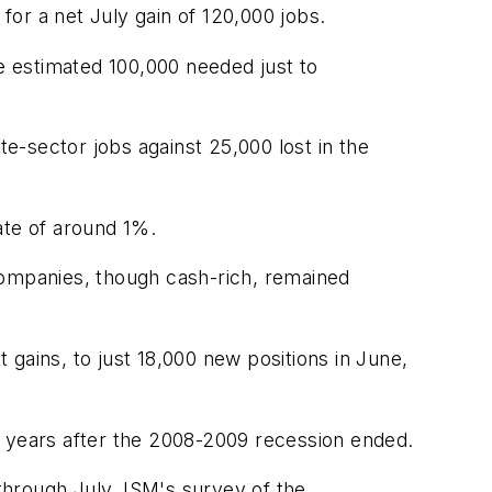
for a net July gain of 120,000 jobs.
he estimated 100,000 needed just to
e-sector jobs against 25,000 lost in the
ate of around 1%.
companies, though cash-rich, remained
gains, to just 18,000 new positions in June,
two years after the 2008-2009 recession ended.
through July. ISM's survey of the