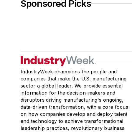
Sponsored Picks
IndustryWeek champions the people and
companies that make the U.S. manufacturing
sector a global leader. We provide essential
information for the decision-makers and
disruptors driving manufacturing's ongoing,
data-driven transformation, with a core focus
on how companies develop and deploy talent
and technology to achieve transformational
leadership practices, revolutionary business