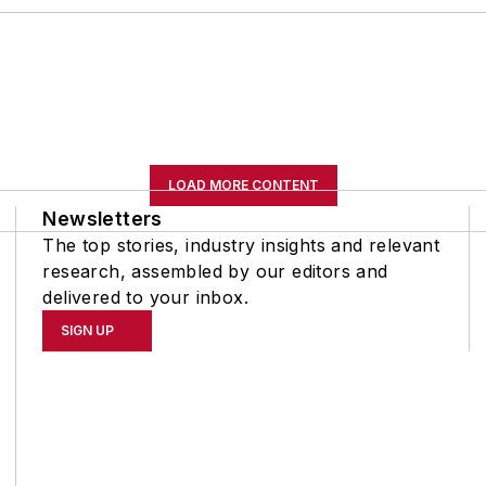
LOAD MORE CONTENT
Newsletters
The top stories, industry insights and relevant
research, assembled by our editors and
delivered to your inbox.
SIGN UP