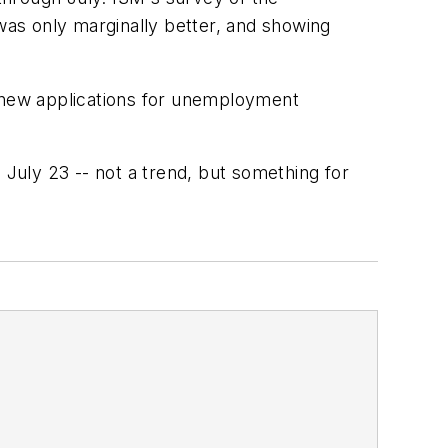
 was only marginally better, and showing
f new applications for unemployment
 July 23 -- not a trend, but something for