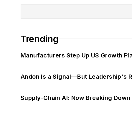
Trending
Manufacturers Step Up US Growth Pl
Andon Is a Signal—But Leadership's Re
Supply-Chain AI: Now Breaking Down 