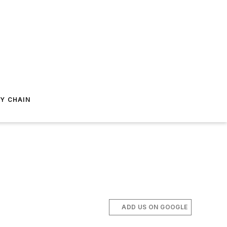
Y CHAIN
ADD US ON GOOGLE