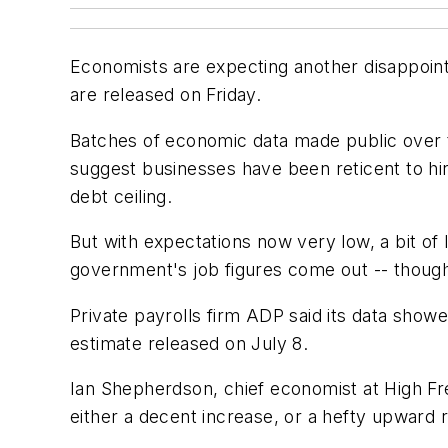
Economists are expecting another disappoint
are released on Friday.
Batches of economic data made public over t
suggest businesses have been reticent to hir
debt ceiling.
But with expectations now very low, a bit of
government's job figures come out -- though
Private payrolls firm ADP said its data show
estimate released on July 8.
Ian Shepherdson, chief economist at High Fr
either a decent increase, or a hefty upward r