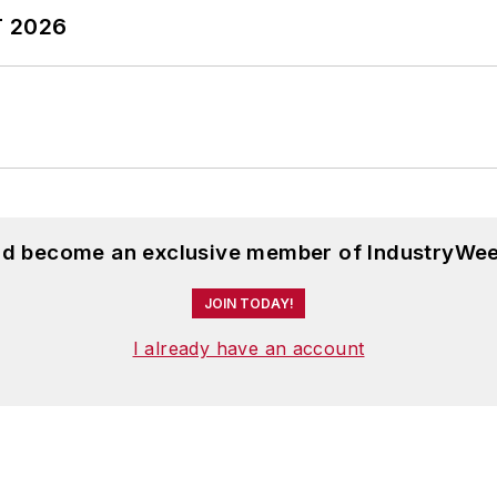
T 2026
and become an exclusive member of IndustryWee
JOIN TODAY!
I already have an account