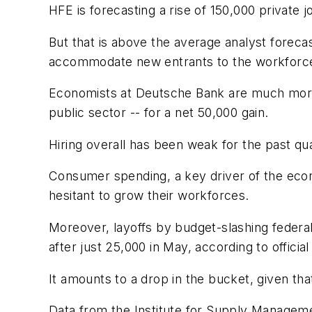
HFE is forecasting a rise of 150,000 private 
But that is above the average analyst foreca
accommodate new entrants to the workforce 
Economists at Deutsche Bank are much more p
public sector -- for a net 50,000 gain.
Hiring overall has been weak for the past qu
Consumer spending, a key driver of the econ
hesitant to grow their workforces.
Moreover, layoffs by budget-slashing federal
after just 25,000 in May, according to offici
It amounts to a drop in the bucket, given tha
Data from the Institute for Supply Manageme