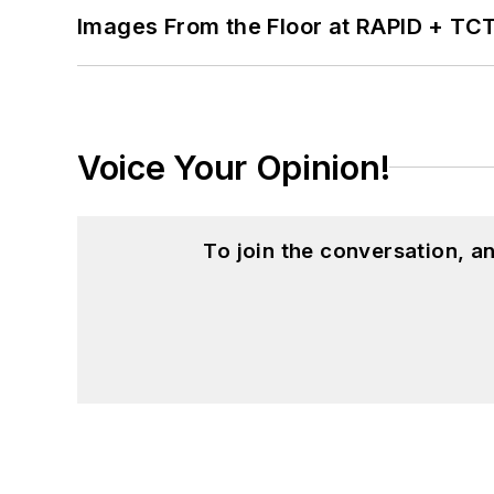
Images From the Floor at RAPID + TC
Voice Your Opinion!
To join the conversation, 