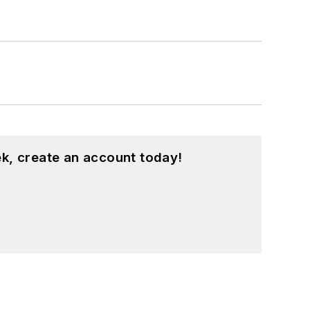
k, create an account today!