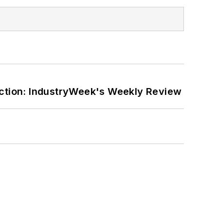
ction: IndustryWeek's Weekly Review