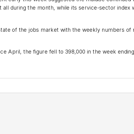
 all during the month, while its service-sector index
e state of the jobs market with the weekly numbers o
 April, the figure fell to 398,000 in the week ending