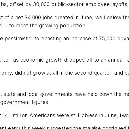
jobs, offset by 30,000 public-sector employee layoffs, 
st of a net 84,000 jobs created in June, well below t
-- to meet the growing population.
essimistic, forecasting an increase of 75,000 privat
arter, as economic growth dropped off to an annual r
omy, did not grow at all in the second quarter, and 
, state and local governments have held down the net 
al government figures.
t 14.1 million Americans were still jobless in June, 
nt early this week suggested the malaise continued 