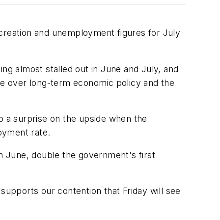
-creation and unemployment figures for July
g almost stalled out in June and July, and
tle over long-term economic policy and the
to a surprise on the upside when the
oyment rate.
in June, double the government's first
upports our contention that Friday will see