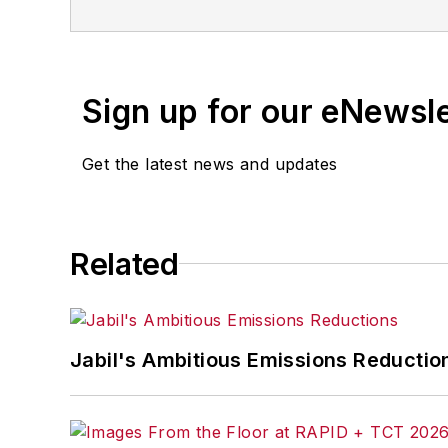
Sign up for our eNewsl
Get the latest news and updates
Related
Jabil's Ambitious Emissions Reductio