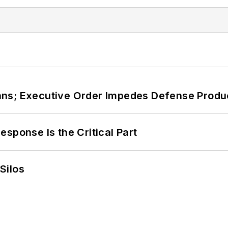
ans; Executive Order Impedes Defense Produ
sponse Is the Critical Part
Silos