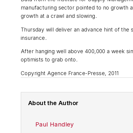
manufacturing sector pointed to no growth at
growth at a crawl and slowing.
Thursday will deliver an advance hint of th
insurance.
After hanging well above 400,000 a week since
optimists to grab onto.
Copyright Agence France-Presse, 2011
About the Author
Paul Handley