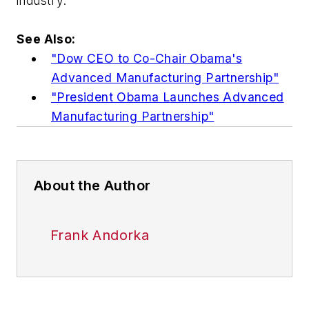
industry."
See Also:
"Dow CEO to Co-Chair Obama's
Advanced Manufacturing Partnership"
"President Obama Launches Advanced
Manufacturing Partnership"
About the Author
Frank Andorka