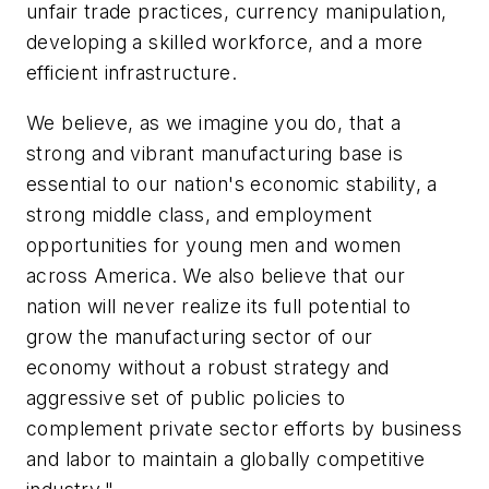
unfair trade practices, currency manipulation,
developing a skilled workforce, and a more
efficient infrastructure.
We believe, as we imagine you do, that a
strong and vibrant manufacturing base is
essential to our nation's economic stability, a
strong middle class, and employment
opportunities for young men and women
across America. We also believe that our
nation will never realize its full potential to
grow the manufacturing sector of our
economy without a robust strategy and
aggressive set of public policies to
complement private sector efforts by business
and labor to maintain a globally competitive