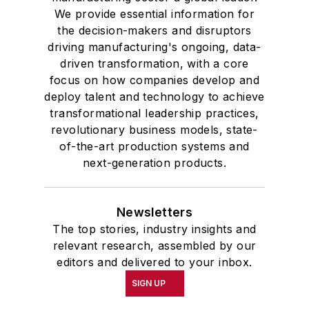
We provide essential information for
the decision-makers and disruptors
driving manufacturing's ongoing, data-
driven transformation, with a core
focus on how companies develop and
deploy talent and technology to achieve
transformational leadership practices,
revolutionary business models, state-
of-the-art production systems and
next-generation products.
Newsletters
The top stories, industry insights and
relevant research, assembled by our
editors and delivered to your inbox.
SIGN UP