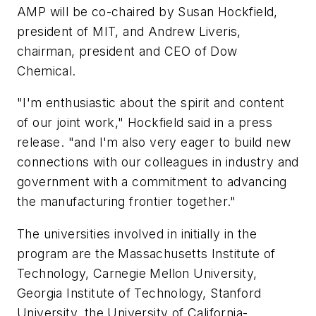
AMP will be co-chaired by Susan Hockfield,
president of MIT, and Andrew Liveris,
chairman, president and CEO of Dow
Chemical.
"I'm enthusiastic about the spirit and content
of our joint work," Hockfield said in a press
release. "and I'm also very eager to build new
connections with our colleagues in industry and
government with a commitment to advancing
the manufacturing frontier together."
The universities involved in initially in the
program are the Massachusetts Institute of
Technology, Carnegie Mellon University,
Georgia Institute of Technology, Stanford
University, the University of California-