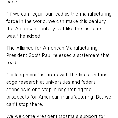
pace.
"If we can regain our lead as the manufacturing
force in the world, we can make this century
the American century just like the last one
was," he added.
The Alliance for American Manufacturing
President Scott Paul released a statement that
read:
"Linking manufacturers with the latest cutting-
edge research at universities and federal
agencies is one step in brightening the
prospects for American manufacturing. But we
can't stop there.
We welcome President Obama's support for