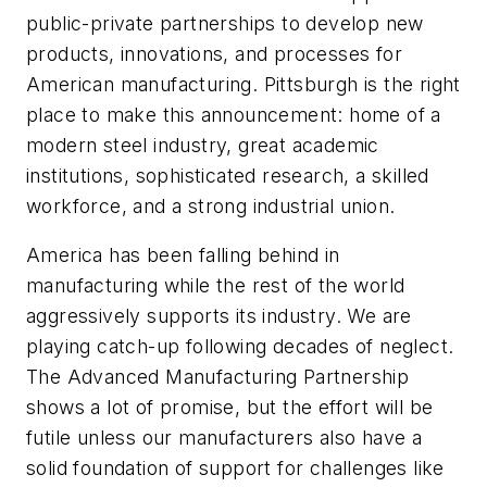
public-private partnerships to develop new
products, innovations, and processes for
American manufacturing. Pittsburgh is the right
place to make this announcement: home of a
modern steel industry, great academic
institutions, sophisticated research, a skilled
workforce, and a strong industrial union.
America has been falling behind in
manufacturing while the rest of the world
aggressively supports its industry. We are
playing catch-up following decades of neglect.
The Advanced Manufacturing Partnership
shows a lot of promise, but the effort will be
futile unless our manufacturers also have a
solid foundation of support for challenges like