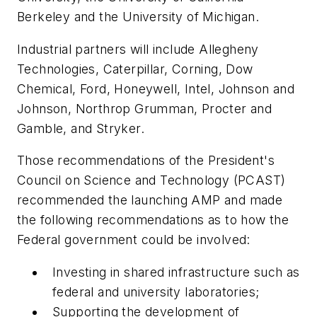
Berkeley and the University of Michigan.
Industrial partners will include Allegheny
Technologies, Caterpillar, Corning, Dow
Chemical, Ford, Honeywell, Intel, Johnson and
Johnson, Northrop Grumman, Procter and
Gamble, and Stryker.
Those recommendations of the President's
Council on Science and Technology (PCAST)
recommended the launching AMP and made
the following recommendations as to how the
Federal government could be involved:
Investing in shared infrastructure such as
federal and university laboratories;
Supporting the development of