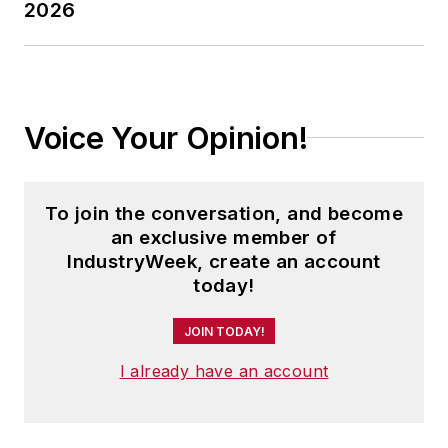
2026
Voice Your Opinion!
To join the conversation, and become
an exclusive member of
IndustryWeek, create an account
today!
JOIN TODAY!
I already have an account