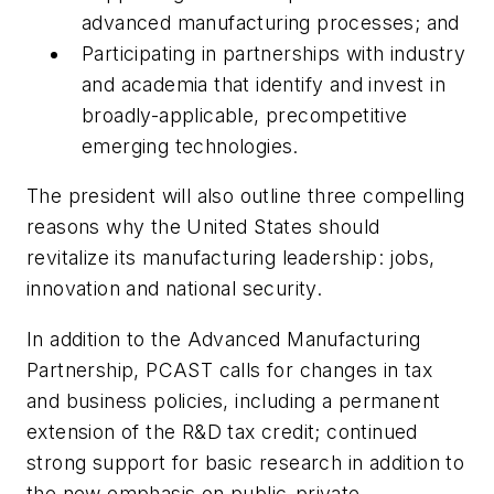
advanced manufacturing processes; and
Participating in partnerships with industry
and academia that identify and invest in
broadly-applicable, precompetitive
emerging technologies.
The president will also outline three compelling
reasons why the United States should
revitalize its manufacturing leadership: jobs,
innovation and national security.
In addition to the Advanced Manufacturing
Partnership, PCAST calls for changes in tax
and business policies, including a permanent
extension of the R&D tax credit; continued
strong support for basic research in addition to
the new emphasis on public-private