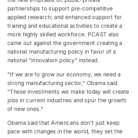
partnerships to support pre-competitive
applied research; and enhanced support for
training and educational activities to create a
more highly skilled workforce. PCAST also
came out against the government creating a
national manufacturing policy in favor of a
national "innovation policy" instead.
"If we are to grow our economy, we need a
strong manufacturing sector," Obama said.
"These investments we make today will create
jobs in current industries and spur the growth
of new ones."
Obama said that Americans don't just keep
pace with changes in the world, they set the