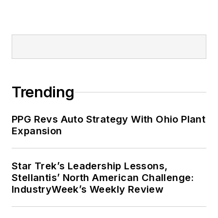
Trending
PPG Revs Auto Strategy With Ohio Plant
Expansion
Star Trek’s Leadership Lessons,
Stellantis’ North American Challenge:
IndustryWeek’s Weekly Review