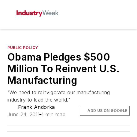
PUBLIC POLICY
Obama Pledges $500
Million To Reinvent U.S.
Manufacturing
"We need to reinvigorate our manufacturing
industry to lead the world."
Frank Andorka
ADD US ON GOOGLE
June 24, 2011
4 min read