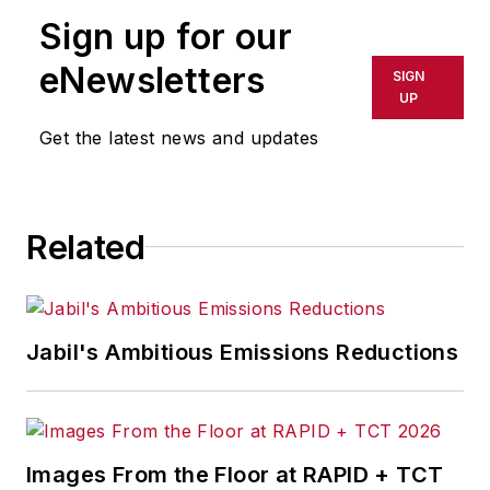
Sign up for our
eNewsletters
SIGN
UP
Get the latest news and updates
Related
Jabil's Ambitious Emissions Reductions
Images From the Floor at RAPID + TCT