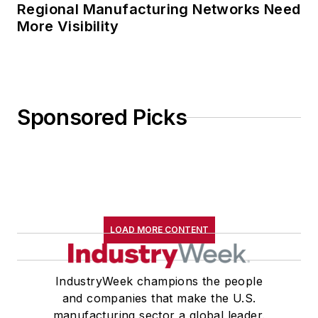
Regional Manufacturing Networks Need
More Visibility
Sponsored Picks
LOAD MORE CONTENT
IndustryWeek champions the people
and companies that make the U.S.
manufacturing sector a global leader.