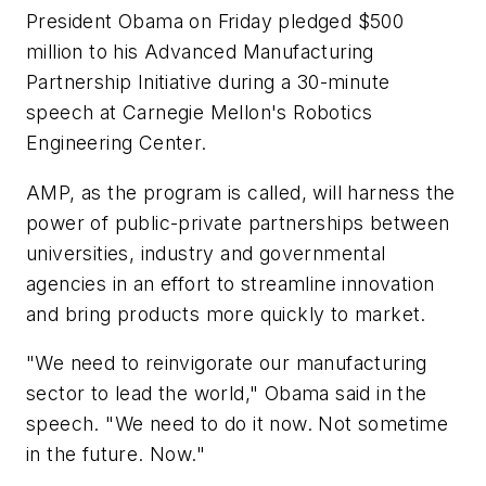
President Obama on Friday pledged $500
million to his Advanced Manufacturing
Partnership Initiative during a 30-minute
speech at Carnegie Mellon's Robotics
Engineering Center.
AMP, as the program is called, will harness the
power of public-private partnerships between
universities, industry and governmental
agencies in an effort to streamline innovation
and bring products more quickly to market.
"We need to reinvigorate our manufacturing
sector to lead the world," Obama said in the
speech. "We need to do it now. Not sometime
in the future. Now."