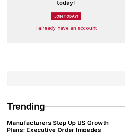
and has two adult children.
today!
JOIN TODAY!
I already have an account
Trending
Manufacturers Step Up US Growth
Plans; Executive Order Impedes