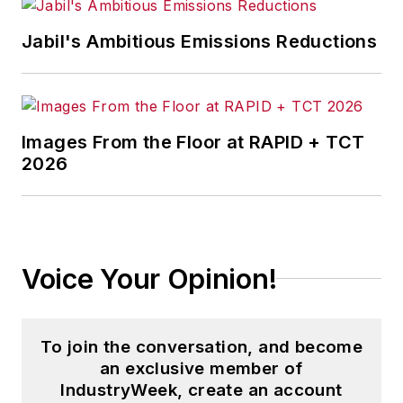
content development for editorial
products including the magazine,
Jabil's Ambitious Emissions Reductions
IndustryWeek.com, research and
information products, and
conferences.
Images From the Floor at RAPID + TCT
Before joining the IW staff, Steve
2026
was publisher and editorial director
of Penton Media’s
EHS Today
,
where he was instrumental in the
development of the Champions of
Voice Your Opinion!
Safety and America’s Safest
Companies recognition programs.
To join the conversation, and become
Steve received his B.A. in English
an exclusive member of
from Oberlin College. He is married
IndustryWeek, create an account