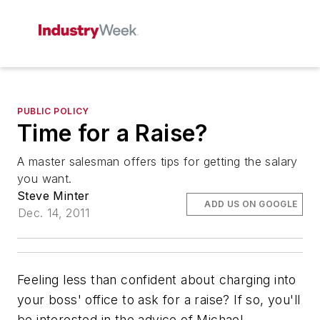
PUBLIC POLICY
Time for a Raise?
A master salesman offers tips for getting the salary
you want.
Steve Minter
ADD US ON GOOGLE
Dec. 14, 2011
Feeling less than confident about charging into
your boss' office to ask for a raise? If so, you'll
be interested in the advice of Michael