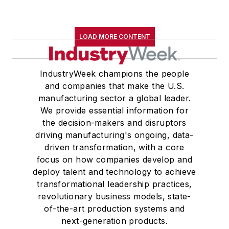
LOAD MORE CONTENT
IndustryWeek champions the people
and companies that make the U.S.
manufacturing sector a global leader.
We provide essential information for
the decision-makers and disruptors
driving manufacturing's ongoing, data-
driven transformation, with a core
focus on how companies develop and
deploy talent and technology to achieve
transformational leadership practices,
revolutionary business models, state-
of-the-art production systems and
next-generation products.