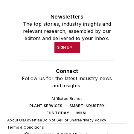
Newsletters
The top stories, industry insights and
relevant research, assembled by our
editors and delivered to your inbox.
SIGN UP
Connect
Follow us for the latest industry news
and insights.
Affiliated Brands
PLANT SERVICES
SMART INDUSTRY
EHS TODAY
MH&L
About Us
Advertise
Do Not Sell or Share
Privacy Policy
Terms & Conditions