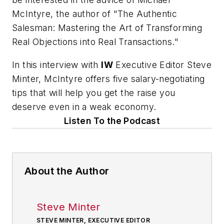
McIntyre, the author of "The Authentic
Salesman: Mastering the Art of Transforming
Real Objections into Real Transactions."
In this interview with
IW
Executive Editor Steve
Minter, McIntyre offers five salary-negotiating
tips that will help you get the raise you
deserve even in a weak economy.
Listen To the Podcast
About the Author
Steve Minter
STEVE MINTER, EXECUTIVE EDITOR