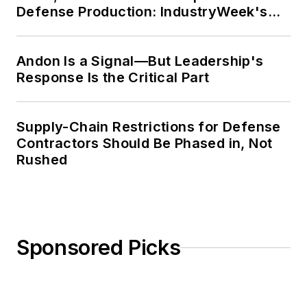
Defense Production: IndustryWeek's
Weekly Review
Andon Is a Signal—But Leadership's
Response Is the Critical Part
Supply-Chain Restrictions for Defense
Contractors Should Be Phased in, Not
Rushed
Sponsored Picks