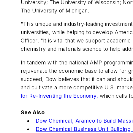
University; The University of Wisconsin; Nor
The University of Michigan.
"This unique and industry-leading investmen
universities, while helping to develop Americ
Officer. "It is vital that we support academic
chemistry and materials science to help addr
In tandem with the national AMP programmin
rejuvenate the economic base to allow for g
succeed, Dow believes that it can and should
and cultivate a more competitive U.S. marke
for Re-Inventing the Economy
,
which calls f
See Also
Dow Chemical, Aramco to Build Massiv
Dow Chemical Business Unit Building