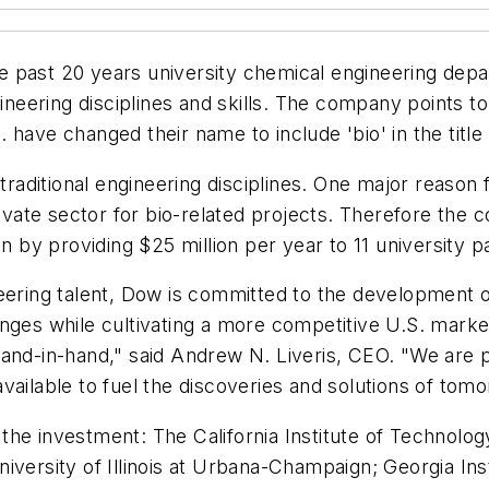
he past 20 years university chemical engineering dep
ineering disciplines and skills. The company points to
 have changed their name to include 'bio' in the title
traditional engineering disciplines. One major reason f
ate sector for bio-related projects. Therefore the c
on by providing $25 million per year to 11 university p
eering talent, Dow is committed to the development o
nges while cultivating a more competitive U.S. market
hand-in-hand," said Andrew N. Liveris, CEO. "We are 
 available to fuel the discoveries and solutions of tom
m the investment: The California Institute of Technolog
iversity of Illinois at Urbana-Champaign; Georgia In