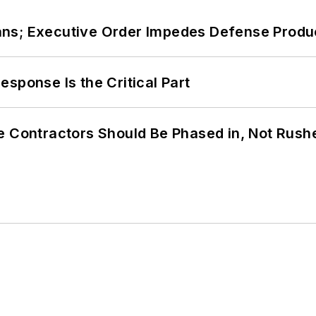
ans; Executive Order Impedes Defense Produ
sponse Is the Critical Part
e Contractors Should Be Phased in, Not Rush