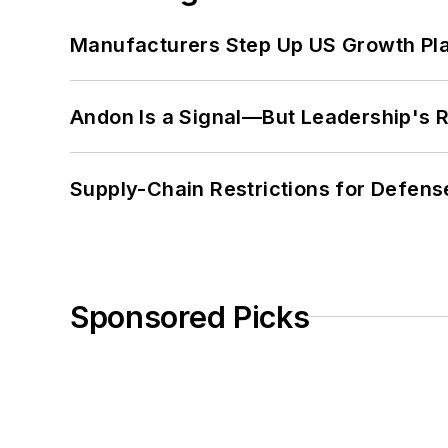
Manufacturers Step Up US Growth Pl
Andon Is a Signal—But Leadership's Re
Supply-Chain Restrictions for Defens
Sponsored Picks