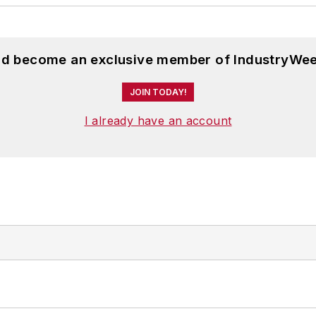
and become an exclusive member of IndustryWee
JOIN TODAY!
I already have an account