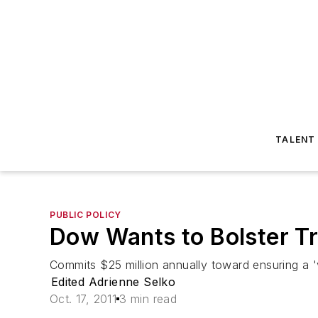
TALENT
PUBLIC POLICY
Dow Wants to Bolster Tr
Commits $25 million annually toward ensuring a 'vi
Edited Adrienne Selko
Oct. 17, 2011
3 min read