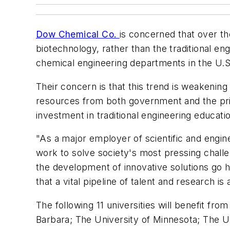
Dow Chemical Co.
is concerned that over t
biotechnology, rather than the traditional eng
chemical engineering departments in the U.S.
Their concern is that this trend is weakening 
resources from both government and the priv
investment in traditional engineering educati
"As a major employer of scientific and engin
work to solve society's most pressing challe
the development of innovative solutions go 
that a vital pipeline of talent and research is
The following 11 universities will benefit fro
Barbara; The University of Minnesota; The Un