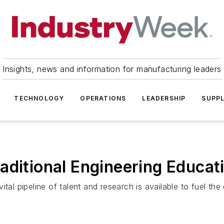
Insights, news and information for manufacturing leaders
TECHNOLOGY
OPERATIONS
LEADERSHIP
SUPPL
aditional Engineering Educat
tal pipeline of talent and research is available to fuel th