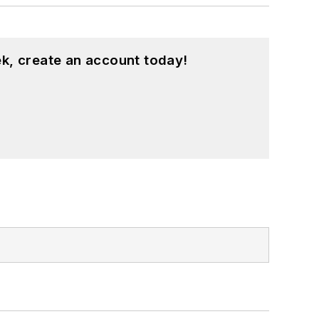
k, create an account today!