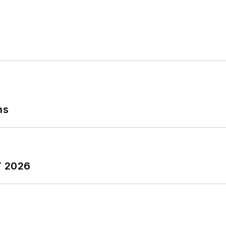
r Garlic Around My Neck?,
which made the Cleveland P
ns
T 2026