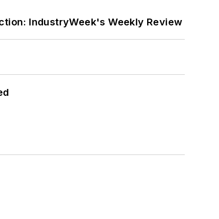
ction: IndustryWeek's Weekly Review
ed