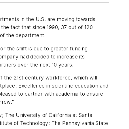
artments in the U.S. are moving towards
 the fact that since 1990, 37 out of 120
 of the department.
or the shift is due to greater funding
ompany had decided to increase its
artners over the next 10 years.
f the 21st century workforce, which will
place. Excellence in scientific education and
pleased to partner with academia to ensure
orrow."
y; The University of California at Santa
stitute of Technology; The Pennsylvania State