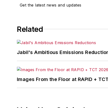
Get the latest news and updates
She is the author of
Do I Have to Wea
Related
Jabil's Ambitious Emissions Reductio
Images From the Floor at RAPID + TC