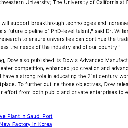
thwestern University; The University of California at
t will support breakthrough technologies and increa
a's future pipeline of PhD-level talent," said Dr. Will
 research to ensure universities can continue the trad
ess the needs of the industry and of our country."
g, Dow also published its Dow's Advanced Manufactur
reater competition, enhanced job creation and advanc
 have a strong role in educating the 21st century wo
tplace. To further outline those objectives, Dow rel
or effort from both public and private enterprises to 
e Plant in Saudi Port
 New Factory in Korea