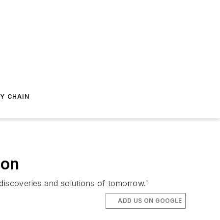
Y CHAIN
ion
e discoveries and solutions of tomorrow.'
ADD US ON GOOGLE