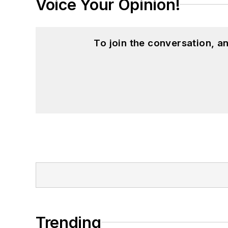
Voice Your Opinion!
To join the conversation, 
Trending