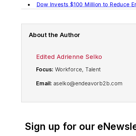
Dow Invests $100 Million to Reduce 
About the Author
Edited Adrienne Selko
Focus:
Workforce, Talent
Email:
aselko@endeavorb2b.com
Follow Me on Twitter:
@ASelkoIW
Senior Editor Adrienne Selko has writt
focuses on workforce development stra
Sign up for our eNewsl
Previously Adrienne was in corporate 