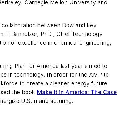
 Berkeley; Carnegie Mellon University and
se collaboration between Dow and key
iam F. Banholzer, PhD., Chief Technology
ition of excellence in chemical engineering,
ing Plan for America last year aimed to
es in technology. In order for the AMP to
rkforce to create a cleaner energy future
eased the book
Make It in America: The Case
energize U.S. manufacturing.