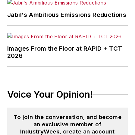
Jabil's Ambitious Emissions Reductions
Images From the Floor at RAPID + TCT
2026
Voice Your Opinion!
To join the conversation, and become
an exclusive member of
IndustryWeek, create an account