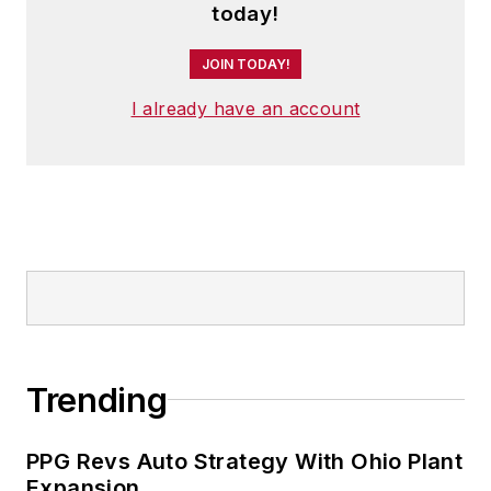
today!
JOIN TODAY!
I already have an account
Trending
PPG Revs Auto Strategy With Ohio Plant
Expansion