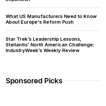
What US Manufacturers Need to Know
About Europe's Reform Push
Star Trek’s Leadership Lessons,
Stellantis’ North American Challenge:
IndustryWeek’s Weekly Review
Sponsored Picks