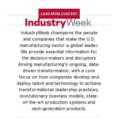
LOAD MORE CONTENT
IndustryWeek champions the people
and companies that make the U.S.
manufacturing sector a global leader.
We provide essential information for
the decision-makers and disruptors
driving manufacturing's ongoing, data-
driven transformation, with a core
focus on how companies develop and
deploy talent and technology to achieve
transformational leadership practices,
revolutionary business models, state-
of-the-art production systems and
next-generation products.