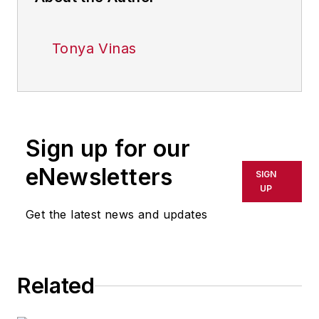
Tonya Vinas
Sign up for our
eNewsletters
SIGN
UP
Get the latest news and updates
Related