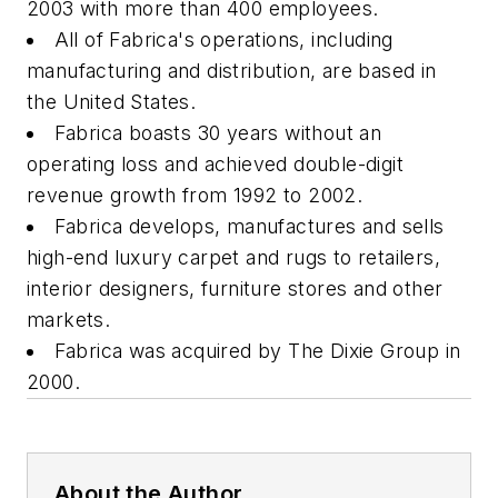
2003 with more than 400 employees.
All of Fabrica's operations, including
manufacturing and distribution, are based in
the United States.
Fabrica boasts 30 years without an
operating loss and achieved double-digit
revenue growth from 1992 to 2002.
Fabrica develops, manufactures and sells
high-end luxury carpet and rugs to retailers,
interior designers, furniture stores and other
markets.
Fabrica was acquired by The Dixie Group in
2000.
About the Author