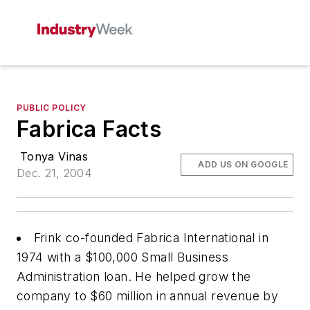
PUBLIC POLICY
Fabrica Facts
Tonya Vinas
ADD US ON GOOGLE
Dec. 21, 2004
Frink co-founded Fabrica International in
1974 with a $100,000 Small Business
Administration loan. He helped grow the
company to $60 million in annual revenue by