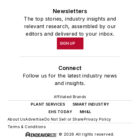
Newsletters
The top stories, industry insights and
relevant research, assembled by our
editors and delivered to your inbox.
SIGN UP
Connect
Follow us for the latest industry news
and insights.
Affiliated Brands
PLANT SERVICES
SMART INDUSTRY
EHS TODAY
MH&L
About Us
Advertise
Do Not Sell or Share
Privacy Policy
Terms & Conditions
© 2026 All rights reserved.