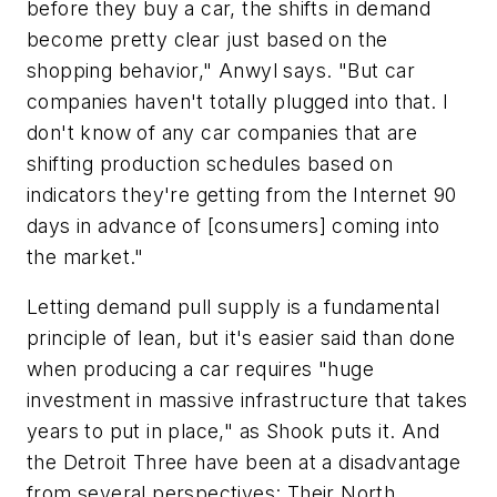
before they buy a car, the shifts in demand
become pretty clear just based on the
shopping behavior," Anwyl says. "But car
companies haven't totally plugged into that. I
don't know of any car companies that are
shifting production schedules based on
indicators they're getting from the Internet 90
days in advance of [consumers] coming into
the market."
Letting demand pull supply is a fundamental
principle of lean, but it's easier said than done
when producing a car requires "huge
investment in massive infrastructure that takes
years to put in place," as Shook puts it. And
the Detroit Three have been at a disadvantage
from several perspectives: Their North