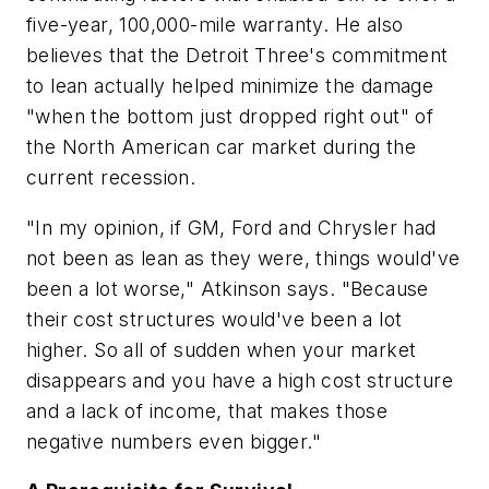
five-year, 100,000-mile warranty. He also
believes that the Detroit Three's commitment
to lean actually helped minimize the damage
"when the bottom just dropped right out" of
the North American car market during the
current recession.
"In my opinion, if GM, Ford and Chrysler had
not been as lean as they were, things would've
been a lot worse," Atkinson says. "Because
their cost structures would've been a lot
higher. So all of sudden when your market
disappears and you have a high cost structure
and a lack of income, that makes those
negative numbers even bigger."