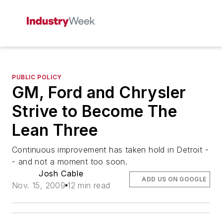
PUBLIC POLICY
GM, Ford and Chrysler
Strive to Become The
Lean Three
Continuous improvement has taken hold in Detroit -
- and not a moment too soon.
Josh Cable
ADD US ON GOOGLE
Nov. 15, 2009
12 min read