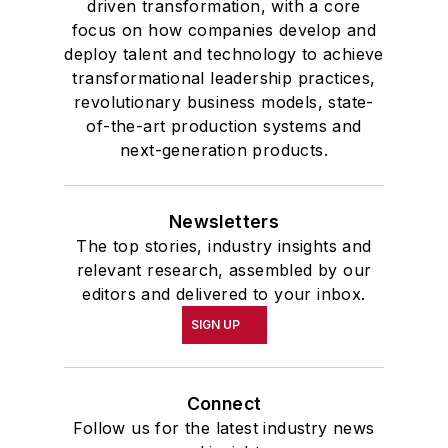
driven transformation, with a core
focus on how companies develop and
deploy talent and technology to achieve
transformational leadership practices,
revolutionary business models, state-
of-the-art production systems and
next-generation products.
Newsletters
The top stories, industry insights and
relevant research, assembled by our
editors and delivered to your inbox.
SIGN UP
Connect
Follow us for the latest industry news