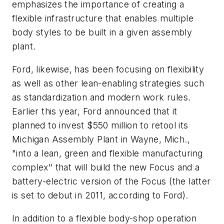
emphasizes the importance of creating a
flexible infrastructure that enables multiple
body styles to be built in a given assembly
plant.
Ford, likewise, has been focusing on flexibility
as well as other lean-enabling strategies such
as standardization and modern work rules.
Earlier this year, Ford announced that it
planned to invest $550 million to retool its
Michigan Assembly Plant in Wayne, Mich.,
"into a lean, green and flexible manufacturing
complex" that will build the new Focus and a
battery-electric version of the Focus (the latter
is set to debut in 2011, according to Ford).
In addition to a flexible body-shop operation