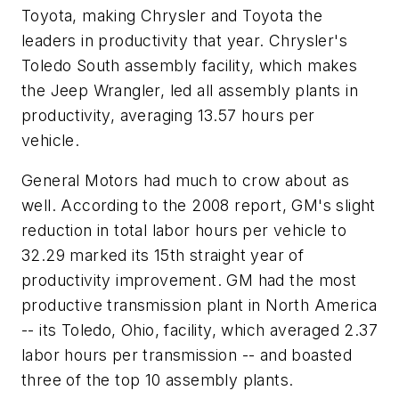
Toyota, making Chrysler and Toyota the
leaders in productivity that year. Chrysler's
Toledo South assembly facility, which makes
the Jeep Wrangler, led all assembly plants in
productivity, averaging 13.57 hours per
vehicle.
General Motors had much to crow about as
well. According to the 2008 report, GM's slight
reduction in total labor hours per vehicle to
32.29 marked its 15th straight year of
productivity improvement. GM had the most
productive transmission plant in North America
-- its Toledo, Ohio, facility, which averaged 2.37
labor hours per transmission -- and boasted
three of the top 10 assembly plants.