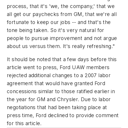
process, that it's 'we, the company,' that we
all get our paychecks from GM, that we're all
fortunate to keep our jobs -- and that's the
tone being taken. So it's very natural for
people to pursue improvement and not argue
about us versus them. It's really refreshing."
It should be noted that a few days before this
article went to press, Ford UAW members
rejected additional changes to a 2007 labor
agreement that would have granted Ford
concessions similar to those ratified earlier in
the year for GM and Chrysler. Due to labor
negotiations that had been taking place at
press time, Ford declined to provide comment
for this article.