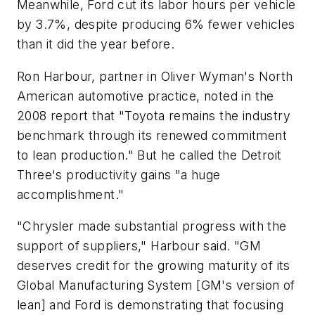
Meanwhile, Ford cut its labor hours per vehicle
by 3.7%, despite producing 6% fewer vehicles
than it did the year before.
Ron Harbour, partner in Oliver Wyman's North
American automotive practice, noted in the
2008 report that "Toyota remains the industry
benchmark through its renewed commitment
to lean production." But he called the Detroit
Three's productivity gains "a huge
accomplishment."
"Chrysler made substantial progress with the
support of suppliers," Harbour said. "GM
deserves credit for the growing maturity of its
Global Manufacturing System [GM's version of
lean] and Ford is demonstrating that focusing