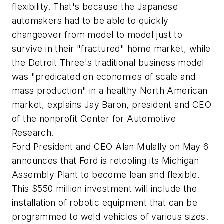
flexibility. That's because the Japanese
automakers had to be able to quickly
changeover from model to model just to
survive in their "fractured" home market, while
the Detroit Three's traditional business model
was "predicated on economies of scale and
mass production" in a healthy North American
market, explains Jay Baron, president and CEO
of the nonprofit Center for Automotive
Research.
Ford President and CEO Alan Mulally on May 6
announces that Ford is retooling its Michigan
Assembly Plant to become lean and flexible.
This $550 million investment will include the
installation of robotic equipment that can be
programmed to weld vehicles of various sizes.