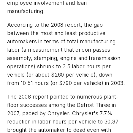
employee involvement and lean
manufacturing.
According to the 2008 report, the gap
between the most and least productive
automakers in terms of total manufacturing
labor (a measurement that encompasses
assembly, stamping, engine and transmission
operations) shrunk to 3.5 labor hours per
vehicle (or about $260 per vehicle), down
from 10.51 hours (or $790 per vehicle) in 2003.
The 2008 report pointed to numerous plant-
floor successes among the Detroit Three in
2007, paced by Chrysler. Chrysler's 7.7%
reduction in labor hours per vehicle to 30.37
brought the automaker to dead even with