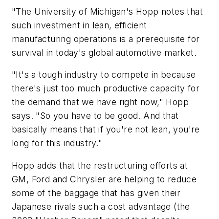
"The University of Michigan's Hopp notes that
such investment in lean, efficient
manufacturing operations is a prerequisite for
survival in today's global automotive market.
"It's a tough industry to compete in because
there's just too much productive capacity for
the demand that we have right now," Hopp
says. "So you have to be good. And that
basically means that if you're not lean, you're
long for this industry."
Hopp adds that the restructuring efforts at
GM, Ford and Chrysler are helping to reduce
some of the baggage that has given their
Japanese rivals such a cost advantage (the