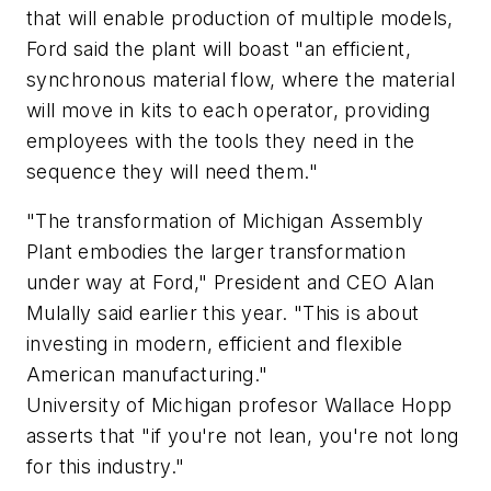
that will enable production of multiple models,
Ford said the plant will boast "an efficient,
synchronous material flow, where the material
will move in kits to each operator, providing
employees with the tools they need in the
sequence they will need them."
"The transformation of Michigan Assembly
Plant embodies the larger transformation
under way at Ford," President and CEO Alan
Mulally said earlier this year. "This is about
investing in modern, efficient and flexible
American manufacturing."
University of Michigan profesor Wallace Hopp
asserts that "if you're not lean, you're not long
for this industry."