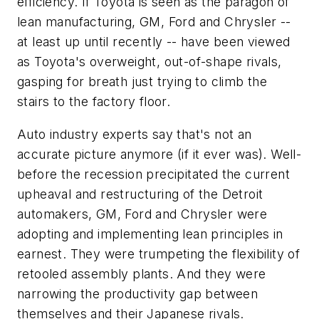
efficiency. If Toyota is seen as the paragon of
lean manufacturing, GM, Ford and Chrysler --
at least up until recently -- have been viewed
as Toyota's overweight, out-of-shape rivals,
gasping for breath just trying to climb the
stairs to the factory floor.
Auto industry experts say that's not an
accurate picture anymore (if it ever was). Well-
before the recession precipitated the current
upheaval and restructuring of the Detroit
automakers, GM, Ford and Chrysler were
adopting and implementing lean principles in
earnest. They were trumpeting the flexibility of
retooled assembly plants. And they were
narrowing the productivity gap between
themselves and their Japanese rivals.