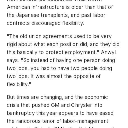
American infrastructure is older than that of
the Japanese transplants, and past labor
contracts discouraged flexibility.
"The old union agreements used to be very
rigid about what each position did, and they did
this basically to protect employment," Anwyl
says. "So instead of having one person doing
two jobs, you had to have two people doing
two jobs. It was almost the opposite of
flexibility."
But times are changing, and the economic
crisis that pushed GM and Chrysler into
bankruptcy this year appears to have eased
the rancorous tenor of labor-management