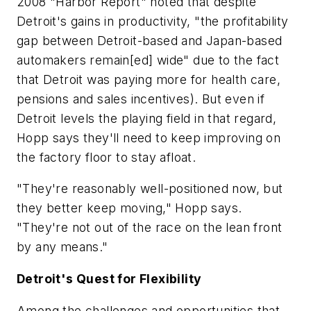
2008 "Harbor Report" noted that despite
Detroit's gains in productivity, "the profitability
gap between Detroit-based and Japan-based
automakers remain[ed] wide" due to the fact
that Detroit was paying more for health care,
pensions and sales incentives). But even if
Detroit levels the playing field in that regard,
Hopp says they'll need to keep improving on
the factory floor to stay afloat.
"They're reasonably well-positioned now, but
they better keep moving," Hopp says.
"They're not out of the race on the lean front
by any means."
Detroit's Quest for Flexibility
Among the challenges and opportunities that