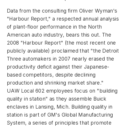
Data from the consulting firm Oliver Wyman's
"Harbour Report," a respected annual analysis
of plant-floor performance in the North
American auto industry, bears this out. The
2008 "Harbour Report" (the most recent one
publicly available) proclaimed that "the Detroit
Three automakers in 2007 nearly erased the
productivity deficit against their Japanese-
based competitors, despite declining
production and shrinking market share."
UAW Local 602 employees focus on "building
quality in station" as they assemble Buick
enclaves in Lansing, Mich. Building quality in
station is part of GM's Global Manufacturing
System, a series of principles that promote