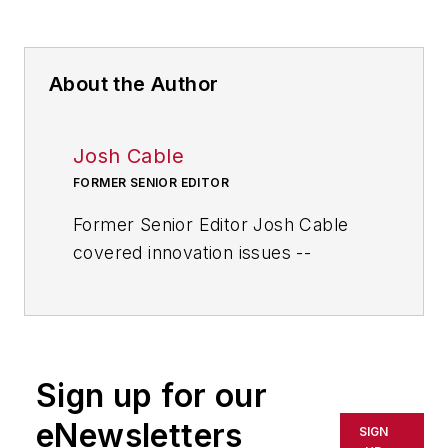
About the Author
Josh Cable
FORMER SENIOR EDITOR
Former Senior Editor Josh Cable
covered innovation issues --
including trends and best practices
in R&D, process improvement and
product development. He also
reported on the best practices of
Sign up for our
the most successful companies
and executives in the world of
eNewsletters
SIGN