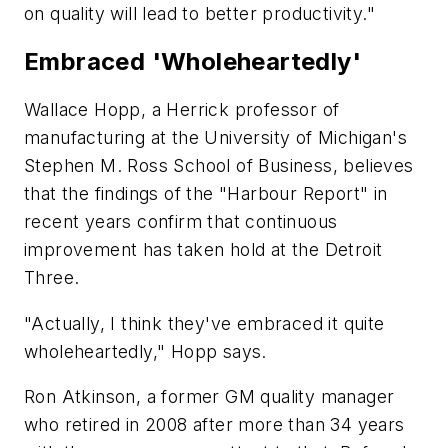
on quality will lead to better productivity."
Embraced 'Wholeheartedly'
Wallace Hopp, a Herrick professor of
manufacturing at the University of Michigan's
Stephen M. Ross School of Business, believes
that the findings of the "Harbour Report" in
recent years confirm that continuous
improvement has taken hold at the Detroit
Three.
"Actually, I think they've embraced it quite
wholeheartedly," Hopp says.
Ron Atkinson, a former GM quality manager
who retired in 2008 after more than 34 years