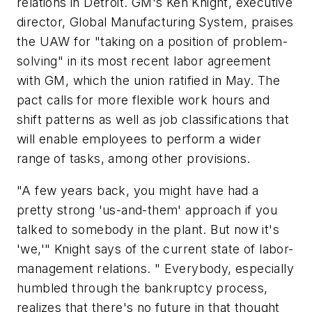
relations in Detroit. GM's Ken Knight, executive
director, Global Manufacturing System, praises
the UAW for "taking on a position of problem-
solving" in its most recent labor agreement
with GM, which the union ratified in May. The
pact calls for more flexible work hours and
shift patterns as well as job classifications that
will enable employees to perform a wider
range of tasks, among other provisions.
"A few years back, you might have had a
pretty strong 'us-and-them' approach if you
talked to somebody in the plant. But now it's
'we,'" Knight says of the current state of labor-
management relations. " Everybody, especially
humbled through the bankruptcy process,
realizes that there's no future in that thought