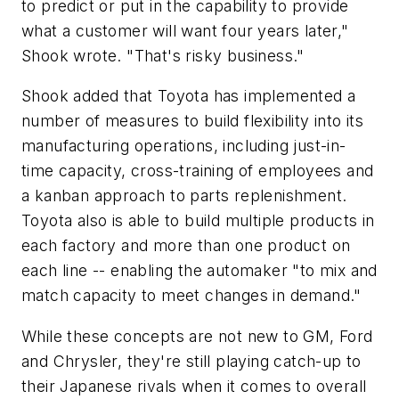
to predict or put in the capability to provide
what a customer will want four years later,"
Shook wrote. "That's risky business."
Shook added that Toyota has implemented a
number of measures to build flexibility into its
manufacturing operations, including just-in-
time capacity, cross-training of employees and
a kanban approach to parts replenishment.
Toyota also is able to build multiple products in
each factory and more than one product on
each line -- enabling the automaker "to mix and
match capacity to meet changes in demand."
While these concepts are not new to GM, Ford
and Chrysler, they're still playing catch-up to
their Japanese rivals when it comes to overall