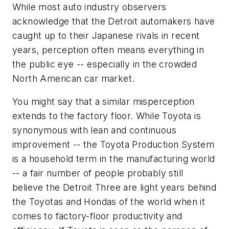
While most auto industry observers
acknowledge that the Detroit automakers have
caught up to their Japanese rivals in recent
years, perception often means everything in
the public eye -- especially in the crowded
North American car market.
You might say that a similar misperception
extends to the factory floor. While Toyota is
synonymous with lean and continuous
improvement -- the Toyota Production System
is a household term in the manufacturing world
-- a fair number of people probably still
believe the Detroit Three are light years behind
the Toyotas and Hondas of the world when it
comes to factory-floor productivity and