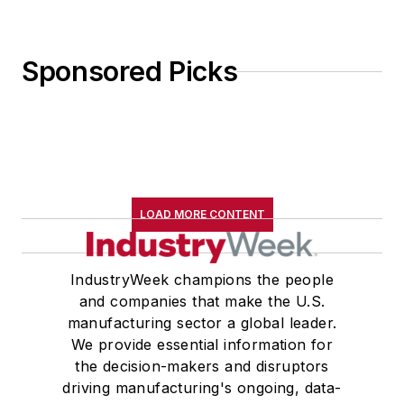
Sponsored Picks
LOAD MORE CONTENT
IndustryWeek champions the people
and companies that make the U.S.
manufacturing sector a global leader.
We provide essential information for
the decision-makers and disruptors
driving manufacturing's ongoing, data-