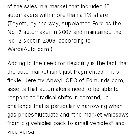
of the sales in a market that included 13
automakers with more than a 1% share.
(Toyota, by the way, supplanted Ford as the
No. 2 automaker in 2007 and maintained the
No. 2 spot in 2008, according to
WardsAuto.com.)
Adding to the need for flexibility is the fact that
the auto market isn't just fragmented -- it's
fickle. Jeremy Anwyl, CEO of Edmunds.com,
asserts that automakers need to be able to
respond to "radical shifts in demand," a
challenge that is particularly harrowing when
gas prices fluctuate and "the market whipsaws
from big vehicles back to small vehicles" and
vice versa.