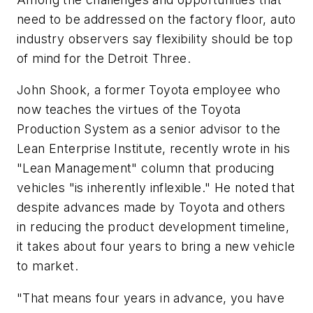
need to be addressed on the factory floor, auto
industry observers say flexibility should be top
of mind for the Detroit Three.
John Shook, a former Toyota employee who
now teaches the virtues of the Toyota
Production System as a senior advisor to the
Lean Enterprise Institute, recently wrote in his
"Lean Management" column that producing
vehicles "is inherently inflexible." He noted that
despite advances made by Toyota and others
in reducing the product development timeline,
it takes about four years to bring a new vehicle
to market.
"That means four years in advance, you have