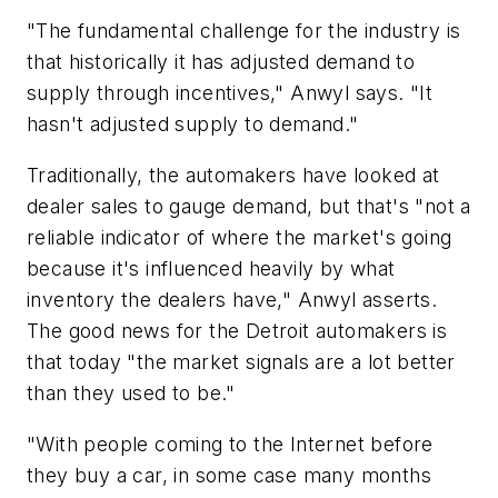
"The fundamental challenge for the industry is
that historically it has adjusted demand to
supply through incentives," Anwyl says. "It
hasn't adjusted supply to demand."
Traditionally, the automakers have looked at
dealer sales to gauge demand, but that's "not a
reliable indicator of where the market's going
because it's influenced heavily by what
inventory the dealers have," Anwyl asserts.
The good news for the Detroit automakers is
that today "the market signals are a lot better
than they used to be."
"With people coming to the Internet before
they buy a car, in some case many months