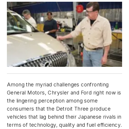
Among the myriad challenges confronting
General Motors, Chrysler and Ford right now is
the lingering perception among some
consumers that the Detroit Three produce
vehicles that lag behind their Japanese rivals in
terms of technology, quality and fuel efficiency.