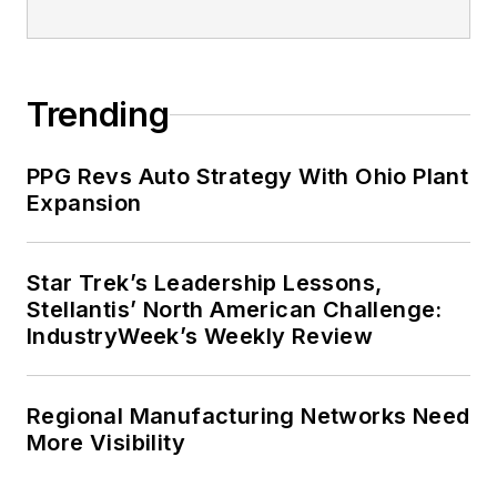
playing ultimate Frisbee.
Trending
PPG Revs Auto Strategy With Ohio Plant
Expansion
Star Trek’s Leadership Lessons,
Stellantis’ North American Challenge:
IndustryWeek’s Weekly Review
Regional Manufacturing Networks Need
More Visibility