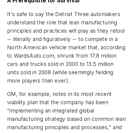
A Prerequisite for Survival
It's safe to say the Detroit Three automakers
understand the role that lean manufacturing
principles and practices will play as they retool
-- literally and figuratively -- to compete in a
North American vehicle market that, according
to WardsAuto.com, shrunk from 17.8 million
cars and trucks sold in 2000 to 13.5 million
units sold in 2008 (while seemingly fielding
more players than ever).
GM, for example, notes in its most recent
viability plan that the company has been
"implementing an integrated global
manufacturing strategy based on common lean
manufacturing principles and processes," and