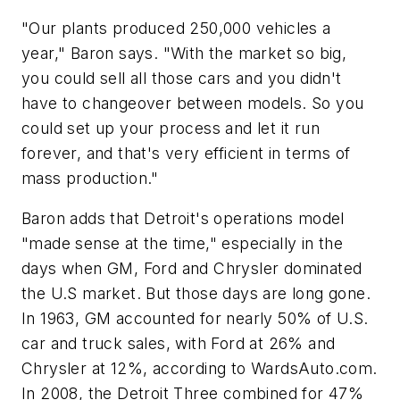
"Our plants produced 250,000 vehicles a
year," Baron says. "With the market so big,
you could sell all those cars and you didn't
have to changeover between models. So you
could set up your process and let it run
forever, and that's very efficient in terms of
mass production."
Baron adds that Detroit's operations model
"made sense at the time," especially in the
days when GM, Ford and Chrysler dominated
the U.S market. But those days are long gone.
In 1963, GM accounted for nearly 50% of U.S.
car and truck sales, with Ford at 26% and
Chrysler at 12%, according to WardsAuto.com.
In 2008, the Detroit Three
combined
for 47%