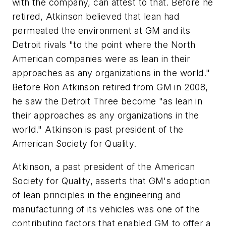
with the company, can attest to that. Before he
retired, Atkinson believed that lean had
permeated the environment at GM and its
Detroit rivals "to the point where the North
American companies were as lean in their
approaches as any organizations in the world."
Before Ron Atkinson retired from GM in 2008,
he saw the Detroit Three become "as lean in
their approaches as any organizations in the
world." Atkinson is past president of the
American Society for Quality.
Atkinson, a past president of the American
Society for Quality, asserts that GM's adoption
of lean principles in the engineering and
manufacturing of its vehicles was one of the
contributing factors that enabled GM to offer a