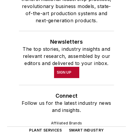
revolutionary business models, state-
of-the-art production systems and
next-generation products.
Newsletters
The top stories, industry insights and
relevant research, assembled by our
editors and delivered to your inbox.
SIGN UP
Connect
Follow us for the latest industry news
and insights.
Affiliated Brands
PLANT SERVICES
SMART INDUSTRY