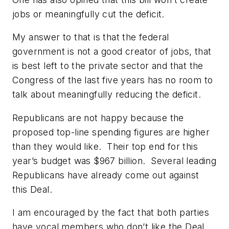
jobs or meaningfully cut the deficit.
My answer to that is that the federal
government is not a good creator of jobs, that
is best left to the private sector and that the
Congress of the last five years has no room to
talk about meaningfully reducing the deficit.
Republicans are not happy because the
proposed top-line spending figures are higher
than they would like. Their top end for this
year’s budget was $967 billion. Several leading
Republicans have already come out against
this Deal.
I am encouraged by the fact that both parties
have vocal members who don’t like the Deal.