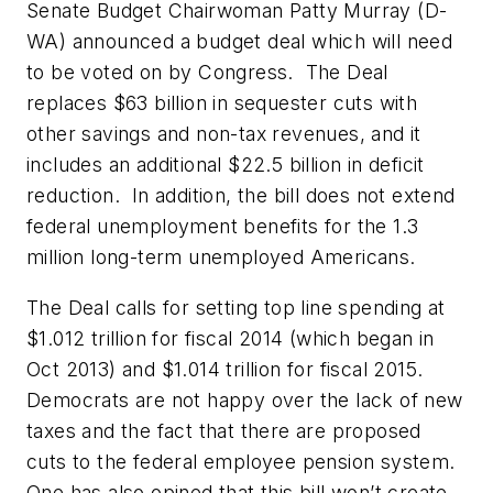
Senate Budget Chairwoman Patty Murray (D-
WA) announced a budget deal which will need
to be voted on by Congress. The Deal
replaces $63 billion in sequester cuts with
other savings and non-tax revenues, and it
includes an additional $22.5 billion in deficit
reduction. In addition, the bill does not extend
federal unemployment benefits for the 1.3
million long-term unemployed Americans.
The Deal calls for setting top line spending at
$1.012 trillion for fiscal 2014 (which began in
Oct 2013) and $1.014 trillion for fiscal 2015.
Democrats are not happy over the lack of new
taxes and the fact that there are proposed
cuts to the federal employee pension system.
One has also opined that this bill won’t create