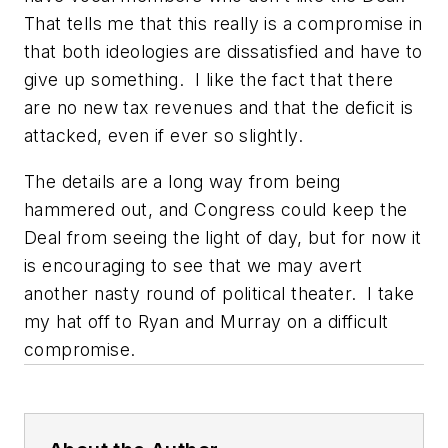
That tells me that this really is a compromise in
that both ideologies are dissatisfied and have to
give up something. I like the fact that there
are no new tax revenues and that the deficit is
attacked, even if ever so slightly.
The details are a long way from being
hammered out, and Congress could keep the
Deal from seeing the light of day, but for now it
is encouraging to see that we may avert
another nasty round of political theater. I take
my hat off to Ryan and Murray on a difficult
compromise.