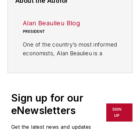
About the Author
Alan Beaulieu Blog
PRESIDENT
One of the country’s most informed
economists, Alan Beaulieu is a
principal of the ITR Economics
where he serves as President. ITR
predicts future economic trends
with 94.7% accuracy rate and 60
Sign up for our
years of correct calls. In his
keynotes, Alan delivers clear,
eNewsletters
SIGN
comprehensive action plans and
UP
tools for capitalizing on business
Get the latest news and updates
cycle fluctuations and