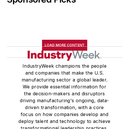
LOAD MORE CONTENT
IndustryWeek champions the people
and companies that make the U.S.
manufacturing sector a global leader.
We provide essential information for
the decision-makers and disruptors
driving manufacturing's ongoing, data-
driven transformation, with a core
focus on how companies develop and
deploy talent and technology to achieve
transformational leadership practices,