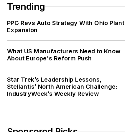
Trending
PPG Revs Auto Strategy With Ohio Plant
Expansion
What US Manufacturers Need to Know
About Europe's Reform Push
Star Trek’s Leadership Lessons,
Stellantis’ North American Challenge:
IndustryWeek’s Weekly Review
Sponsored Picks