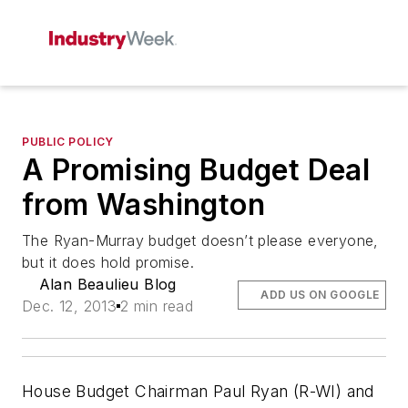
PUBLIC POLICY
A Promising Budget Deal
from Washington
The Ryan-Murray budget doesn’t please everyone,
but it does hold promise.
Alan Beaulieu Blog
ADD US ON GOOGLE
Dec. 12, 2013
2 min read
House Budget Chairman Paul Ryan (R-WI) and