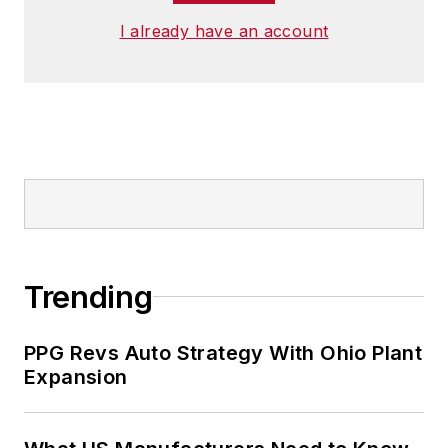
undergraduate degree at Penn
I already have an account
State.
Trending
PPG Revs Auto Strategy With Ohio Plant
Expansion