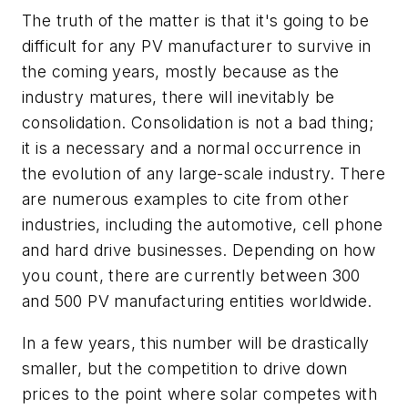
The truth of the matter is that it's going to be
difficult for any PV manufacturer to survive in
the coming years, mostly because as the
industry matures, there will inevitably be
consolidation. Consolidation is not a bad thing;
it is a necessary and a normal occurrence in
the evolution of any large-scale industry. There
are numerous examples to cite from other
industries, including the automotive, cell phone
and hard drive businesses. Depending on how
you count, there are currently between 300
and 500 PV manufacturing entities worldwide.
In a few years, this number will be drastically
smaller, but the competition to drive down
prices to the point where solar competes with