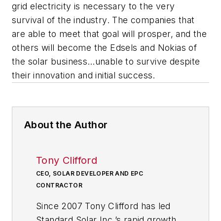
grid electricity is necessary to the very
survival of the industry. The companies that
are able to meet that goal will prosper, and the
others will become the Edsels and Nokias of
the solar business…unable to survive despite
their innovation and initial success.
About the Author
Tony Clifford
CEO, SOLAR DEVELOPER AND EPC
CONTRACTOR
Since 2007 Tony Clifford has led
Standard Solar Inc.’s rapid growth