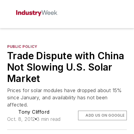
PUBLIC POLICY
Trade Dispute with China
Not Slowing U.S. Solar
Market
Prices for solar modules have dropped about 15%
since January, and availability has not been
affected.
Tony Clifford
ADD US ON GOOGLE
Oct. 8, 2012
3 min read