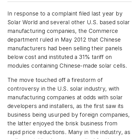
In response to a complaint filed last year by
Solar World and several other U.S. based solar
manufacturing companies, the Commerce
department ruled in May 2012 that Chinese
manufacturers had been selling their panels
below cost and instituted a 31% tariff on
modules containing Chinese-made solar cells.
The move touched off a firestorm of
controversy in the U.S. solar industry, with
manufacturing companies at odds with solar
developers and installers, as the first saw its
business being usurped by foreign companies,
the latter enjoyed the brisk business from
rapid price reductions. Many in the industry, as