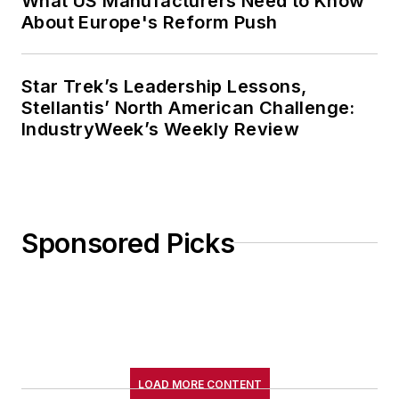
What US Manufacturers Need to Know
About Europe's Reform Push
Star Trek’s Leadership Lessons,
Stellantis’ North American Challenge:
IndustryWeek’s Weekly Review
Sponsored Picks
LOAD MORE CONTENT