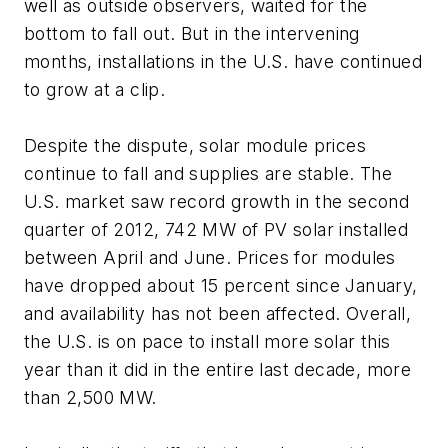
well as outside observers, waited for the
bottom to fall out. But in the intervening
months, installations in the U.S. have continued
to grow at a clip.
Despite the dispute, solar module prices
continue to fall and supplies are stable. The
U.S. market saw record growth in the second
quarter of 2012, 742 MW of PV solar installed
between April and June. Prices for modules
have dropped about 15 percent since January,
and availability has not been affected. Overall,
the U.S. is on pace to install more solar this
year than it did in the entire last decade, more
than 2,500 MW.