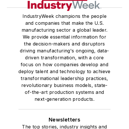
IndustryWeek champions the people
and companies that make the U.S.
manufacturing sector a global leader.
We provide essential information for
the decision-makers and disruptors
driving manufacturing's ongoing, data-
driven transformation, with a core
focus on how companies develop and
deploy talent and technology to achieve
transformational leadership practices,
revolutionary business models, state-
of-the-art production systems and
next-generation products.
Newsletters
The top stories, industry insights and