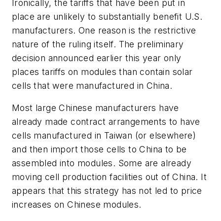
Ironically, the tariffs that have been put in
place are unlikely to substantially benefit U.S.
manufacturers. One reason is the restrictive
nature of the ruling itself. The preliminary
decision announced earlier this year only
places tariffs on modules than contain solar
cells that were manufactured in China.
Most large Chinese manufacturers have
already made contract arrangements to have
cells manufactured in Taiwan (or elsewhere)
and then import those cells to China to be
assembled into modules. Some are already
moving cell production facilities out of China. It
appears that this strategy has not led to price
increases on Chinese modules.