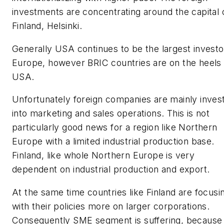
investments are concentrating around the capital 
Finland, Helsinki.
Generally USA continues to be the largest investo
Europe, however BRIC countries are on the heels 
USA.
Unfortunately foreign companies are mainly inves
into marketing and sales operations. This is not
particularly good news for a region like Northern
Europe with a limited industrial production base.
Finland, like whole Northern Europe is very
dependent on industrial production and export.
At the same time countries like Finland are focusi
with their policies more on larger corporations.
Consequently SME segment is suffering, because