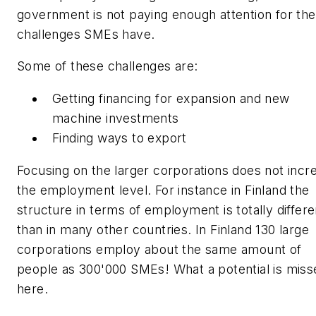
government is not paying enough attention for the
challenges SMEs have.
Some of these challenges are:
Getting financing for expansion and new
machine investments
Finding ways to export
Focusing on the larger corporations does not incr
the employment level. For instance in Finland the
structure in terms of employment is totally differe
than in many other countries. In Finland 130 large
corporations employ about the same amount of
people as 300'000 SMEs! What a potential is miss
here.