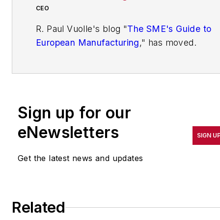
CEO
R. Paul Vuolle's blog "
The SME's Guide to
European Manufacturing
," has moved.
You'll find his latest ideas and
commentary on SME European
Manufacturing on IndustryWeek's
IdeaXchange.
Sign up for our
You'll find more articles written by Paul at
eNewsletters
http://www.industryweek.com/blog/smes-
SIGN U
guide-european-manufacturing
.
Get the latest news and updates
R. Paul Vuolle, CEO of Bellevue SME
Advisors GmbH in Switzerland and
Germany, works actively with small and
Related
medium (SME) size manufacturing