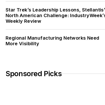
as BSc.E.E. from Helsinki Institute of
Technology.
Star Trek’s Leadership Lessons, Stellantis
North American Challenge: IndustryWeek’
Paul is a long time member of IEEE and of
Weekly Review
its Industrial Applications Society.
Regional Manufacturing Networks Need
More Visibility
Sponsored Picks