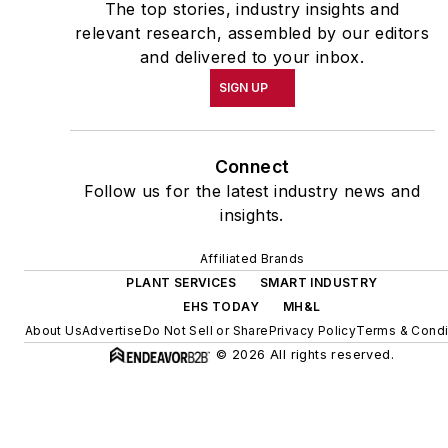
The top stories, industry insights and
relevant research, assembled by our editors
and delivered to your inbox.
SIGN UP
Connect
Follow us for the latest industry news and
insights.
Affiliated Brands
PLANT SERVICES
SMART INDUSTRY
EHS TODAY
MH&L
About Us
Advertise
Do Not Sell or Share
Privacy Policy
Terms & Condi
© 2026 All rights reserved.