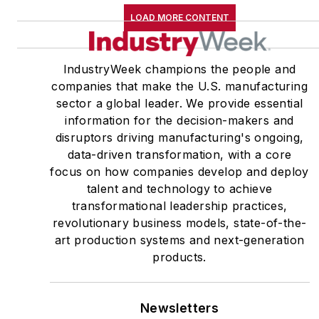
LOAD MORE CONTENT
IndustryWeek champions the people and
companies that make the U.S. manufacturing
sector a global leader. We provide essential
information for the decision-makers and
disruptors driving manufacturing's ongoing,
data-driven transformation, with a core
focus on how companies develop and deploy
talent and technology to achieve
transformational leadership practices,
revolutionary business models, state-of-the-
art production systems and next-generation
products.
Newsletters