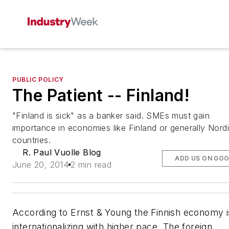
PUBLIC POLICY
The Patient -- Finland!
"Finland is sick" as a banker said. SMEs must gain
importance in economies like Finland or generally Nord
countries.
R. Paul Vuolle Blog
ADD US ON GO
June 20, 2014
2 min read
According to Ernst & Young the Finnish economy i
internationalizing with higher pace. The foreign