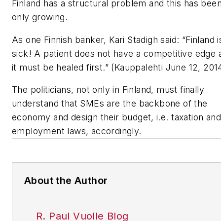
Finland has a structural problem and this has bee
only growing.
As one Finnish banker, Kari Stadigh said: “Finland i
sick! A patient does not have a competitive edge 
it must be healed first.” (Kauppalehti June 12, 201
The politicians, not only in Finland, must finally
understand that SMEs are the backbone of the
economy and design their budget, i.e. taxation and
employment laws, accordingly.
About the Author
R. Paul Vuolle Blog