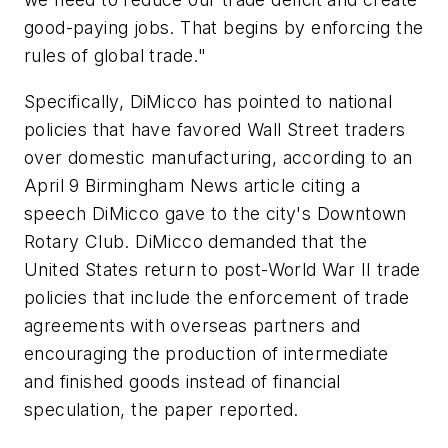
good-paying jobs. That begins by enforcing the
rules of global trade."
Specifically, DiMicco has pointed to national
policies that have favored Wall Street traders
over domestic manufacturing, according to an
April 9 Birmingham News article citing a
speech DiMicco gave to the city's Downtown
Rotary Club. DiMicco demanded that the
United States return to post-World War II trade
policies that include the enforcement of trade
agreements with overseas partners and
encouraging the production of intermediate
and finished goods instead of financial
speculation, the paper reported.