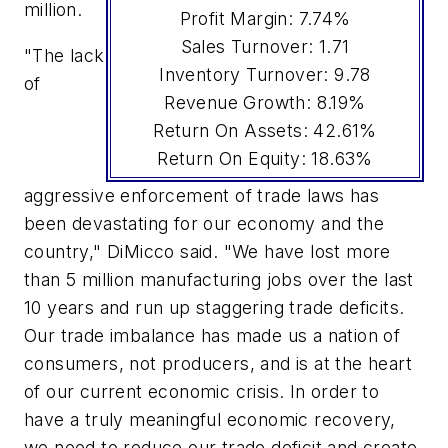
million.
Profit Margin: 7.74%
Sales Turnover: 1.71
"The lack
Inventory Turnover: 9.78
of
Revenue Growth: 8.19%
Return On Assets: 42.61%
Return On Equity: 18.63%
aggressive enforcement of trade laws has
been devastating for our economy and the
country," DiMicco said. "We have lost more
than 5 million manufacturing jobs over the last
10 years and run up staggering trade deficits.
Our trade imbalance has made us a nation of
consumers, not producers, and is at the heart
of our current economic crisis. In order to
have a truly meaningful economic recovery,
we need to reduce our trade deficit and create