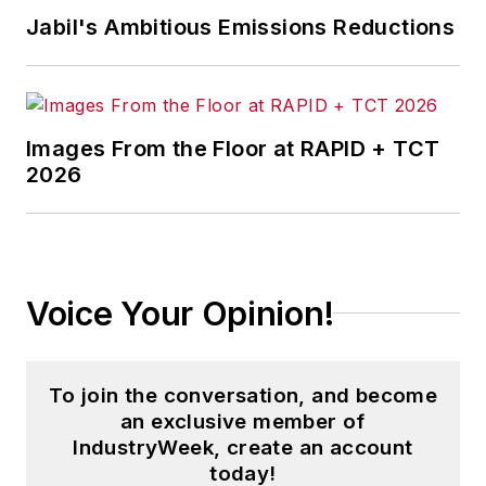
and then as an associate editor for
Jabil's Ambitious Emissions Reductions
Penton Media’s
Supply Chain
Technology News
.
Jon received his bachelor’s degree
in Journalism from Kent State
Images From the Floor at RAPID + TCT
2026
University and is a die-hard
Cleveland sports fan.
Voice Your Opinion!
To join the conversation, and become
an exclusive member of
IndustryWeek, create an account
today!