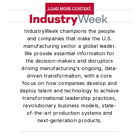
LOAD MORE CONTENT
IndustryWeek champions the people
and companies that make the U.S.
manufacturing sector a global leader.
We provide essential information for
the decision-makers and disruptors
driving manufacturing's ongoing, data-
driven transformation, with a core
focus on how companies develop and
deploy talent and technology to achieve
transformational leadership practices,
revolutionary business models, state-
of-the-art production systems and
next-generation products.