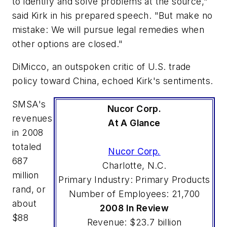
to identify and solve problems at the source,"
said Kirk in his prepared speech. "But make no
mistake: We will pursue legal remedies when
other options are closed."
DiMicco, an outspoken critic of U.S. trade
policy toward China, echoed Kirk's sentiments.
SMSA's
Nucor Corp.
revenues
At A Glance
in 2008
totaled
Nucor Corp.
687
Charlotte, N.C.
million
Primary Industry: Primary Products
rand, or
Number of Employees: 21,700
about
2008 In Review
$88
Revenue: $23.7 billion