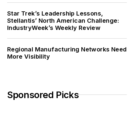
Star Trek’s Leadership Lessons,
Stellantis’ North American Challenge:
IndustryWeek’s Weekly Review
Regional Manufacturing Networks Need
More Visibility
Sponsored Picks