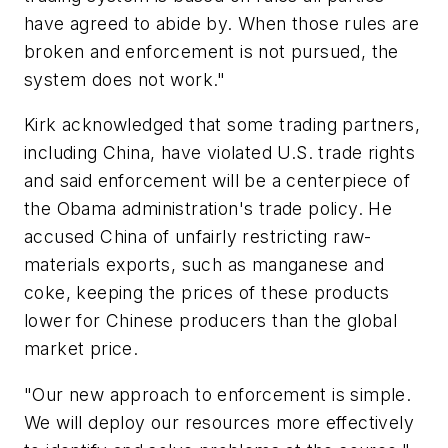
have agreed to abide by. When those rules are
broken and enforcement is not pursued, the
system does not work."
Kirk acknowledged that some trading partners,
including China, have violated U.S. trade rights
and said enforcement will be a centerpiece of
the Obama administration's trade policy. He
accused China of unfairly restricting raw-
materials exports, such as manganese and
coke, keeping the prices of these products
lower for Chinese producers than the global
market price.
"Our new approach to enforcement is simple.
We will deploy our resources more effectively