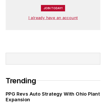
JOIN TODAY!
I already have an account
Trending
PPG Revs Auto Strategy With Ohio Plant
Expansion