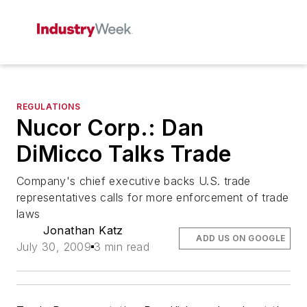
REGULATIONS
Nucor Corp.: Dan
DiMicco Talks Trade
Company's chief executive backs U.S. trade
representatives calls for more enforcement of trade
laws
Jonathan Katz
ADD US ON GOOGLE
July 30, 2009
3 min read