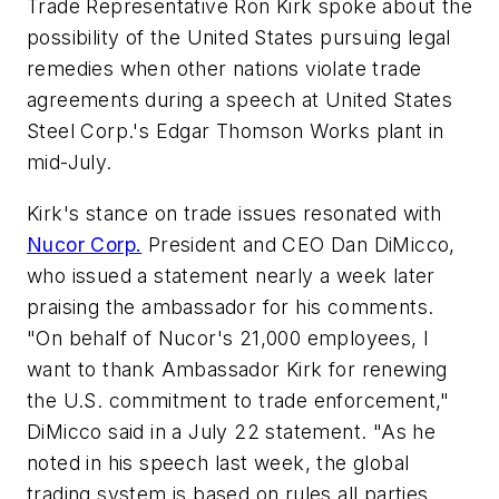
Trade Representative Ron Kirk spoke about the
possibility of the United States pursuing legal
remedies when other nations violate trade
agreements during a speech at United States
Steel Corp.'s Edgar Thomson Works plant in
mid-July.
Kirk's stance on trade issues resonated with
Nucor Corp.
President and CEO Dan DiMicco,
who issued a statement nearly a week later
praising the ambassador for his comments.
"On behalf of Nucor's 21,000 employees, I
want to thank Ambassador Kirk for renewing
the U.S. commitment to trade enforcement,"
DiMicco said in a July 22 statement. "As he
noted in his speech last week, the global
trading system is based on rules all parties