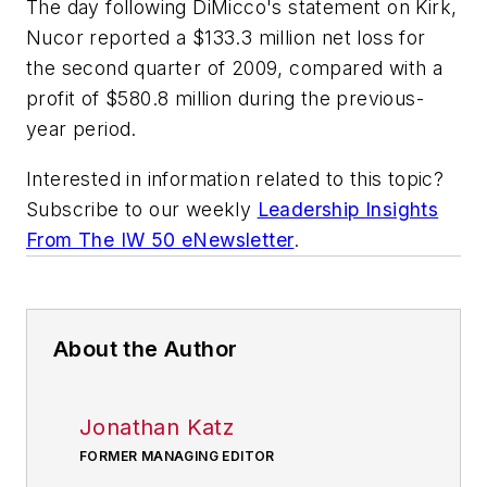
The day following DiMicco's statement on Kirk,
Nucor reported a $133.3 million net loss for
the second quarter of 2009, compared with a
profit of $580.8 million during the previous-
year period.
Interested in information related to this topic?
Subscribe to our weekly
Leadership Insights
From The IW 50 eNewsletter
.
About the Author
Jonathan Katz
FORMER MANAGING EDITOR